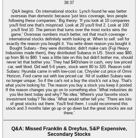
38:37
Q&A begins. On international stocks: Lynch found he was better
overseas than domestic because 'just less coverage, less people
following these companies.' Big theory: 'If you look at 10 companies
you'll find one that's mispriced. Look at 20 you'll find 2. Look at 100
you'll find 10. The person that turns over the most rocks wins the
game.' Overseas numbers much better, not that much coverage -
international stocks definitely worth looking at. When to sell: sell for
exactly the reason you bought it. You write down reason you bought it.
Bought Subaru - they were distributor, didn't make cars (Fuji Heavy
Industries made them), they distributed Subarus in US. Stock was $80,
up from $6 to $80. 'I was a little late on this but didn't bother me, should
never let that bother you.' They had $40/share in cash, very low priced
car, well liked. Did well 5-6 years, stock went 80 to 320. Reason sold
Subaru: Hyundai came in with low-cost car, Chrysler cut price of Omni
Horizon, Ford came out with low priced car. 'All of sudden Subaru was
no longer unique. So if the car's not a buy the stock's not a buy. That's
what you're looking for. The reason you buy a stock you keep it posted.
If the reason changes you go on to something else.' What industries do
you like best today and why? 'No idea.' Where's your favorite stock
investment today? 'No idea.' What would rather tell you: 'There are lots
of great stocks out there. You'll find them. I could recommend this
stock and 3 months later go up or go down but the great stocks are out
there.'
Q&A: Missed Franklin & Dreyfus, S&P Expensive,
Secondary Stocks