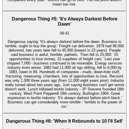
mean low risk.
Dangerous Thing #5: 'It's Always Darkest Before
Dawn'
09:42
Dangerous saying: 'It's always darkest before the dawn. Business is
terrible, ought to buy the group.' Freight car deliveries: 1979 had 96,000
delivered, two years later fell to 45,000 (lowest in 23 years). People
said business is awful, horrible, pathetic. Then fell to 25,000. '15
opportunities to lose money, 15 suppliers of freight cars.' Last year
shipped 7,000 - business continued to be miserable. Energy services
industry even worse: 1982 had 11,000 oil rigs drilling, fell to 6,000 by
1983, lower in 84. Hundreds of companies - muds, down-hole stuff,
fracturing, measuring, chambers, lots of opportunities to lose. Recount
was only 1,000 three years ago (from 11,000 eight years prior). Industry
really turned about two years ago. Just saying business can't get worse
doesn't work. Lynch followed textile industry - JP Stevens founded 18th
century, West Point Pepperell 18th century, Burlington 1904. Great
expression in textile industry: 'It's always darkest before pitch black.'
Business can get considerably more terrible - 'terrible to the power of
six.'
Dangerous Thing #6: 'When It Rebounds to 10 I'll Sell'