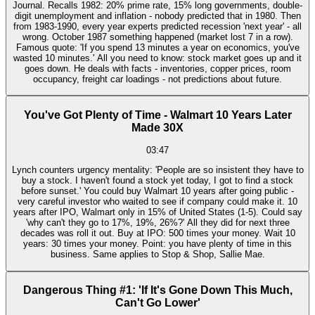
Journal. Recalls 1982: 20% prime rate, 15% long governments, double-
digit unemployment and inflation - nobody predicted that in 1980. Then
from 1983-1990, every year experts predicted recession 'next year' - all
wrong. October 1987 something happened (market lost 7 in a row).
Famous quote: 'If you spend 13 minutes a year on economics, you've
wasted 10 minutes.' All you need to know: stock market goes up and it
goes down. He deals with facts - inventories, copper prices, room
occupancy, freight car loadings - not predictions about future.
You've Got Plenty of Time - Walmart 10 Years Later
Made 30X
03:47
Lynch counters urgency mentality: 'People are so insistent they have to
buy a stock. I haven't found a stock yet today, I got to find a stock
before sunset.' You could buy Walmart 10 years after going public -
very careful investor who waited to see if company could make it. 10
years after IPO, Walmart only in 15% of United States (1-5). Could say
'why can't they go to 17%, 19%, 26%?' All they did for next three
decades was roll it out. Buy at IPO: 500 times your money. Wait 10
years: 30 times your money. Point: you have plenty of time in this
business. Same applies to Stop & Shop, Sallie Mae.
Dangerous Thing #1: 'If It's Gone Down This Much,
Can't Go Lower'