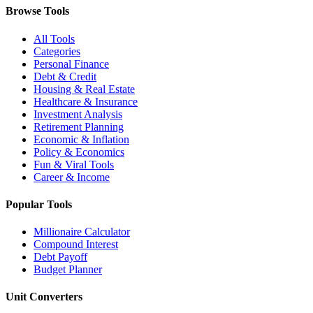
Browse Tools
All Tools
Categories
Personal Finance
Debt & Credit
Housing & Real Estate
Healthcare & Insurance
Investment Analysis
Retirement Planning
Economic & Inflation
Policy & Economics
Fun & Viral Tools
Career & Income
Popular Tools
Millionaire Calculator
Compound Interest
Debt Payoff
Budget Planner
Unit Converters