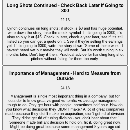
Long Shots Continued - Check Back Later If Going to
300
22:13
Lynch continues on long shots: if stock is $3 and has huge potential,
write down the story, take the stock symbol. If it's going to $300, it's
okay to buy it at $15. Check in later, check a year later, see if it's still
listed so you can get a quote on it. See if they're selling the earnings
yet. If it's going to $300, write the story down. 'Some of these work - I
haven't heard yet but maybe they will work. But it's worth tuning in six
months later. Don't buy it then.' Practical advice for handling long shot
pitches without falling for them too early.
Importance of Management - Hard to Measure from
Outside
24:18
Management is single most important thing in a company, but for
outsider to know great vs good vs terrific vs average management -
tough to do. Only get hour with people, sometimes half hour. How do
you know what decisions they DIDN'T make? A lot of great companies
made because they didn't make an acquisition, didn't get rid of division.
'They didn't get rid of tubing division - you don't hear about that.'
Someone made brilliant decision to hold on, fix it, doing great now.
Might be doing great because some management 8 years ago did