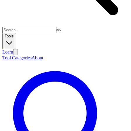
⌘
K
Tools
Learn
Tool Categories
About