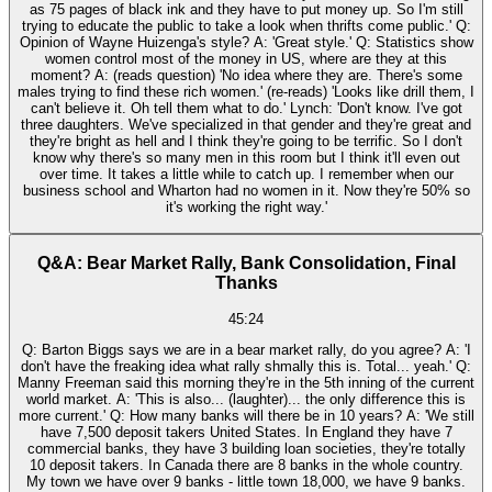
as 75 pages of black ink and they have to put money up. So I'm still
trying to educate the public to take a look when thrifts come public.' Q:
Opinion of Wayne Huizenga's style? A: 'Great style.' Q: Statistics show
women control most of the money in US, where are they at this
moment? A: (reads question) 'No idea where they are. There's some
males trying to find these rich women.' (re-reads) 'Looks like drill them, I
can't believe it. Oh tell them what to do.' Lynch: 'Don't know. I've got
three daughters. We've specialized in that gender and they're great and
they're bright as hell and I think they're going to be terrific. So I don't
know why there's so many men in this room but I think it'll even out
over time. It takes a little while to catch up. I remember when our
business school and Wharton had no women in it. Now they're 50% so
it's working the right way.'
Q&A: Bear Market Rally, Bank Consolidation, Final
Thanks
45:24
Q: Barton Biggs says we are in a bear market rally, do you agree? A: 'I
don't have the freaking idea what rally shmally this is. Total... yeah.' Q:
Manny Freeman said this morning they're in the 5th inning of the current
world market. A: 'This is also... (laughter)... the only difference this is
more current.' Q: How many banks will there be in 10 years? A: 'We still
have 7,500 deposit takers United States. In England they have 7
commercial banks, they have 3 building loan societies, they're totally
10 deposit takers. In Canada there are 8 banks in the whole country.
My town we have over 9 banks - little town 18,000, we have 9 banks.