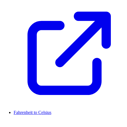
Fahrenheit to Celsius