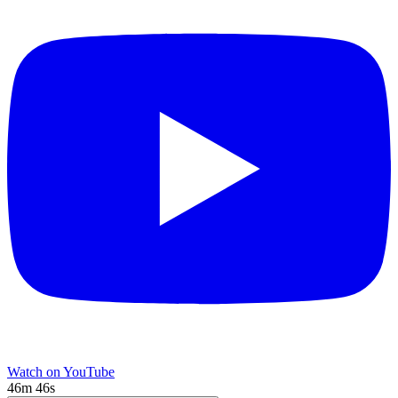
Watch on YouTube
46m 46s