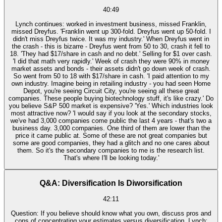
40:49
Lynch continues: worked in investment business, missed Franklin,
missed Dreyfus. 'Franklin went up 300-fold. Dreyfus went up 50-fold. I
didn't miss Dreyfus twice. It was my industry.' When Dreyfus went in
the crash - this is bizarre - Dreyfus went from 50 to 30, crash it fell to
18. 'They had $17/share in cash and no debt.' Selling for $1 over cash.
'I did that math very rapidly.' Week of crash they were 90% in money
market assets and bonds - their assets didn't go down week of crash.
So went from 50 to 18 with $17/share in cash. 'I paid attention to my
own industry. Imagine being in retailing industry - you had seen Home
Depot, you're seeing Circuit City, you're seeing all these great
companies. These people buying biotechnology stuff, it's like crazy.' Do
you believe S&P 500 market is expensive? 'Yes.' Which industries look
most attractive now? 'I would say if you look at the secondary stocks,
we've had 3,000 companies come public the last 4 years - that's two a
business day. 3,000 companies. One third of them are lower than the
price it came public at. Some of these are not great companies but
some are good companies, they had a glitch and no one cares about
them. So it's the secondary companies to me is the research list.
That's where I'll be looking today.'
Q&A: Diversification Is Diworsification
42:11
Question: If you believe should know what you own, discuss pros and
cons of concentrating your estimates versus diversification. Lynch: