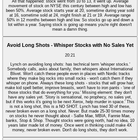
All that happened: stock went from 10 to 13, it went up. Average
movement of stock on NYSE this century between high and low has
been 50%. Average stock starts year at 20, sometime during year sold
at 16, sometime sold at 24, might finish at 21 or 19. Average range
50% in 12 months between high and low. So stocks go up and down a
lot within a year. Saying stock is going up means you're right doesn't
mean a damn thing.
Avoid Long Shots - Whisper Stocks with No Sales Yet
20:21
Lynch on avoiding long shots: has technical term 'whisper stocks.'
Somebody calls, asks about family, then whispers about International
Blivet. Won't catch these people even in places with Nordic tracks
where they make big rocks into small rocks - won't catch them if they
whisper on phone. Always these long shots - stocks that will grow hair,
make kid spell better, improve breasts, won't have to iron pants - 'one of
those stocks that do everything for you.' Missing element: they don't
have any sales yet. 'Story is sensational, no prophecy, no sales yet,
but if this works it's going to be next Xerox, help murder in space.' This
is not a long shot, this is a NO SHOT. Lynch has tried 30 of these,
never broken even on a long shot. Never. But made 25-30 times money
on stocks he never thought about - Sallie Mae, MBIA, Fannie Mae,
banks, Stop & Shop. Thought stocks were going north, had no idea, 10
years later made lot of money. Once went in thinking could make 4X
money, never broken even. Don't do long shots, they don't work.