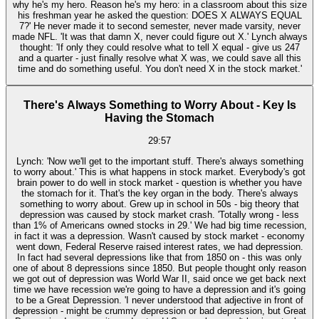
why he's my hero. Reason he's my hero: in a classroom about this size
his freshman year he asked the question: DOES X ALWAYS EQUAL
7?' He never made it to second semester, never made varsity, never
made NFL. 'It was that damn X, never could figure out X.' Lynch always
thought: 'If only they could resolve what to tell X equal - give us 247
and a quarter - just finally resolve what X was, we could save all this
time and do something useful. You don't need X in the stock market.'
There's Always Something to Worry About - Key Is
Having the Stomach
29:57
Lynch: 'Now we'll get to the important stuff. There's always something
to worry about.' This is what happens in stock market. Everybody's got
brain power to do well in stock market - question is whether you have
the stomach for it. That's the key organ in the body. There's always
something to worry about. Grew up in school in 50s - big theory that
depression was caused by stock market crash. 'Totally wrong - less
than 1% of Americans owned stocks in 29.' We had big time recession,
in fact it was a depression. Wasn't caused by stock market - economy
went down, Federal Reserve raised interest rates, we had depression.
In fact had several depressions like that from 1850 on - this was only
one of about 8 depressions since 1850. But people thought only reason
we got out of depression was World War II, said once we get back next
time we have recession we're going to have a depression and it's going
to be a Great Depression. 'I never understood that adjective in front of
depression - might be crummy depression or bad depression, but Great