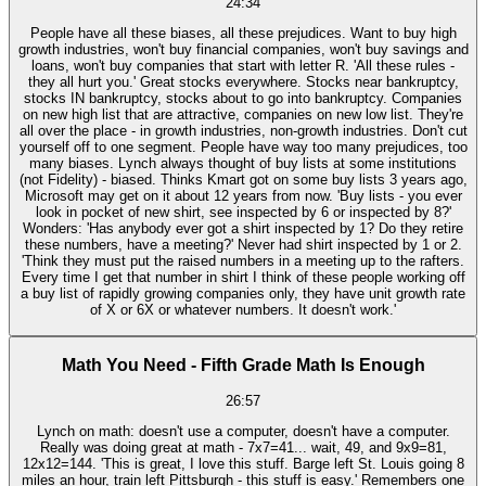
24:34
People have all these biases, all these prejudices. Want to buy high
growth industries, won't buy financial companies, won't buy savings and
loans, won't buy companies that start with letter R. 'All these rules -
they all hurt you.' Great stocks everywhere. Stocks near bankruptcy,
stocks IN bankruptcy, stocks about to go into bankruptcy. Companies
on new high list that are attractive, companies on new low list. They're
all over the place - in growth industries, non-growth industries. Don't cut
yourself off to one segment. People have way too many prejudices, too
many biases. Lynch always thought of buy lists at some institutions
(not Fidelity) - biased. Thinks Kmart got on some buy lists 3 years ago,
Microsoft may get on it about 12 years from now. 'Buy lists - you ever
look in pocket of new shirt, see inspected by 6 or inspected by 8?'
Wonders: 'Has anybody ever got a shirt inspected by 1? Do they retire
these numbers, have a meeting?' Never had shirt inspected by 1 or 2.
'Think they must put the raised numbers in a meeting up to the rafters.
Every time I get that number in shirt I think of these people working off
a buy list of rapidly growing companies only, they have unit growth rate
of X or 6X or whatever numbers. It doesn't work.'
Math You Need - Fifth Grade Math Is Enough
26:57
Lynch on math: doesn't use a computer, doesn't have a computer.
Really was doing great at math - 7x7=41... wait, 49, and 9x9=81,
12x12=144. 'This is great, I love this stuff. Barge left St. Louis going 8
miles an hour, train left Pittsburgh - this stuff is easy.' Remembers one