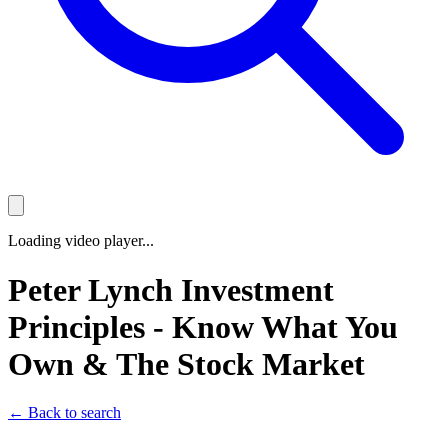
Loading video player...
Peter Lynch Investment
Principles - Know What You
Own & The Stock Market
← Back to search