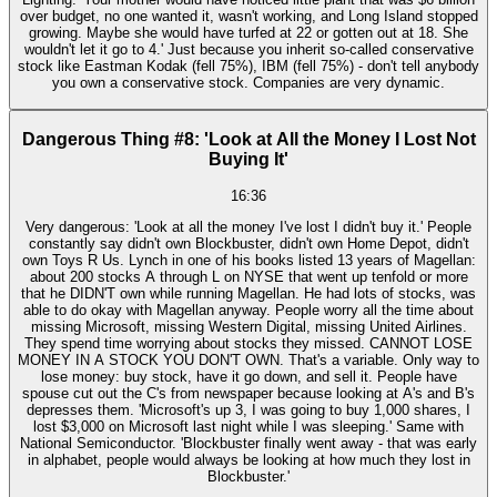
over budget, no one wanted it, wasn't working, and Long Island stopped
growing. Maybe she would have turfed at 22 or gotten out at 18. She
wouldn't let it go to 4.' Just because you inherit so-called conservative
stock like Eastman Kodak (fell 75%), IBM (fell 75%) - don't tell anybody
you own a conservative stock. Companies are very dynamic.
Dangerous Thing #8: 'Look at All the Money I Lost Not
Buying It'
16:36
Very dangerous: 'Look at all the money I've lost I didn't buy it.' People
constantly say didn't own Blockbuster, didn't own Home Depot, didn't
own Toys R Us. Lynch in one of his books listed 13 years of Magellan:
about 200 stocks A through L on NYSE that went up tenfold or more
that he DIDN'T own while running Magellan. He had lots of stocks, was
able to do okay with Magellan anyway. People worry all the time about
missing Microsoft, missing Western Digital, missing United Airlines.
They spend time worrying about stocks they missed. CANNOT LOSE
MONEY IN A STOCK YOU DON'T OWN. That's a variable. Only way to
lose money: buy stock, have it go down, and sell it. People have
spouse cut out the C's from newspaper because looking at A's and B's
depresses them. 'Microsoft's up 3, I was going to buy 1,000 shares, I
lost $3,000 on Microsoft last night while I was sleeping.' Same with
National Semiconductor. 'Blockbuster finally went away - that was early
in alphabet, people would always be looking at how much they lost in
Blockbuster.'