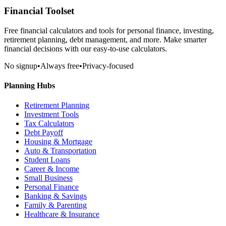
Financial Toolset
Free financial calculators and tools for personal finance, investing,
retirement planning, debt management, and more. Make smarter
financial decisions with our easy-to-use calculators.
No signup
•
Always free
•
Privacy-focused
Planning Hubs
Retirement Planning
Investment Tools
Tax Calculators
Debt Payoff
Housing & Mortgage
Auto & Transportation
Student Loans
Career & Income
Small Business
Personal Finance
Banking & Savings
Family & Parenting
Healthcare & Insurance