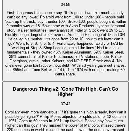
04:58
First dangerous thing people say: 'If it's gone down this much already,
can't go any lower.' Polaroid went from 140 to under 100 - people said
'back up the truck, buy it under 100.' Broke 100, people bought it, within
9 months was at 18. Saw same with Avon Products. Lynch's personal
story: Kaiser Industries, new analyst at Fidelity. Stock went 29 to 17.
Fidelity bought largest block ever on American Exchange at 15 and 3/4.
He called his mother: 'It's gone from 29 to 10, how much lower can it
go?' Went to 9, 8, 7, 6, 5, 4. Fortunately happened rapidly or he'd be
'working at Stop & Shop bagging behind the lines.' Had to check
fundamentals - they owned 45% Kaiser Aluminum, 59% Kaiser Steel,
38% cement, all of Kaiser Electronics, 7 TV stations, Jeep, Kaiser
Fiberglass, gravel, other Kaisers, and NO DEBT. Stock was 4. 'No
one's ever gone bankrupt without debt.' Within 3 years gave out shares,
got $55/share. Taco Bell went 14 to 1 in 1974 with no debt, making 60
cents/share.
Dangerous Thing #2: 'Gone This High, Can't Go
Higher'
07:42
Corollary even more dangerous: 'If it's gone this high already, how can it
possibly go higher?' Philip Morris adjusted for splits sold for 12 cents in
1951. Goes to 60 cents in 1961 - up fivefold. People say 'how much
higher can this go?' They missed the power of Marlboro, missed there's
220 countries in world, missed the cash flow of the company, missed