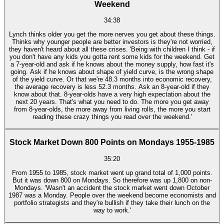
Weekend
34:38
Lynch thinks older you get the more nerves you get about these things.
Thinks why younger people are better investors is they're not worried,
they haven't heard about all these crises. 'Being with children I think - if
you don't have any kids you gotta rent some kids for the weekend. Get
a 7-year-old and ask if he knows about the money supply, how fast it's
going. Ask if he knows about shape of yield curve, is the wrong shape
of the yield curve. Or that we're 48.3 months into economic recovery,
the average recovery is less 52.3 months. Ask an 8-year-old if they
know about that. 8-year-olds have a very high expectation about the
next 20 years. That's what you need to do. The more you get away
from 8-year-olds, the more away from living rolls, the more you start
reading these crazy things you read over the weekend.'
Stock Market Down 800 Points on Mondays 1955-1985
35:20
From 1955 to 1985, stock market went up grand total of 1,000 points.
But it was down 800 on Mondays. So therefore was up 1,800 on non-
Mondays. 'Wasn't an accident the stock market went down October
1987 was a Monday. People over the weekend become economists and
portfolio strategists and they're bullish if they take their lunch on the
way to work.'