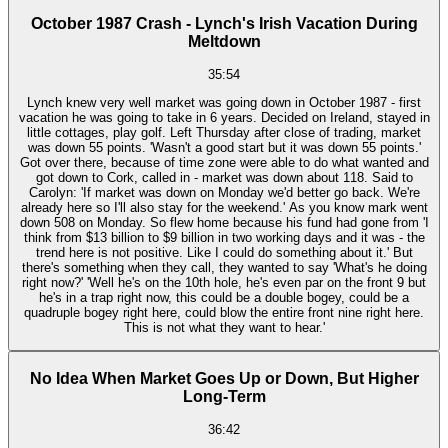
October 1987 Crash - Lynch's Irish Vacation During
Meltdown
35:54
Lynch knew very well market was going down in October 1987 - first
vacation he was going to take in 6 years. Decided on Ireland, stayed in
little cottages, play golf. Left Thursday after close of trading, market
was down 55 points. 'Wasn't a good start but it was down 55 points.'
Got over there, because of time zone were able to do what wanted and
got down to Cork, called in - market was down about 118. Said to
Carolyn: 'If market was down on Monday we'd better go back. We're
already here so I'll also stay for the weekend.' As you know mark went
down 508 on Monday. So flew home because his fund had gone from 'I
think from $13 billion to $9 billion in two working days and it was - the
trend here is not positive. Like I could do something about it.' But
there's something when they call, they wanted to say 'What's he doing
right now?' 'Well he's on the 10th hole, he's even par on the front 9 but
he's in a trap right now, this could be a double bogey, could be a
quadruple bogey right here, could blow the entire front nine right here.
This is not what they want to hear.'
No Idea When Market Goes Up or Down, But Higher
Long-Term
36:42