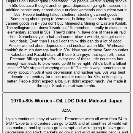
Depression I never quite understood.' So people weren't buying stocks
in 50s because thought another great depression going to happen. In
addition people very scared about nuclear warheads and nuclear war in
50s. People building fallout shelters, stocking canned goods.
'Something about going to Vermont, building fallout shelter, putting
canned goods in it - you don't buy Minnesota Mining or Eastern Kodak.
The syllogism just doesn't work out.' Remembers literally in classes in
elementary school in 50s: 'They'd come in, have one of these air raid
drills. Somebody yell a hat and come, blow a whistle, you get under
your desk. Even then I said I don't think this can do a lot of good.'
People worried about depression and nuclear war in 50s. 'Warheads
couldn't do much damage back in 50s. Now one of these Stan countries
- Kakistan and Kazakhstan, all these Stan guys that spun off, these
Freeman Billings spin-offs - every one of these little countries has
enough warheads to blow world up 88 times right. Who's built a fallout
shelter? We stopped worrying about it.' There's always something to
worry about. In 50s it was depression and nuclear war. 50s was best
decade this century for stock market except for 80s, only slightly
better. People didn't expect a lot, just didn't expect much. We made it
through. Stock market was terrific.
1970s-80s Worries - Oil, LDC Debt, Mideast, Japan
32:50
Lynch continues litany of worries. Remember when oil went from $4 to
$40? 'Experts and centers can go to $100 and all countries of world will
go bankrupt and big banks go bankrupt and we're going to have great
depression and stock market's go down and wind up selling pencils and