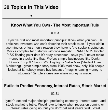
30 Topics in This Video
▼
Know What You Own - The Most Important Rule
00:03
Lynch's first and most important principle: Know what you own. He
criticizes investors who can't describe their stock to an 11-year-old in
two minutes or less - only reason they have is 'the sucker's going up.'
Mocks complex tech stocks with 'one megabit SRAM CMOS bipolar
RISK floating point data IO array processor' - says you'll never make
money in stocks like that. Prefers simple businesses like Dunkin
Donuts, Stop & Shop, CVS. Highlights Sallie Mae (Student Loan
Marketing) - great simple story from 1983 road show, only 100 people
looked at it, nobody would buy because 'imagine loaning money to
students.' Simple stories are where money is made.
Futile to Predict Economy, Interest Rates, Stock Market
02:31
Lynch's second major principle: predicting economy, interest rates, and
stock market is futile. Would love to know when recession coming or
interest rates going up, but you don't get next year's Wall Street