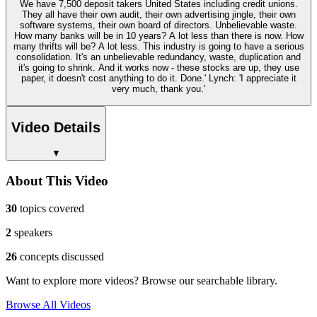
We have 7,500 deposit takers United States including credit unions.
They all have their own audit, their own advertising jingle, their own
software systems, their own board of directors. Unbelievable waste.
How many banks will be in 10 years? A lot less than there is now. How
many thrifts will be? A lot less. This industry is going to have a serious
consolidation. It's an unbelievable redundancy, waste, duplication and
it's going to shrink. And it works now - these stocks are up, they use
paper, it doesn't cost anything to do it. Done.' Lynch: 'I appreciate it
very much, thank you.'
Video Details
▼
About This Video
30
topics covered
2
speakers
26
concepts discussed
Want to explore more videos? Browse our searchable library.
Browse All Videos