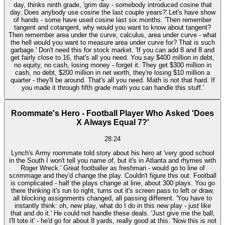
day, thinks ninth grade, 'grim day - somebody introduced cosine that
day. Does anybody use cosine the last couple years?' Let's have show
of hands - some have used cosine last six months. 'Then remember
tangent and cotangent, why would you want to know about tangent?
Then remember area under the curve, calculus, area under curve - what
the hell would you want to measure area under curve for? That is such
garbage.' Don't need this for stock market. 'If you can add 8 and 8 and
get fairly close to 16, that's all you need. You say $400 million in debt,
no equity, no cash, losing money - forget it. They get $300 million in
cash, no debt, $200 million in net worth, they're losing $10 million a
quarter - they'll be around. That's all you need. Math is not that hard. If
you made it through fifth grade math you can handle this stuff.'
Roommate's Hero - Football Player Who Asked 'Does
X Always Equal 7?'
28:24
Lynch's Army roommate told story about his hero at 'very good school
in the South I won't tell you name of, but it's in Atlanta and rhymes with
Roger Wreck.' Great footballer as freshman - would go to line of
scrimmage and they'd change the play. Couldn't figure this out. Football
is complicated - half the plays change at line, about 300 plays. You go
there thinking it's run to right, turns out it's screen pass to left or draw,
all blocking assignments changed, all passing different. 'You have to
instantly think: oh, new play, what do I do in this new play - just like
that and do it.' He could not handle these deals. 'Just give me the ball,
I'll tote it' - he'd go for about 8 yards, really good at this. 'Now this is not