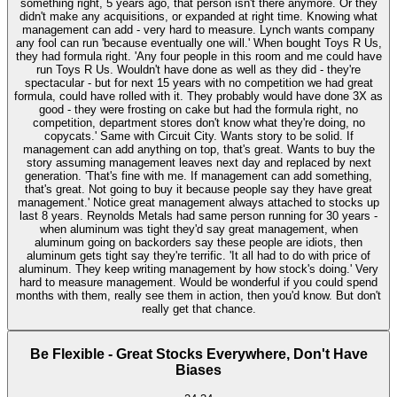
something right, 5 years ago, that person isn't there anymore. Or they
didn't make any acquisitions, or expanded at right time. Knowing what
management can add - very hard to measure. Lynch wants company
any fool can run 'because eventually one will.' When bought Toys R Us,
they had formula right. 'Any four people in this room and me could have
run Toys R Us. Wouldn't have done as well as they did - they're
spectacular - but for next 15 years with no competition we had great
formula, could have rolled with it. They probably would have done 3X as
good - they were frosting on cake but had the formula right, no
competition, department stores don't know what they're doing, no
copycats.' Same with Circuit City. Wants story to be solid. If
management can add anything on top, that's great. Wants to buy the
story assuming management leaves next day and replaced by next
generation. 'That's fine with me. If management can add something,
that's great. Not going to buy it because people say they have great
management.' Notice great management always attached to stocks up
last 8 years. Reynolds Metals had same person running for 30 years -
when aluminum was tight they'd say great management, when
aluminum going on backorders say these people are idiots, then
aluminum gets tight say they're terrific. 'It all had to do with price of
aluminum. They keep writing management by how stock's doing.' Very
hard to measure management. Would be wonderful if you could spend
months with them, really see them in action, then you'd know. But don't
really get that chance.
Be Flexible - Great Stocks Everywhere, Don't Have
Biases