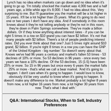
Lynch has no idea when markets can go down and no idea when it's
going to go up. 'I'm totally shocked the market was 4,000 two and a half
years ago, a little while ago it's 8,000. I had no idea about this. Very
surprising to me. But I'll guarantee you the market will be a lot higher in
15 years. It'll be a lot higher than 25 years. What it's going to do next
one or two years I don't have any idea. And if somebody in this room
knows about it they're not telling anybody or they're not in this room,
they're down in Palm Springs somewhere. They've made a billion
dollars. Or if they know anything about interest rates - if you can be
right 5 times in a row on $10 grand you can have $2 billion. It's not that
many people with $2 billion. There's a lot of people predicting interest
rates. Did you ever think about that one? Just 5 times right around $10
grand, $2 billion. If you're right 8 times in a row you can have the GNP
of the United Kingdom - big number.' So doesn't worry about that.
Knows we've had 96 years a century and market's fallen 53 times - 53
declines of 10% or more. So 53 declines in 96 years - once every two
years we have a 10% decline. Of the 53 declines, 15 (1-5) have been
25% or more. So 15 in 96 years but once every 6 years the market falls
25% or more - that's what we call a bear market. 'And it's going to
happen. I don't care when it's going to happen. I would love to know,
obviously it'd be very useful to know when it's going to happen. It
doesn't make any difference to me. Market probably a lot higher 8 years
from now, a lot higher 16 years from now, a lot higher 30 years from
now. That's what I deal with.'
Q&A: International Stocks, When to Sell, Industry
Preferences