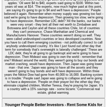
apples.' Oil went $4 to $40, experts said going to $100. Within two
years oil was at $14. 'The experts, now much higher paid at this point,
are saying it's going to go to $4 and we'll have a depression.' People
believed it again. Remember when money supply was growing too fast -
said we're going to have depression. Then growing too slow, we're going
to have depression. Remember LDC debt? 'All the banks, our banks
were very smart - they lent all their net worth to Zimbabwe and
Botswana and Ceylon and all these countries Chile, lot of countries
they can't pronounce. Chase Manhattan and Chemical and
Manufacturers Hanover. These countries weren't doing so well. They
were called undeveloped countries or less developed countries. Now
you have to call them emerging countries - not politically correct to call
anybody undeveloped country. It's like I just found out other day that
term for somebody that's overweight is laterally challenged.' These are
LDC debt, they're all going to go bankrupt and we're going to have
depression. Then Mideast was going to own the world - remember that
one? Mideast around the world, they weren't going to buy our bonds and
market crashing, would have depression. Then Japan was going lower
man - that one. 'Japan was going to have all the assets and they
weren't going to buy bonds and we'll have depression. Within three
years the Nikkei Dow had gone from 40,000 to 16,000. Banking system
is in trouble.' People said Japan was going to collapse and we're going
to have a depression. 'People on their prayer list the other day they
eliminate crippled children, Mother Teresa, they're praying for Japan. It's
a country with a 15% savings rate - some bizarre.' Commercial real
estate, global warming.
Younger People Better Investors - Rent Some Kids for