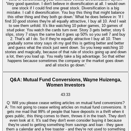
'Very good question. I don't believe in diversification at all. I would own
one stock if I could find one great stock. Diversification is a big
mistake. I call it diworsification. You buy this thing that might balance
this other thing and they both go down.' What he does believe in: 'If I
find 10 good stories they're all equally attractive, I buy all 10. And I wait
to see them unfold. It's like watching 10 poker games, 10 games of
stud poker. You watch the cards turn over. Story 3 gets better, story 6
slips, story 7 stays the same but it goes up 50% so you sell 7 and buy
2. That's all I do. So if they're equally attractive I buy all 10. Then
gradually some story says oh my god this is getting better and better
and guess what the stock just went down. So you keep watching 10
stories and magically, because of that rule of stocks going up and down
a lot, then you load up. You really take a big advantage. So that either
happens because sometimes the company or the market goes down
and all stocks go down.'
Q&A: Mutual Fund Conversions, Wayne Huizenga,
Women Investors
43:33
Q: Will you please cease writing articles on mutual fund conversions?
A: 'I'm not going to cease writing articles on mutual fund conversions. It
gets me mad that 99% of people that have deposits in a thrift when it
goes public, this thing comes to them, throws it in the trash. They don't
even look at it. It's sad they don't even consider buying it because
they're used to getting something from savings and loan - they gave
them a calendar and a free toaster - and they're not used to something