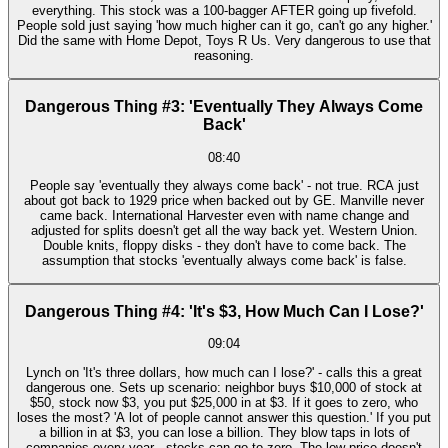
everything. This stock was a 100-bagger AFTER going up fivefold.
People sold just saying 'how much higher can it go, can't go any higher.'
Did the same with Home Depot, Toys R Us. Very dangerous to use that
reasoning.
Dangerous Thing #3: 'Eventually They Always Come
Back'
08:40
People say 'eventually they always come back' - not true. RCA just
about got back to 1929 price when backed out by GE. Manville never
came back. International Harvester even with name change and
adjusted for splits doesn't get all the way back yet. Western Union.
Double knits, floppy disks - they don't have to come back. The
assumption that stocks 'eventually always come back' is false.
Dangerous Thing #4: 'It's $3, How Much Can I Lose?'
09:04
Lynch on 'It's three dollars, how much can I lose?' - calls this a great
dangerous one. Sets up scenario: neighbor buys $10,000 of stock at
$50, stock now $3, you put $25,000 in at $3. If it goes to zero, who
loses the most? 'A lot of people cannot answer this question.' If you put
a billion in at $3, you can lose a billion. They blow taps in lots of
companies every year - stocks can go to zero. The low price doesn't