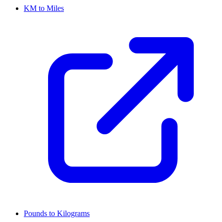
KM to Miles
Pounds to Kilograms