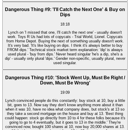
Dangerous Thing #9: 'I'll Catch the Next One' & Buy on
Dips
18:18
Lynch on 'I missed that one, I'll catch the next one' - usually doesn't
work. Toys R Us had lots of copycats - Trial World, Lionel. Copycats
from Home Depot. Buying the next of something usually doesn't work.
It's very bad. 'It's like buying on dips. I think it's always better to buy
FROM dips.' Technical stock market term explanation: 'dip' is always
used plural - 'buy from dips.' Never heard singular 'he's a dip, she's a
dip' - usually only plural 'dips.' Gender non-specific, usually plural, never
used singular.
Dangerous Thing #10: 'Stock Went Up, Must Be Right /
Down, Must Be Wrong'
19:09
Lynch convinced people do this constantly: buy stock at 10, buy a little
bit, goes to 13. Now say they don't know anything more about it than
when it was 10, have no idea what company does, but stock's at 13 so
they take a second mortgage on the house and buy at 13. 'Best thing
could happen: stock go directly from 10 to 4 for these folks because it's
going to go to 4 eventually, but it goes to 13 in the middle.' They're
convinced now, bought 100 shares at 10, now buy 20,000 shares at 13.