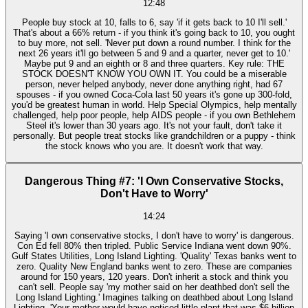
12:48
People buy stock at 10, falls to 6, say 'if it gets back to 10 I'll sell.'
That's about a 66% return - if you think it's going back to 10, you ought
to buy more, not sell. 'Never put down a round number. I think for the
next 26 years it'll go between 5 and 9 and a quarter, never get to 10.'
Maybe put 9 and an eighth or 8 and three quarters. Key rule: THE
STOCK DOESN'T KNOW YOU OWN IT. You could be a miserable
person, never helped anybody, never done anything right, had 67
spouses - if you owned Coca-Cola last 50 years it's gone up 300-fold,
you'd be greatest human in world. Help Special Olympics, help mentally
challenged, help poor people, help AIDS people - if you own Bethlehem
Steel it's lower than 30 years ago. It's not your fault, don't take it
personally. But people treat stocks like grandchildren or a puppy - think
the stock knows who you are. It doesn't work that way.
Dangerous Thing #7: 'I Own Conservative Stocks,
Don't Have to Worry'
14:24
Saying 'I own conservative stocks, I don't have to worry' is dangerous.
Con Ed fell 80% then tripled. Public Service Indiana went down 90%.
Gulf States Utilities, Long Island Lighting. 'Quality' Texas banks went to
zero. Quality New England banks went to zero. These are companies
around for 150 years, 120 years. Don't inherit a stock and think you
can't sell. People say 'my mother said on her deathbed don't sell the
Long Island Lighting.' Imagines talking on deathbed about Long Island
Lighting. 'Your mother would have noticed little plant that was $6 billion