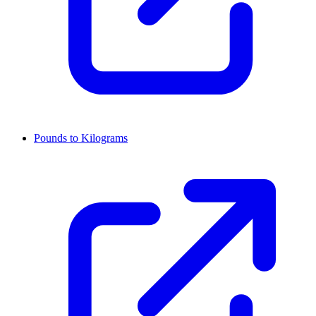
Pounds to Kilograms