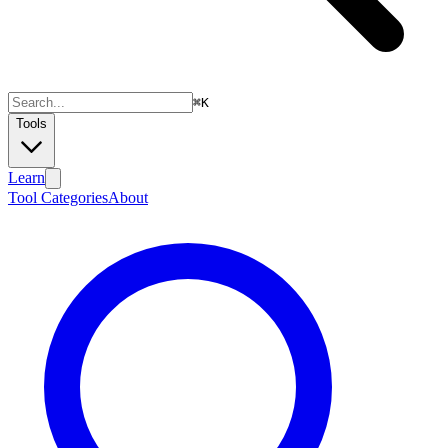
⌘
K
Tools
Learn
Tool Categories
About