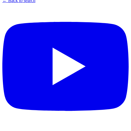
← Back to search