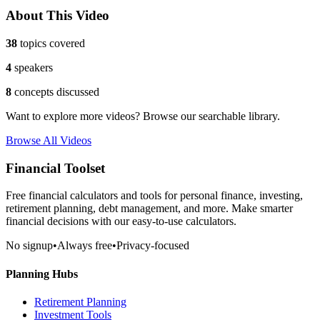
About This Video
38
topics covered
4
speakers
8
concepts discussed
Want to explore more videos? Browse our searchable library.
Browse All Videos
Financial Toolset
Free financial calculators and tools for personal finance, investing,
retirement planning, debt management, and more. Make smarter
financial decisions with our easy-to-use calculators.
No signup
•
Always free
•
Privacy-focused
Planning Hubs
Retirement Planning
Investment Tools