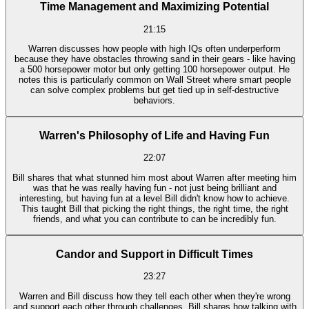
Time Management and Maximizing Potential
21:15
Warren discusses how people with high IQs often underperform
because they have obstacles throwing sand in their gears - like having
a 500 horsepower motor but only getting 100 horsepower output. He
notes this is particularly common on Wall Street where smart people
can solve complex problems but get tied up in self-destructive
behaviors.
Warren's Philosophy of Life and Having Fun
22:07
Bill shares that what stunned him most about Warren after meeting him
was that he was really having fun - not just being brilliant and
interesting, but having fun at a level Bill didn't know how to achieve.
This taught Bill that picking the right things, the right time, the right
friends, and what you can contribute to can be incredibly fun.
Candor and Support in Difficult Times
23:27
Warren and Bill discuss how they tell each other when they're wrong
and support each other through challenges. Bill shares how talking with