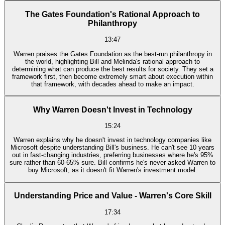
The Gates Foundation's Rational Approach to
Philanthropy
13:47
Warren praises the Gates Foundation as the best-run philanthropy in
the world, highlighting Bill and Melinda's rational approach to
determining what can produce the best results for society. They set a
framework first, then become extremely smart about execution within
that framework, with decades ahead to make an impact.
Why Warren Doesn't Invest in Technology
15:24
Warren explains why he doesn't invest in technology companies like
Microsoft despite understanding Bill's business. He can't see 10 years
out in fast-changing industries, preferring businesses where he's 95%
sure rather than 60-65% sure. Bill confirms he's never asked Warren to
buy Microsoft, as it doesn't fit Warren's investment model.
Understanding Price and Value - Warren's Core Skill
17:34