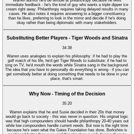
Warren admits he'd be terrible at philanthropy because he likes
immediate feedback - he's the kind of guy who wants a triple dipper ice
cream right away. Philanthropy requires taking delayed results in many
cases. He also notes it requires answering to a bigger constituency
than he likes, preferring to look in the mirror and decide if he's doing
okay rather than being diplomatic with many stakeholders.
Substituting Better Players - Tiger Woods and Sinatra
34:38
Warren uses analogies to explain his philosophy: if he had to play the
golf match of his life, he'd get Tiger Woods to substitute; if he had to
sing on TV, he'd mouth the words while Sinatra sang in the background.
The idea that you have to personally do everything is wrong - if you can
get somebody better at doing something that needs to be done in your
place, that's smart.
Why Now - Timing of the Decision
35:20
Warren explains that he and Susie decided in their 20s that money
would go back to society - this was never in question. His original logic
was that high compounders should handle philanthropy 20-40 years out
while low compounders handle current needs. But now is the right time
because he's seen what the Gates Foundation has done, Berkshire is