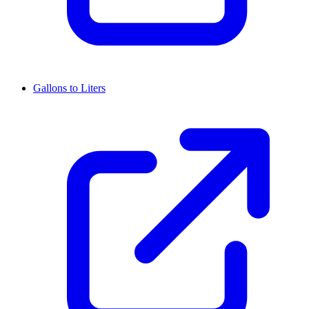
Gallons to Liters