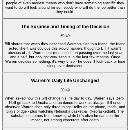
people of even modest means who don't have something specific they
want to do will look around for somebody who will do the job better than
they could.
The Surprise and Timing of the Decision
50:49
Bill shares that when they described Warren's plan to a friend, the friend
acted like it was obvious this would happen, though to Bill it wasn't
obvious at all. Warren first mentioned it in passing over the last year
and a half, but only got very serious in the last few months. Once
Warren decides something, it's very crisp - he doesn't look back or lose
sleep over decisions.
Warren's Daily Life Unchanged
50:49
When asked how this will change his life day to day, Warren says 'zero.'
He'll go back to Omaha and tap dance to work as always. Bill once
observed Warren does only three things: talks on the phone, reads, and
plays bridge - plus watching Nebraska basketball (Nebrasketball). The
satisfaction comes from knowing while he's alive he can see the
impact, not among executors after death.