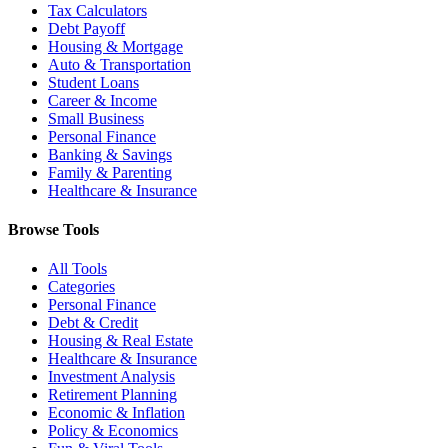
Tax Calculators
Debt Payoff
Housing & Mortgage
Auto & Transportation
Student Loans
Career & Income
Small Business
Personal Finance
Banking & Savings
Family & Parenting
Healthcare & Insurance
Browse Tools
All Tools
Categories
Personal Finance
Debt & Credit
Housing & Real Estate
Healthcare & Insurance
Investment Analysis
Retirement Planning
Economic & Inflation
Policy & Economics