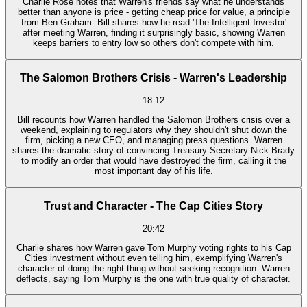
Charlie Rose notes that Warren's friends say what he understands
better than anyone is price - getting cheap price for value, a principle
from Ben Graham. Bill shares how he read 'The Intelligent Investor'
after meeting Warren, finding it surprisingly basic, showing Warren
keeps barriers to entry low so others don't compete with him.
The Salomon Brothers Crisis - Warren's Leadership
18:12
Bill recounts how Warren handled the Salomon Brothers crisis over a
weekend, explaining to regulators why they shouldn't shut down the
firm, picking a new CEO, and managing press questions. Warren
shares the dramatic story of convincing Treasury Secretary Nick Brady
to modify an order that would have destroyed the firm, calling it the
most important day of his life.
Trust and Character - The Cap Cities Story
20:42
Charlie shares how Warren gave Tom Murphy voting rights to his Cap
Cities investment without even telling him, exemplifying Warren's
character of doing the right thing without seeking recognition. Warren
deflects, saying Tom Murphy is the one with true quality of character.