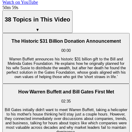
Watch on YouTube
50m 59s
38 Topics in This Video
▼
The Historic $31 Billion Donation Announcement
00:00
Warren Buffett announces his historic $31 billion gift to the Bill and
Melinda Gates Foundation. He explains how he originally planned for
his wife Susie to distribute the wealth, but after her death he found the
perfect solution in the Gates Foundation, whose goals aligned with his
own values of helping those who got the 'short straws in life.'
How Warren Buffett and Bill Gates First Met
02:35
Bill Gates initially didn't want to meet Warren Buffett, taking a helicopter
to his mother's house thinking he'd stay just a couple hours. However,
they connected immediately over discussions about companies, trends,
and business, talking for hours about topics like which companies were
most valuable across decades and why market leaders fail to maintain
dominance.