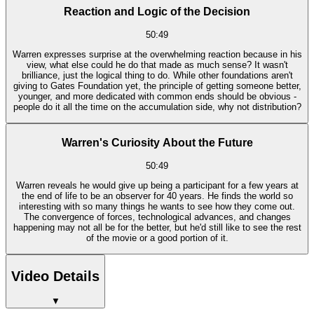
Reaction and Logic of the Decision
50:49
Warren expresses surprise at the overwhelming reaction because in his
view, what else could he do that made as much sense? It wasn't
brilliance, just the logical thing to do. While other foundations aren't
giving to Gates Foundation yet, the principle of getting someone better,
younger, and more dedicated with common ends should be obvious -
people do it all the time on the accumulation side, why not distribution?
Warren's Curiosity About the Future
50:49
Warren reveals he would give up being a participant for a few years at
the end of life to be an observer for 40 years. He finds the world so
interesting with so many things he wants to see how they come out.
The convergence of forces, technological advances, and changes
happening may not all be for the better, but he'd still like to see the rest
of the movie or a good portion of it.
Video Details
▼