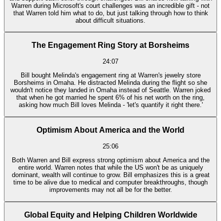
Warren during Microsoft's court challenges was an incredible gift - not
that Warren told him what to do, but just talking through how to think
about difficult situations.
The Engagement Ring Story at Borsheims
24:07
Bill bought Melinda's engagement ring at Warren's jewelry store
Borsheims in Omaha. He distracted Melinda during the flight so she
wouldn't notice they landed in Omaha instead of Seattle. Warren joked
that when he got married he spent 6% of his net worth on the ring,
asking how much Bill loves Melinda - 'let's quantify it right there.'
Optimism About America and the World
25:06
Both Warren and Bill express strong optimism about America and the
entire world. Warren notes that while the US won't be as uniquely
dominant, wealth will continue to grow. Bill emphasizes this is a great
time to be alive due to medical and computer breakthroughs, though
improvements may not all be for the better.
Global Equity and Helping Children Worldwide