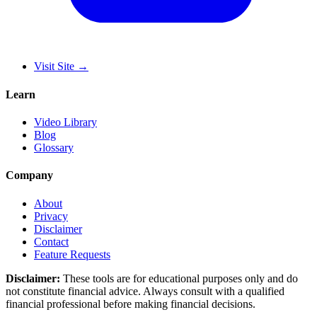
Visit Site
→
Learn
Video Library
Blog
Glossary
Company
About
Privacy
Disclaimer
Contact
Feature Requests
Disclaimer:
These tools are for educational purposes only and do
not constitute financial advice. Always consult with a qualified
financial professional before making financial decisions.