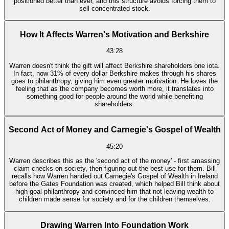
positioned better than ever, and this structure avoids forcing them to
sell concentrated stock.
How It Affects Warren's Motivation and Berkshire
43:28
Warren doesn't think the gift will affect Berkshire shareholders one iota.
In fact, now 31% of every dollar Berkshire makes through his shares
goes to philanthropy, giving him even greater motivation. He loves the
feeling that as the company becomes worth more, it translates into
something good for people around the world while benefiting
shareholders.
Second Act of Money and Carnegie's Gospel of Wealth
45:20
Warren describes this as the 'second act of the money' - first amassing
claim checks on society, then figuring out the best use for them. Bill
recalls how Warren handed out Carnegie's Gospel of Wealth in Ireland
before the Gates Foundation was created, which helped Bill think about
high-goal philanthropy and convinced him that not leaving wealth to
children made sense for society and for the children themselves.
Drawing Warren Into Foundation Work