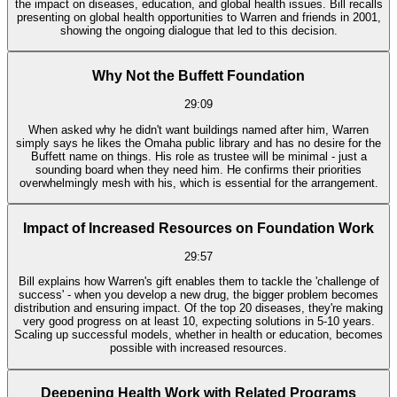
the impact on diseases, education, and global health issues. Bill recalls
presenting on global health opportunities to Warren and friends in 2001,
showing the ongoing dialogue that led to this decision.
Why Not the Buffett Foundation
29:09
When asked why he didn't want buildings named after him, Warren
simply says he likes the Omaha public library and has no desire for the
Buffett name on things. His role as trustee will be minimal - just a
sounding board when they need him. He confirms their priorities
overwhelmingly mesh with his, which is essential for the arrangement.
Impact of Increased Resources on Foundation Work
29:57
Bill explains how Warren's gift enables them to tackle the 'challenge of
success' - when you develop a new drug, the bigger problem becomes
distribution and ensuring impact. Of the top 20 diseases, they're making
very good progress on at least 10, expecting solutions in 5-10 years.
Scaling up successful models, whether in health or education, becomes
possible with increased resources.
Deepening Health Work with Related Programs