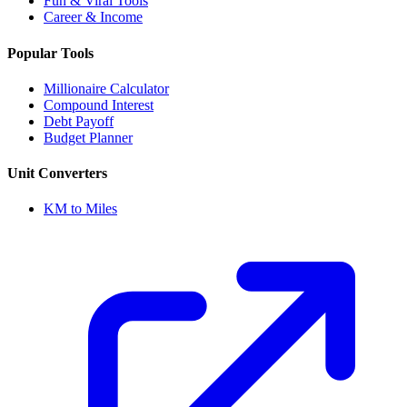
Fun & Viral Tools
Career & Income
Popular Tools
Millionaire Calculator
Compound Interest
Debt Payoff
Budget Planner
Unit Converters
KM to Miles