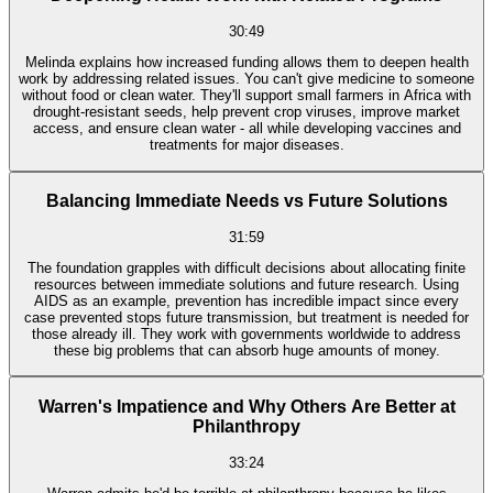
30:49
Melinda explains how increased funding allows them to deepen health
work by addressing related issues. You can't give medicine to someone
without food or clean water. They'll support small farmers in Africa with
drought-resistant seeds, help prevent crop viruses, improve market
access, and ensure clean water - all while developing vaccines and
treatments for major diseases.
Balancing Immediate Needs vs Future Solutions
31:59
The foundation grapples with difficult decisions about allocating finite
resources between immediate solutions and future research. Using
AIDS as an example, prevention has incredible impact since every
case prevented stops future transmission, but treatment is needed for
those already ill. They work with governments worldwide to address
these big problems that can absorb huge amounts of money.
Warren's Impatience and Why Others Are Better at
Philanthropy
33:24