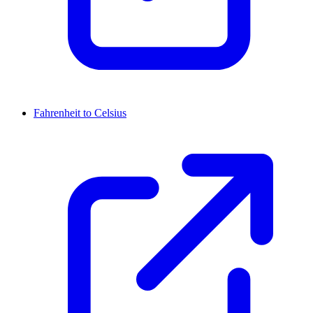
Fahrenheit to Celsius