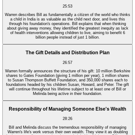
25:53
Warren describes Bill as fundamentally a citizen of the world who thinks
a child in India is as valuable as the child next door, and lives this
through his foundation's operations. Bill explains that when thinking
about giving away money, they identified the greatest inequity as lack
of health interventions allowing children to live, aiming to benefit 6
billion people instead of just 1 billion.
The Gift Details and Distribution Plan
26:57
Warren formally announces the structure of his gift: 10 million Berkshire
shares to Gates Foundation (giving 1 million per year), 1 million shares
to Susan Thompson Buffett Foundation, and 350,000 shares each to
foundations headed by his children Susan, Howard, and Peter. The gift
will continue throughout his lifetime subject to at least one of Bill or
Melinda being active in their foundation.
Responsibility of Managing Someone Else's Wealth
28:26
Bill and Melinda discuss the tremendous responsibility of managing
Warren's life's work versus their own wealth. They view it as doubling