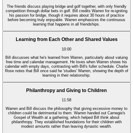
The friends discuss playing bridge and golf together, with only friendly
competition through dollar bets in golf. Bill credits Warren for re-igniting
his passion for bridge, though it requires about 30 hours of practice
before becoming truly enjoyable. Warren emphasizes the continuous
learning that happens in all friendships.
Learning from Each Other and Shared Values
10:00
Bill discusses what he's learned from Warren, particularly about valuing
free time and calendar management. He loves when Warren shows his
calendar with empty days, contrasting with Bill's fuller schedule. Charlie
Rose notes that Bill once said he 'studies' Warren, showing the depth of
learning in their relationship.
Philanthropy and Giving to Children
11:58
Warren and Bill discuss the philosophy that giving excessive money to
children could be detrimental to them. Warren handed out Carnegie's
Gospel of Wealth at a gathering, which helped Bill think about
philanthropy. They established foundations for their children with
modest amounts rather than leaving dynastic wealth.