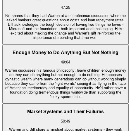
47:25
Bill shares that they had Warren at a microfinance discussion where he
asked bankers great questions about costs and loan repayment rates.
Bill acknowledges the tough decision of having two things he loves -
Microsoft and the foundation - both important and challenging. He's
excited about making the change and Warren's gift reinforces the
importance of spending that time well.
Enough Money to Do Anything But Not Nothing
49:04
Warren discusses his famous philosophy: leave children enough money
so they can do anything but not enough to do nothing. He opposes
dynastic wealth where many generations can go without working simply
because they came from the 'right womb,' seeing it as flying in the face
of America's meritocracy and equality of opportunity. He'd rather have a
foundation doing tremendous things worldwide than supporting the
'lucky sperm club.'
Market Systems and Their Failures
50:49
Warren and Bill share a mindset about market systems - they work