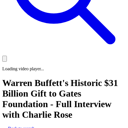
Loading video player...
Warren Buffett's Historic $31
Billion Gift to Gates
Foundation - Full Interview
with Charlie Rose