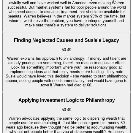
awfully well and have worked well in America, even making Warren
successful. But market systems fail for poor people around the world
who need access to diseases treatment that should be available for
peanuts. Warren believes in the market system 95% of the time, but
where it won't solve the problem, you have to interject yourself and
make sure there's a system to deliver solutions.
Finding Neglected Causes and Susie's Legacy
50:49
Warren explains his approach to philanthropy: if money and talent are
already pouring into something, there's no reason to duplicate effort.
Look for something important where you'll be reasonably good at
implementing ideas and that really needs more funding. They note
Susie would have loved this decision - she wanted to start philanthropy
sooner, seeing people with needs immediately, and would have gone to
town if Warren had died at 60.
Applying Investment Logic to Philanthropy
50:49
Warren advocates applying the same logic to dispersing wealth that
people use for accumulating it. Just like people gave him money 50
years ago because they thought he'd be better at accumulating wealth,
why not get people better than you at dispersing wealth? He hopes