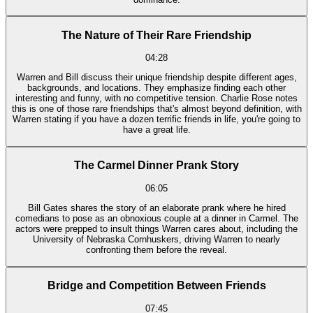
The Nature of Their Rare Friendship
04:28
Warren and Bill discuss their unique friendship despite different ages,
backgrounds, and locations. They emphasize finding each other
interesting and funny, with no competitive tension. Charlie Rose notes
this is one of those rare friendships that's almost beyond definition, with
Warren stating if you have a dozen terrific friends in life, you're going to
have a great life.
The Carmel Dinner Prank Story
06:05
Bill Gates shares the story of an elaborate prank where he hired
comedians to pose as an obnoxious couple at a dinner in Carmel. The
actors were prepped to insult things Warren cares about, including the
University of Nebraska Cornhuskers, driving Warren to nearly
confronting them before the reveal.
Bridge and Competition Between Friends
07:45