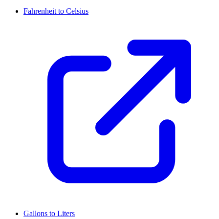
Fahrenheit to Celsius
Gallons to Liters