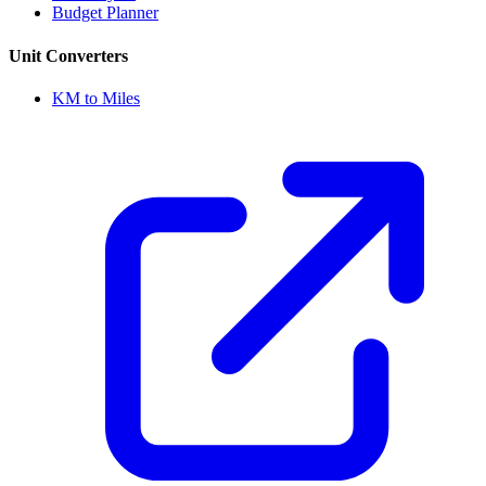
Budget Planner
Unit Converters
KM to Miles