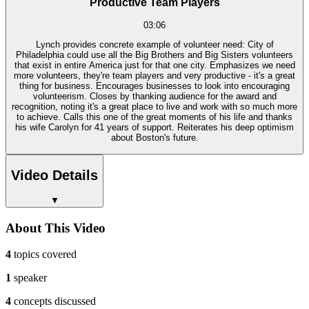
Productive Team Players
03:06
Lynch provides concrete example of volunteer need: City of
Philadelphia could use all the Big Brothers and Big Sisters volunteers
that exist in entire America just for that one city. Emphasizes we need
more volunteers, they're team players and very productive - it's a great
thing for business. Encourages businesses to look into encouraging
volunteerism. Closes by thanking audience for the award and
recognition, noting it's a great place to live and work with so much more
to achieve. Calls this one of the great moments of his life and thanks
his wife Carolyn for 41 years of support. Reiterates his deep optimism
about Boston's future.
Video Details
▼
About This Video
4
topics covered
1
speaker
4
concepts discussed