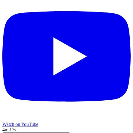
Watch on YouTube
4m 17s