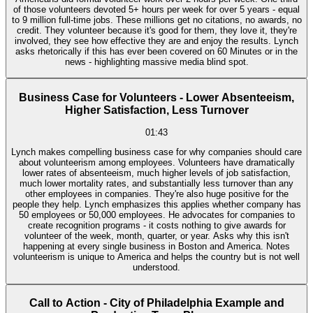
of those volunteers devoted 5+ hours per week for over 5 years - equal
to 9 million full-time jobs. These millions get no citations, no awards, no
credit. They volunteer because it's good for them, they love it, they're
involved, they see how effective they are and enjoy the results. Lynch
asks rhetorically if this has ever been covered on 60 Minutes or in the
news - highlighting massive media blind spot.
Business Case for Volunteers - Lower Absenteeism,
Higher Satisfaction, Less Turnover
01:43
Lynch makes compelling business case for why companies should care
about volunteerism among employees. Volunteers have dramatically
lower rates of absenteeism, much higher levels of job satisfaction,
much lower mortality rates, and substantially less turnover than any
other employees in companies. They're also huge positive for the
people they help. Lynch emphasizes this applies whether company has
50 employees or 50,000 employees. He advocates for companies to
create recognition programs - it costs nothing to give awards for
volunteer of the week, month, quarter, or year. Asks why this isn't
happening at every single business in Boston and America. Notes
volunteerism is unique to America and helps the country but is not well
understood.
Call to Action - City of Philadelphia Example and