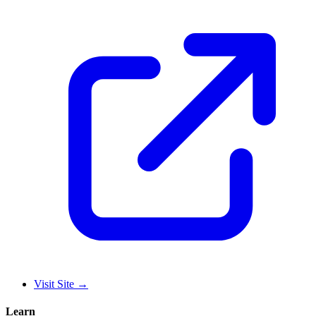
Visit Site
→
Learn