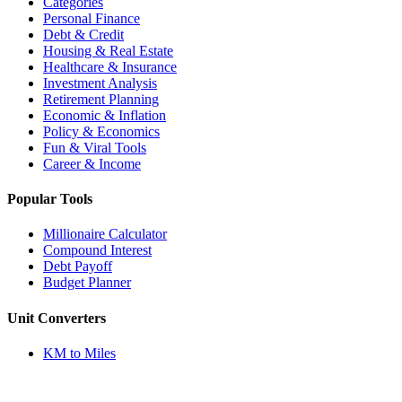
Categories
Personal Finance
Debt & Credit
Housing & Real Estate
Healthcare & Insurance
Investment Analysis
Retirement Planning
Economic & Inflation
Policy & Economics
Fun & Viral Tools
Career & Income
Popular Tools
Millionaire Calculator
Compound Interest
Debt Payoff
Budget Planner
Unit Converters
KM to Miles