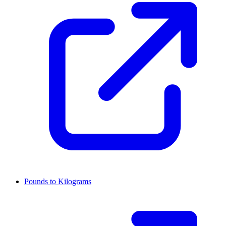
Pounds to Kilograms