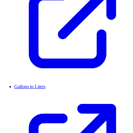
Gallons to Liters