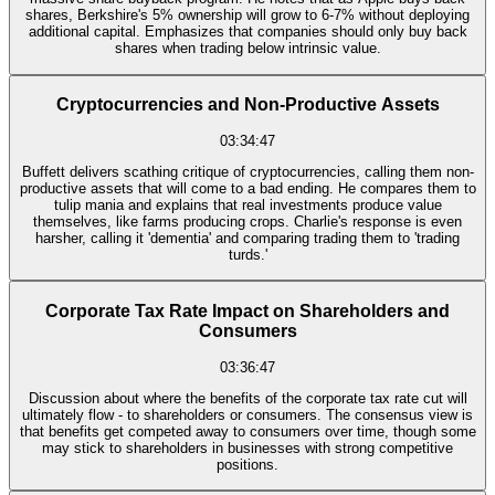
shares, Berkshire's 5% ownership will grow to 6-7% without deploying
additional capital. Emphasizes that companies should only buy back
shares when trading below intrinsic value.
Cryptocurrencies and Non-Productive Assets
03:34:47
Buffett delivers scathing critique of cryptocurrencies, calling them non-
productive assets that will come to a bad ending. He compares them to
tulip mania and explains that real investments produce value
themselves, like farms producing crops. Charlie's response is even
harsher, calling it 'dementia' and comparing trading them to 'trading
turds.'
Corporate Tax Rate Impact on Shareholders and
Consumers
03:36:47
Discussion about where the benefits of the corporate tax rate cut will
ultimately flow - to shareholders or consumers. The consensus view is
that benefits get competed away to consumers over time, though some
may stick to shareholders in businesses with strong competitive
positions.