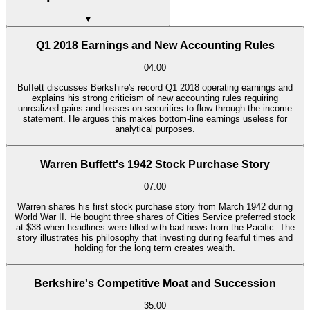
▼
Q1 2018 Earnings and New Accounting Rules
04:00
Buffett discusses Berkshire's record Q1 2018 operating earnings and
explains his strong criticism of new accounting rules requiring
unrealized gains and losses on securities to flow through the income
statement. He argues this makes bottom-line earnings useless for
analytical purposes.
Warren Buffett's 1942 Stock Purchase Story
07:00
Warren shares his first stock purchase story from March 1942 during
World War II. He bought three shares of Cities Service preferred stock
at $38 when headlines were filled with bad news from the Pacific. The
story illustrates his philosophy that investing during fearful times and
holding for the long term creates wealth.
Berkshire's Competitive Moat and Succession
35:00