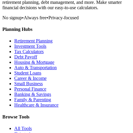
retirement planning, debt management, and more. Make smarter
financial decisions with our easy-to-use calculators.
No signup
•
Always free
•
Privacy-focused
Planning Hubs
Retirement Planning
Investment Tools
Tax Calculators
Debt Payoff
Housing & Mortgage
Auto & Transportation
Student Loans
Career & Income
Small Business
Personal Finance
Banking & Savings
Family & Parenting
Healthcare & Insurance
Browse Tools
All Tools