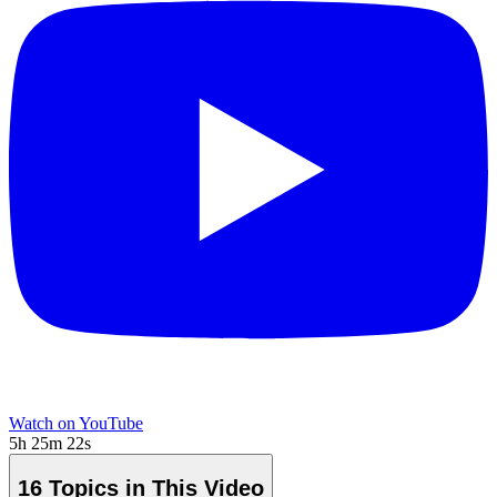
Watch on YouTube
5h 25m 22s
16 Topics in This Video