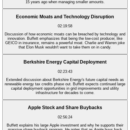
15 years ago when managing smaller amounts.
Economic Moats and Technology Disruption
02:19:58
Discussion of how economic moats can be breached by technology and
innovation. Buffett emphasizes that being the low-cost producer, like
GEICO in insurance, remains a powerful moat. Charlie and Warren joke
that Elon Musk wouldn't want to take them on in candy.
Berkshire Energy Capital Deployment
02:23:43
Extended discussion about Berkshire Energy's future capital needs as
renewable energy tax credits phase out. Buffett expects continued large
capital deployment opportunities in grid improvements and utility
infrastructure for decades to come.
Apple Stock and Share Buybacks
02:56:24
Buffett explains his large Apple investment and why he supports their
massive share buyback program. He notes that as Apple buys back