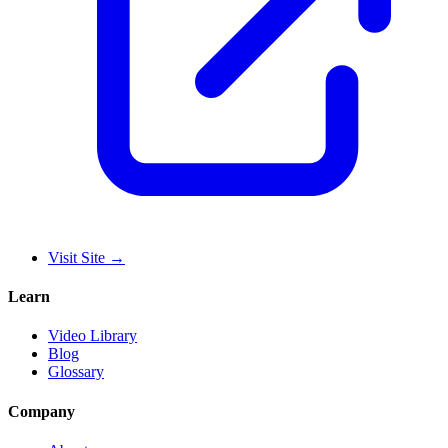
Visit Site
→
Learn
Video Library
Blog
Glossary
Company