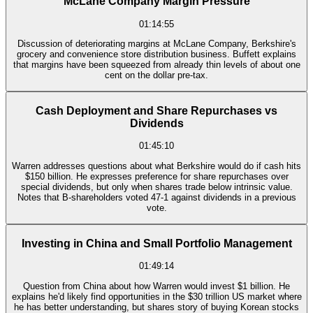
McLane Company Margin Pressure
01:14:55
Discussion of deteriorating margins at McLane Company, Berkshire's
grocery and convenience store distribution business. Buffett explains
that margins have been squeezed from already thin levels of about one
cent on the dollar pre-tax.
Cash Deployment and Share Repurchases vs
Dividends
01:45:10
Warren addresses questions about what Berkshire would do if cash hits
$150 billion. He expresses preference for share repurchases over
special dividends, but only when shares trade below intrinsic value.
Notes that B-shareholders voted 47-1 against dividends in a previous
vote.
Investing in China and Small Portfolio Management
01:49:14
Question from China about how Warren would invest $1 billion. He
explains he'd likely find opportunities in the $30 trillion US market where
he has better understanding, but shares story of buying Korean stocks