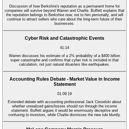
Discussion of how Berkshire's reputation as a permanent home for
companies will survive beyond Warren and Charlie. Buffett explains that
the reputation belongs to Berkshire now, not to him personally, and will
continue to attract sellers who care about the long-term future of their
businesses.
Cyber Risk and Catastrophic Events
41:14
Warren discusses his estimate of a 2% probability of a $400 billion
super catastrophe and confirms that cyber risk is included in that
calculation, not just natural disasters like earthquakes.
Accounting Rules Debate - Market Value in Income
Statement
01:09:19
Extended debate with accounting professional Jack Ciesielski about
whether unrealized gains/losses should run through the income
statement. Buffett argues it would be enormously deceptive and
confusing to investors, while Charlie dismisses the new rule bluntly.