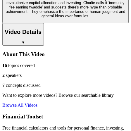
revolutionize capital allocation and investing. Charlie calls it 'immunity
fee earning twaddle' and suggests there's more hype than probable
achievement. They emphasize the importance of human judgment and
general ideas over formulas.
Video Details
▼
About This Video
16
topics covered
2
speakers
7
concepts discussed
Want to explore more videos? Browse our searchable library.
Browse All Videos
Financial Toolset
Free financial calculators and tools for personal finance, investing,