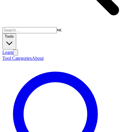
⌘
K
Tools
Learn
Tool Categories
About