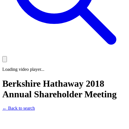
Loading video player...
Berkshire Hathaway 2018
Annual Shareholder Meeting
← Back to search