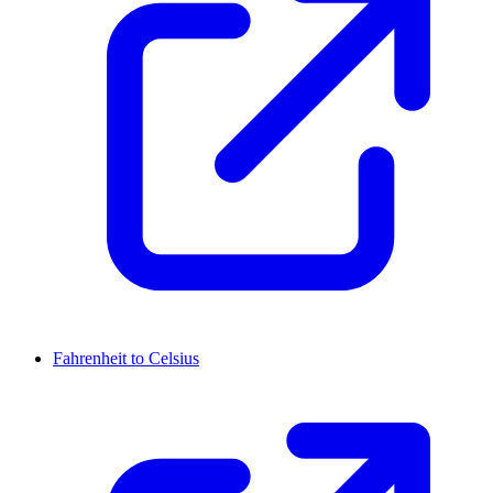
Fahrenheit to Celsius