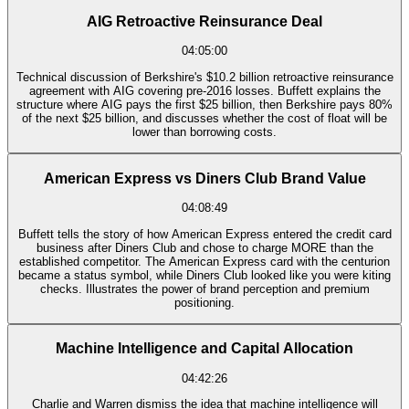
AIG Retroactive Reinsurance Deal
04:05:00
Technical discussion of Berkshire's $10.2 billion retroactive reinsurance
agreement with AIG covering pre-2016 losses. Buffett explains the
structure where AIG pays the first $25 billion, then Berkshire pays 80%
of the next $25 billion, and discusses whether the cost of float will be
lower than borrowing costs.
American Express vs Diners Club Brand Value
04:08:49
Buffett tells the story of how American Express entered the credit card
business after Diners Club and chose to charge MORE than the
established competitor. The American Express card with the centurion
became a status symbol, while Diners Club looked like you were kiting
checks. Illustrates the power of brand perception and premium
positioning.
Machine Intelligence and Capital Allocation
04:42:26
Charlie and Warren dismiss the idea that machine intelligence will