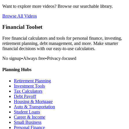
Want to explore more videos? Browse our searchable library.
Browse All Videos
Financial Toolset
Free financial calculators and tools for personal finance, investing,
retirement planning, debt management, and more. Make smarter
financial decisions with our easy-to-use calculators.
No signup
•
Always free
•
Privacy-focused
Planning Hubs
Retirement Planning
Investment Tools
Tax Calculators
Debt Payoff
Housing & Mortgage
Auto & Transportation
Student Loans
Career & Income
Small Business
Personal Finance