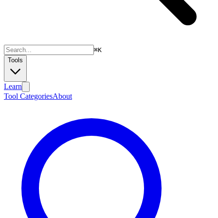
⌘
K
Tools
Learn
Tool Categories
About