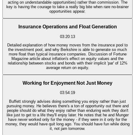
acting on understandable opportunities) rather than commission. The
key is having the courage to take a really big bite when rare no-brainer
opportunities appear.
Insurance Operations and Float Generation
03:20:13
Detailed explanation of how money moves from the insurance pool to
the investment pool, and why Berkshire is able to generate so much
more float than typical insurance companies. Discussion of Fortune
Magazine article about inflation's effect on equity values and the
relationship between stocks and bonds with their implicit 'par' of 12%
average return on equity.
Working for Enjoyment Not Just Money
03:54:19
Buffett strongly advises doing something you enjoy rather than just
pursuing money. He believes there's a ton of opportunity out there and
people should do what they enjoy rather than enduring work they don't
like just to get to a life they'll enjoy later. He notes that he and Munger
have never worked only for the money - if they were in it only for the
money, they would have quit long ago. You should have fun while doing
it, not jam tomorrow.