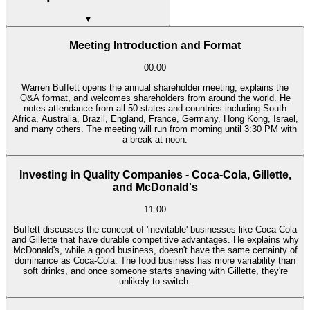
▼
Meeting Introduction and Format
00:00
Warren Buffett opens the annual shareholder meeting, explains the
Q&A format, and welcomes shareholders from around the world. He
notes attendance from all 50 states and countries including South
Africa, Australia, Brazil, England, France, Germany, Hong Kong, Israel,
and many others. The meeting will run from morning until 3:30 PM with
a break at noon.
Investing in Quality Companies - Coca-Cola, Gillette,
and McDonald's
11:00
Buffett discusses the concept of 'inevitable' businesses like Coca-Cola
and Gillette that have durable competitive advantages. He explains why
McDonald's, while a good business, doesn't have the same certainty of
dominance as Coca-Cola. The food business has more variability than
soft drinks, and once someone starts shaving with Gillette, they're
unlikely to switch.