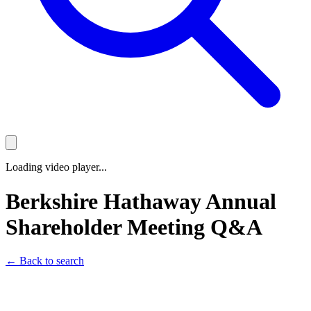
Loading video player...
Berkshire Hathaway Annual
Shareholder Meeting Q&A
← Back to search