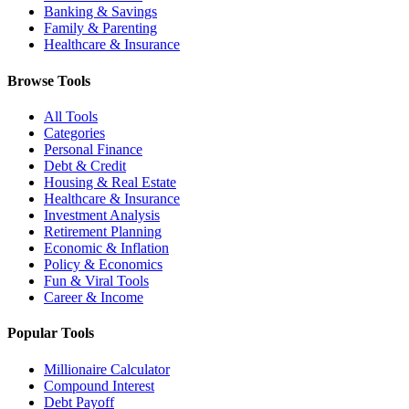
Banking & Savings
Family & Parenting
Healthcare & Insurance
Browse Tools
All Tools
Categories
Personal Finance
Debt & Credit
Housing & Real Estate
Healthcare & Insurance
Investment Analysis
Retirement Planning
Economic & Inflation
Policy & Economics
Fun & Viral Tools
Career & Income
Popular Tools
Millionaire Calculator
Compound Interest
Debt Payoff