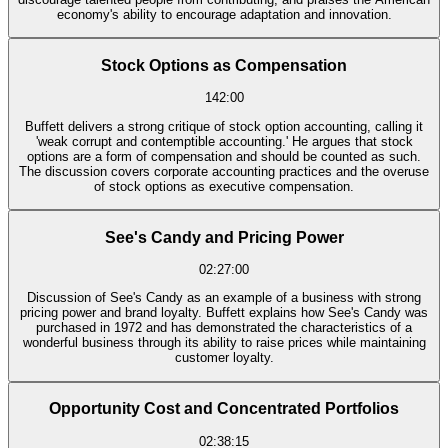
economy's ability to encourage adaptation and innovation.
Stock Options as Compensation
142:00
Buffett delivers a strong critique of stock option accounting, calling it
'weak corrupt and contemptible accounting.' He argues that stock
options are a form of compensation and should be counted as such.
The discussion covers corporate accounting practices and the overuse
of stock options as executive compensation.
See's Candy and Pricing Power
02:27:00
Discussion of See's Candy as an example of a business with strong
pricing power and brand loyalty. Buffett explains how See's Candy was
purchased in 1972 and has demonstrated the characteristics of a
wonderful business through its ability to raise prices while maintaining
customer loyalty.
Opportunity Cost and Concentrated Portfolios
02:38:15