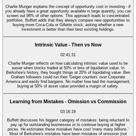
Charlie Munger explains the concept of opportunity cost in investing - if
you already have a great opportunity available in large quantity, you can
screen out 98% of other options. This approach leads to concentrated
portfolios. Buffett adds that they always compare new opportunities to
buying more Coca-Cola or Gillette stock, asking whether a new
investment is better than their best existing holdings.
Intrinsic Value - Then vs Now
02:41:31
Charlie Munger reflects on how calculating intrinsic value used to be
easier when stocks traded at 50% or less of liquidation value. In
Berkshire's history, they bought things at 20% of liquidating value. Ben
Graham followers could run their 'Geiger counters' over Corporate
America and easily find bargains. No matter how bad the management,
buying at 50% of asset value provided a margin of safety.
Learning from Mistakes - Omission vs Commission
03:16:19
Buffett discusses his biggest category of mistakes: being reluctant to
pay up for outstanding businesses or to continue buying at higher
prices. He estimates these mistakes have cost 'many many billions.'
Most of Berkshire's mistakes have been mistakes of omission (not