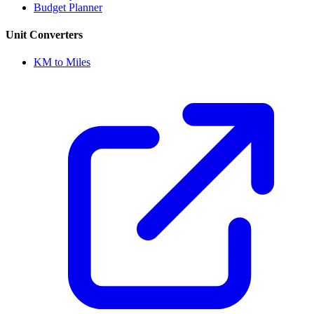
Budget Planner
Unit Converters
KM to Miles