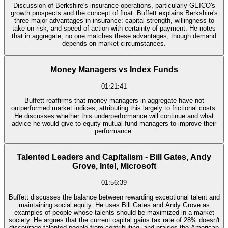
Discussion of Berkshire's insurance operations, particularly GEICO's
growth prospects and the concept of float. Buffett explains Berkshire's
three major advantages in insurance: capital strength, willingness to
take on risk, and speed of action with certainty of payment. He notes
that in aggregate, no one matches these advantages, though demand
depends on market circumstances.
Money Managers vs Index Funds
01:21:41
Buffett reaffirms that money managers in aggregate have not
outperformed market indices, attributing this largely to frictional costs.
He discusses whether this underperformance will continue and what
advice he would give to equity mutual fund managers to improve their
performance.
Talented Leaders and Capitalism - Bill Gates, Andy
Grove, Intel, Microsoft
01:56:39
Buffett discusses the balance between rewarding exceptional talent and
maintaining social equity. He uses Bill Gates and Andy Grove as
examples of people whose talents should be maximized in a market
society. He argues that the current capital gains tax rate of 28% doesn't
discourage talented people from contributing, and praises the American