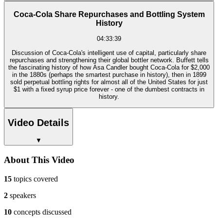
Coca-Cola Share Repurchases and Bottling System
History
04:33:39
Discussion of Coca-Cola's intelligent use of capital, particularly share
repurchases and strengthening their global bottler network. Buffett tells
the fascinating history of how Asa Candler bought Coca-Cola for $2,000
in the 1880s (perhaps the smartest purchase in history), then in 1899
sold perpetual bottling rights for almost all of the United States for just
$1 with a fixed syrup price forever - one of the dumbest contracts in
history.
Video Details
▼
About This Video
15
topics covered
2
speakers
10
concepts discussed