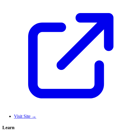
Visit Site
→
Learn