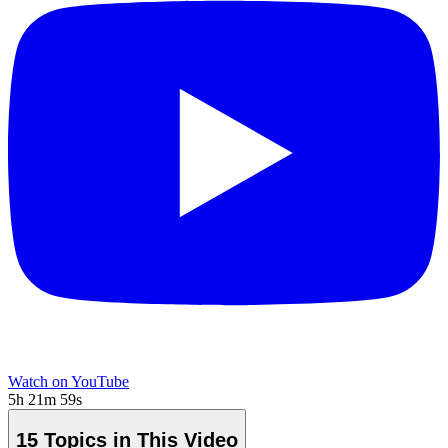
Watch on YouTube
5h 21m 59s
15 Topics in This Video