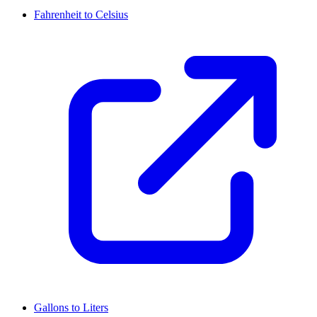
Fahrenheit to Celsius
Gallons to Liters