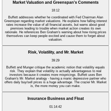
Market Valuation and Greenspan's Comments
18:12
Buffett addresses whether he coordinated with Fed Chairman Alan
Greenspan regarding market valuations. He explains how falling interest
rates increase the value of all financial assets, but warns about good
premises leading to trouble when market action creates its own
rationale. He references Ben Graham's warning about how rising prices
themselves can keep people excited and cause them to forget about
valuation.
Risk, Volatility, and Mr. Market
39:29
Buffett and Munger critique the academic notion that volatility equals
risk. They explain that volatility is actually advantageous to real
investors because it creates more mispricings. Buffett uses Ben
Graham's Mr. Market analogy - having a manic depressive partner who
offers daily buy/sell prices is a huge advantage. The crazier Mr. Market
is, the more money you can make.
Insurance Business and Float
01:14:42