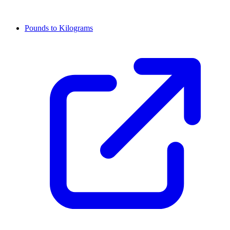
Pounds to Kilograms