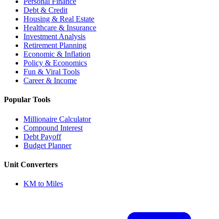
Personal Finance
Debt & Credit
Housing & Real Estate
Healthcare & Insurance
Investment Analysis
Retirement Planning
Economic & Inflation
Policy & Economics
Fun & Viral Tools
Career & Income
Popular Tools
Millionaire Calculator
Compound Interest
Debt Payoff
Budget Planner
Unit Converters
KM to Miles