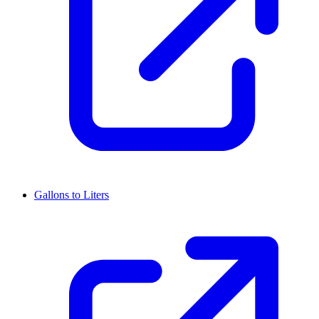
Gallons to Liters