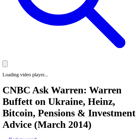
Loading video player...
CNBC Ask Warren: Warren
Buffett on Ukraine, Heinz,
Bitcoin, Pensions & Investment
Advice (March 2014)