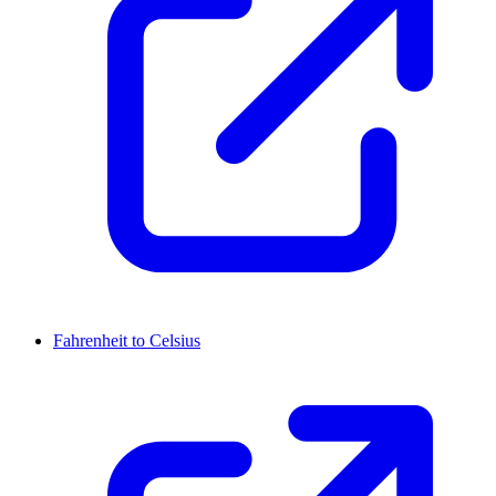
Fahrenheit to Celsius