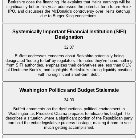
Berkshire does the financing. He explains that Heinz earnings will be
significantly better this year, addresses the potential for a future Heinz
IPO, and discusses the McDonald's controversy over Heinz ketchup
due to Burger King connections.
Systemically Important Financial Institution (SIFI)
Designation
32:07
Buffett addresses concerns about Berkshire potentially being
designated 'too big to fail' by regulators. He notes they've heard nothing
from SIFI authorities, emphasizes their derivatives are less than 0.1%
of Deutsche Bank's, and highlights Berkshire's strong liquidity position
with no significant short-term debt.
Washington Politics and Budget Stalemate
34:00
Buffett comments on the dysfunctional political environment in
Washington as President Obama prepares to release his budget. He
describes a situation where a significant portion of the Republican party
can hold the entire legislative process hostage, making it hard to see
much getting accomplished.