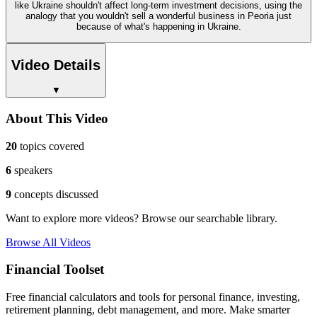
like Ukraine shouldn't affect long-term investment decisions, using the
analogy that you wouldn't sell a wonderful business in Peoria just
because of what's happening in Ukraine.
Video Details
▼
About This Video
20
topics covered
6
speakers
9
concepts discussed
Want to explore more videos? Browse our searchable library.
Browse All Videos
Financial Toolset
Free financial calculators and tools for personal finance, investing,
retirement planning, debt management, and more. Make smarter