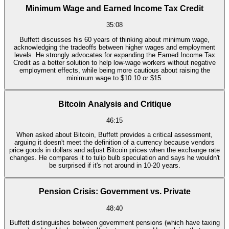
Minimum Wage and Earned Income Tax Credit
35:08
Buffett discusses his 60 years of thinking about minimum wage,
acknowledging the tradeoffs between higher wages and employment
levels. He strongly advocates for expanding the Earned Income Tax
Credit as a better solution to help low-wage workers without negative
employment effects, while being more cautious about raising the
minimum wage to $10.10 or $15.
Bitcoin Analysis and Critique
46:15
When asked about Bitcoin, Buffett provides a critical assessment,
arguing it doesn't meet the definition of a currency because vendors
price goods in dollars and adjust Bitcoin prices when the exchange rate
changes. He compares it to tulip bulb speculation and says he wouldn't
be surprised if it's not around in 10-20 years.
Pension Crisis: Government vs. Private
48:40
Buffett distinguishes between government pensions (which have taxing