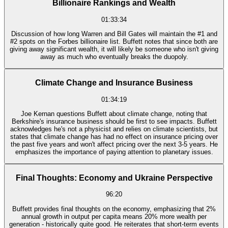
Billionaire Rankings and Wealth
01:33:34
Discussion of how long Warren and Bill Gates will maintain the #1 and
#2 spots on the Forbes billionaire list. Buffett notes that since both are
giving away significant wealth, it will likely be someone who isn't giving
away as much who eventually breaks the duopoly.
Climate Change and Insurance Business
01:34:19
Joe Kernan questions Buffett about climate change, noting that
Berkshire's insurance business should be first to see impacts. Buffett
acknowledges he's not a physicist and relies on climate scientists, but
states that climate change has had no effect on insurance pricing over
the past five years and won't affect pricing over the next 3-5 years. He
emphasizes the importance of paying attention to planetary issues.
Final Thoughts: Economy and Ukraine Perspective
96:20
Buffett provides final thoughts on the economy, emphasizing that 2%
annual growth in output per capita means 20% more wealth per
generation - historically quite good. He reiterates that short-term events