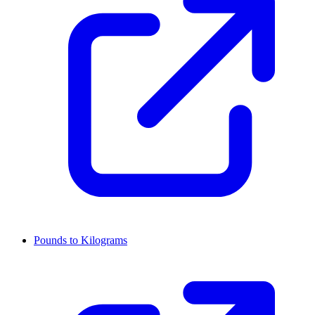
Pounds to Kilograms