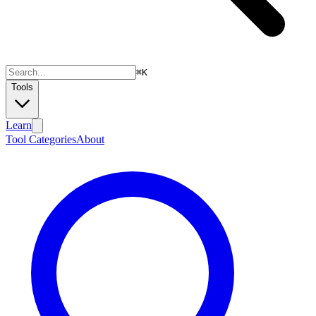
⌘
K
Tools
Learn
Tool Categories
About