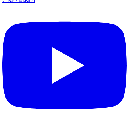
← Back to search