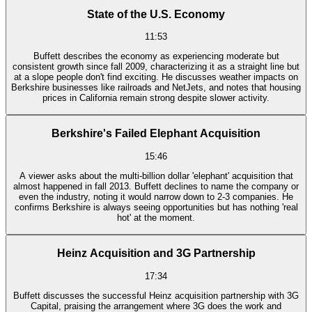
State of the U.S. Economy
11:53
Buffett describes the economy as experiencing moderate but
consistent growth since fall 2009, characterizing it as a straight line but
at a slope people don't find exciting. He discusses weather impacts on
Berkshire businesses like railroads and NetJets, and notes that housing
prices in California remain strong despite slower activity.
Berkshire's Failed Elephant Acquisition
15:46
A viewer asks about the multi-billion dollar 'elephant' acquisition that
almost happened in fall 2013. Buffett declines to name the company or
even the industry, noting it would narrow down to 2-3 companies. He
confirms Berkshire is always seeing opportunities but has nothing 'real
hot' at the moment.
Heinz Acquisition and 3G Partnership
17:34
Buffett discusses the successful Heinz acquisition partnership with 3G
Capital, praising the arrangement where 3G does the work and