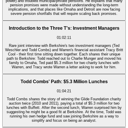
power) and troubled municipal/private pensions. He explains that many
pension promises were made without understanding the long-term
implications, and that places like Omaha and Detroit are now facing
severe pension shortfalls that will require scaling back promises.
Introduction to the Three T's: Investment Managers
01:02:11
Rare joint interview with Berkshire's two investment managers (Ted
Weschler and Todd Combs) and Warren's financial assistant Tracy Britt
Cool - their first time sitting down together. Each shares their unique
path to Berkshire: Todd reached out to Charlie Munger and moved his
family to Omaha, Ted paid $5.3 million for two charity lunches with
Warren, and Tracy wrote Warren a letter asking to work for him.
Todd Combs' Path: $5.3 Million Lunches
01:04:21
Todd Combs shares the story of winning the Glide Foundation charity
auction twice (2010 and 2011), paying a total of $5.3 million for two
lunches with Buffett. After the second lunch, Warren surprised him by
suggesting he might be a good fit at Berkshire. At the time, Todd was
running his own hedge fund and saw joining Berkshire as a way to
simplify and focus on being an analyst.