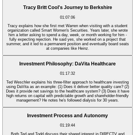
Tracy Britt Cool's Journey to Berkshire
01:07:06
Tracy explains how she first met Warren when visiting with a student
organization called Smart Women's Securities. Years later, she wrote
him a letter asking to spend a day, week, or month working for him -
fully expecting rejection. He said yes, she worked on a project that
summer, and it led to a permanent position and eventually board seats
at companies like Heinz.
Investment Philosophy: DaVita Healthcare
01:17:32
Ted Weschler explains his three-filter approach to healthcare investing
using DaVita as an example: (1) Does it deliver better quality care? (2)
Does it provide net savings to the healthcare system? (3) Does it have
high returns on capital with predictable growth and shareholder-friendly
management? He notes he's followed dialysis for 30 years.
Investment Process and Autonomy
01:19:44
Both Ted and Todd discuss their shared interest in DIRECTV and