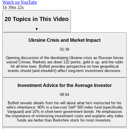
Watch on YouTube
1h 39m 22s
20 Topics in This Video
▼
Ukraine Crisis and Market Impact
01:39
Opening discussion of the developing Ukraine crisis as Russian forces
seized Crimea. Markets are down 132 points, gold is up, and the ruble
hit all-time lows. Buffett provides perspective on how geopolitical
events should (and shouldn't) affect long-term investment decisions.
Investment Advice for the Average Investor
08:54
Buffett reveals details from his will about what he's instructed for his
wife's inheritance: 90% in a low-cost S&P 500 index fund (specifically
Vanguard) and 10% in short-term government bonds. He emphasizes
the importance of minimizing investment costs and explains why index
funds are better than Berkshire stock for most investors.