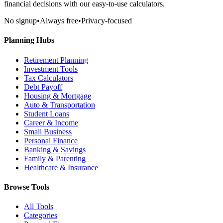
financial decisions with our easy-to-use calculators.
No signup
•
Always free
•
Privacy-focused
Planning Hubs
Retirement Planning
Investment Tools
Tax Calculators
Debt Payoff
Housing & Mortgage
Auto & Transportation
Student Loans
Career & Income
Small Business
Personal Finance
Banking & Savings
Family & Parenting
Healthcare & Insurance
Browse Tools
All Tools
Categories