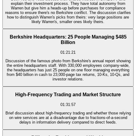
explain their investment process. They have total autonomy from
Warren but give him a heads-up before purchases for compliance
reasons to ensure there's no Berkshire conflict. The discussion clarifies
how to distinguish Warren's picks from theirs: very large positions are
likely Warren's, smaller ones likely theirs.
Berkshire Headquarters: 25 People Managing $485
Billion
01:21:21
Discussion of the famous photo from Berkshire's annual report showing
the entire headquarters staff. With 330,000 employees company-wide,
the headquarters has just 25 people on one floor managing everything
from $40 billion in cash to 23,000-page tax returns, 10-Ks, 10-Qs, and
investor relations.
High-Frequency Trading and Market Structure
01:31:57
Brief discussion about high-frequency trading and whether those relying
on wire services are at a disadvantage due to fractions-of-a-second
delays in information delivery compared to direct feeds.