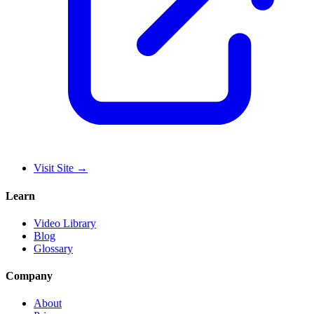
Visit Site
→
Learn
Video Library
Blog
Glossary
Company
About