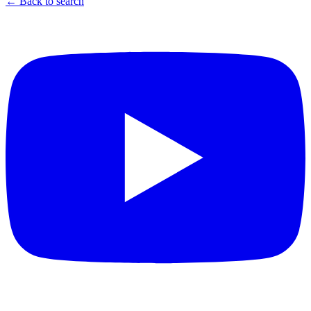
← Back to search