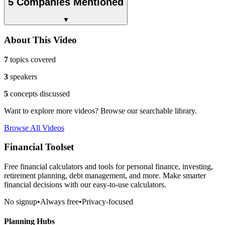
5 Companies Mentioned
▼
About This Video
7
topics covered
3
speakers
5
concepts discussed
Want to explore more videos? Browse our searchable library.
Browse All Videos
Financial Toolset
Free financial calculators and tools for personal finance, investing,
retirement planning, debt management, and more. Make smarter
financial decisions with our easy-to-use calculators.
No signup
•
Always free
•
Privacy-focused
Planning Hubs