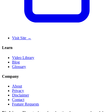
Visit Site
→
Learn
Video Library
Blog
Glossary
Company
About
Privacy
Disclaimer
Contact
Feature Requests