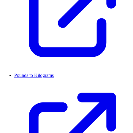
Pounds to Kilograms