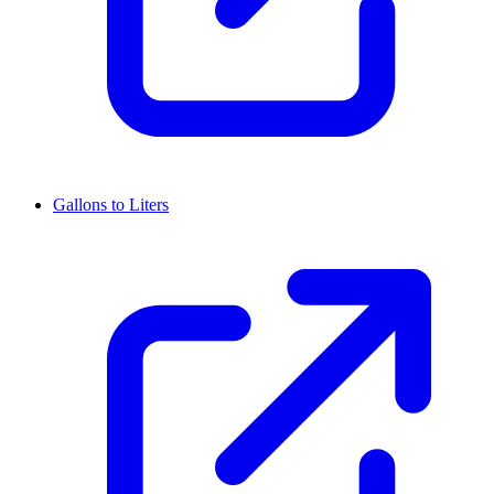
Gallons to Liters