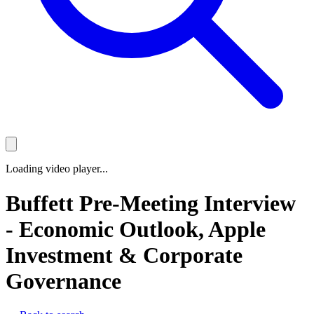
Loading video player...
Buffett Pre-Meeting Interview
- Economic Outlook, Apple
Investment & Corporate
Governance