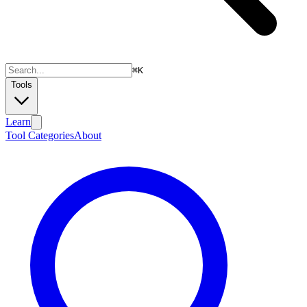
⌘
K
Tools
Learn
Tool Categories
About