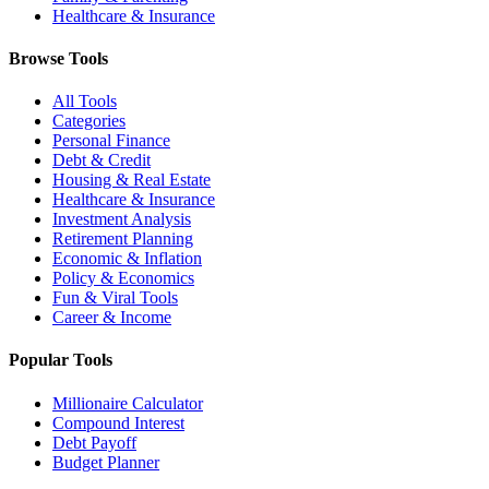
Healthcare & Insurance
Browse Tools
All Tools
Categories
Personal Finance
Debt & Credit
Housing & Real Estate
Healthcare & Insurance
Investment Analysis
Retirement Planning
Economic & Inflation
Policy & Economics
Fun & Viral Tools
Career & Income
Popular Tools
Millionaire Calculator
Compound Interest
Debt Payoff
Budget Planner