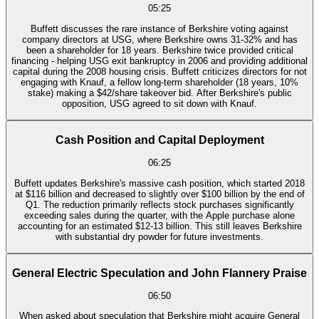
05:25
Buffett discusses the rare instance of Berkshire voting against
company directors at USG, where Berkshire owns 31-32% and has
been a shareholder for 18 years. Berkshire twice provided critical
financing - helping USG exit bankruptcy in 2006 and providing additional
capital during the 2008 housing crisis. Buffett criticizes directors for not
engaging with Knauf, a fellow long-term shareholder (18 years, 10%
stake) making a $42/share takeover bid. After Berkshire's public
opposition, USG agreed to sit down with Knauf.
Cash Position and Capital Deployment
06:25
Buffett updates Berkshire's massive cash position, which started 2018
at $116 billion and decreased to slightly over $100 billion by the end of
Q1. The reduction primarily reflects stock purchases significantly
exceeding sales during the quarter, with the Apple purchase alone
accounting for an estimated $12-13 billion. This still leaves Berkshire
with substantial dry powder for future investments.
General Electric Speculation and John Flannery Praise
06:50
When asked about speculation that Berkshire might acquire General