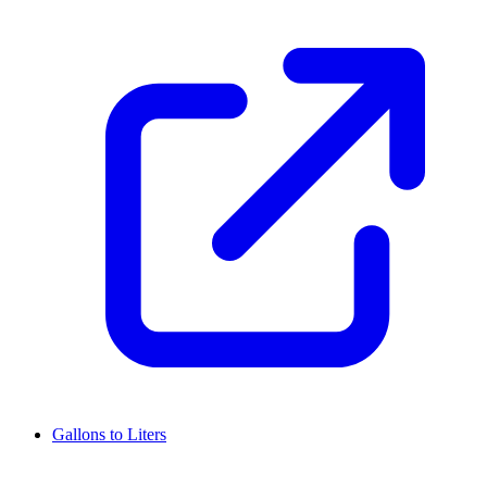
Gallons to Liters