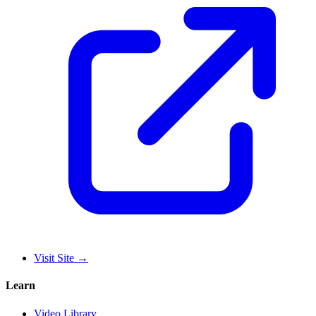
Visit Site
→
Learn
Video Library