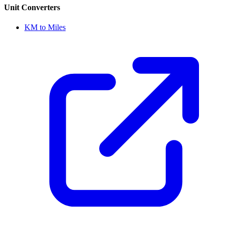
Unit Converters
KM to Miles