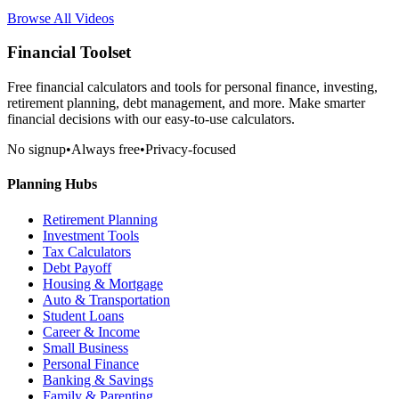
Browse All Videos
Financial Toolset
Free financial calculators and tools for personal finance, investing,
retirement planning, debt management, and more. Make smarter
financial decisions with our easy-to-use calculators.
No signup
•
Always free
•
Privacy-focused
Planning Hubs
Retirement Planning
Investment Tools
Tax Calculators
Debt Payoff
Housing & Mortgage
Auto & Transportation
Student Loans
Career & Income
Small Business
Personal Finance
Banking & Savings
Family & Parenting