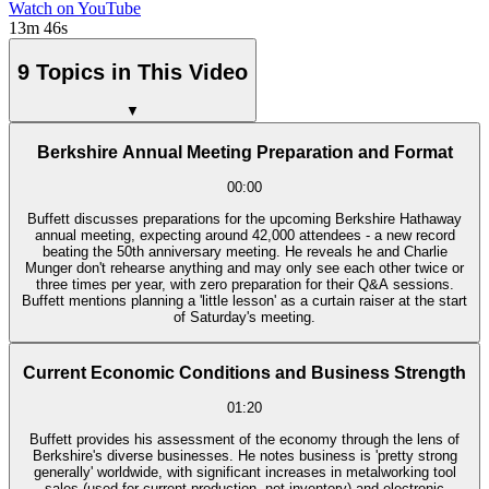
Watch on YouTube
13m 46s
9 Topics in This Video
▼
Berkshire Annual Meeting Preparation and Format
00:00
Buffett discusses preparations for the upcoming Berkshire Hathaway
annual meeting, expecting around 42,000 attendees - a new record
beating the 50th anniversary meeting. He reveals he and Charlie
Munger don't rehearse anything and may only see each other twice or
three times per year, with zero preparation for their Q&A sessions.
Buffett mentions planning a 'little lesson' as a curtain raiser at the start
of Saturday's meeting.
Current Economic Conditions and Business Strength
01:20
Buffett provides his assessment of the economy through the lens of
Berkshire's diverse businesses. He notes business is 'pretty strong
generally' worldwide, with significant increases in metalworking tool
sales (used for current production, not inventory) and electronic