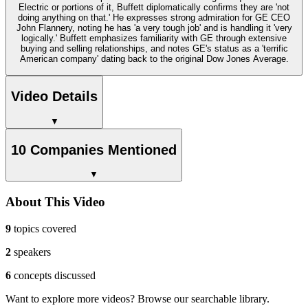
Electric or portions of it, Buffett diplomatically confirms they are 'not
doing anything on that.' He expresses strong admiration for GE CEO
John Flannery, noting he has 'a very tough job' and is handling it 'very
logically.' Buffett emphasizes familiarity with GE through extensive
buying and selling relationships, and notes GE's status as a 'terrific
American company' dating back to the original Dow Jones Average.
Video Details
▼
10 Companies Mentioned
▼
About This Video
9
topics covered
2
speakers
6
concepts discussed
Want to explore more videos? Browse our searchable library.