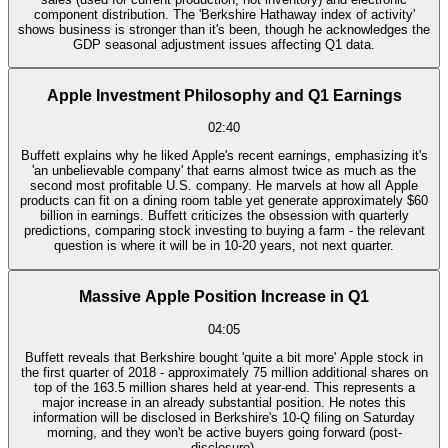
component distribution. The 'Berkshire Hathaway index of activity'
shows business is stronger than it's been, though he acknowledges the
GDP seasonal adjustment issues affecting Q1 data.
Apple Investment Philosophy and Q1 Earnings
02:40
Buffett explains why he liked Apple's recent earnings, emphasizing it's
'an unbelievable company' that earns almost twice as much as the
second most profitable U.S. company. He marvels at how all Apple
products can fit on a dining room table yet generate approximately $60
billion in earnings. Buffett criticizes the obsession with quarterly
predictions, comparing stock investing to buying a farm - the relevant
question is where it will be in 10-20 years, not next quarter.
Massive Apple Position Increase in Q1
04:05
Buffett reveals that Berkshire bought 'quite a bit more' Apple stock in
the first quarter of 2018 - approximately 75 million additional shares on
top of the 163.5 million shares held at year-end. This represents a
major increase in an already substantial position. He notes this
information will be disclosed in Berkshire's 10-Q filing on Saturday
morning, and they won't be active buyers going forward (post-
disclosure).