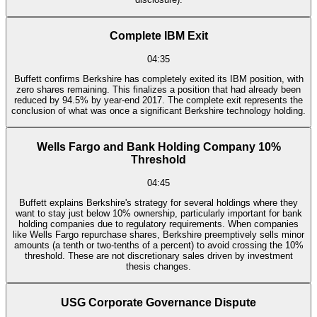
Complete IBM Exit
04:35
Buffett confirms Berkshire has completely exited its IBM position, with
zero shares remaining. This finalizes a position that had already been
reduced by 94.5% by year-end 2017. The complete exit represents the
conclusion of what was once a significant Berkshire technology holding.
Wells Fargo and Bank Holding Company 10%
Threshold
04:45
Buffett explains Berkshire's strategy for several holdings where they
want to stay just below 10% ownership, particularly important for bank
holding companies due to regulatory requirements. When companies
like Wells Fargo repurchase shares, Berkshire preemptively sells minor
amounts (a tenth or two-tenths of a percent) to avoid crossing the 10%
threshold. These are not discretionary sales driven by investment
thesis changes.
USG Corporate Governance Dispute