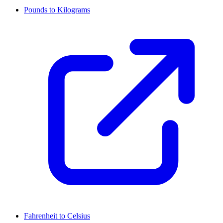
Pounds to Kilograms
Fahrenheit to Celsius