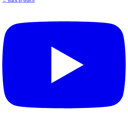
← Back to search