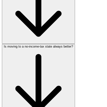
Is moving to a no-income-tax state always better?