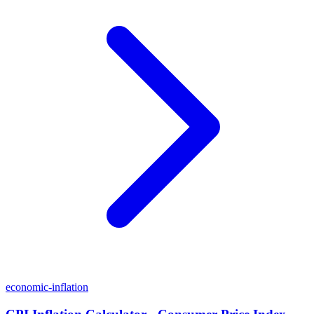
economic-inflation