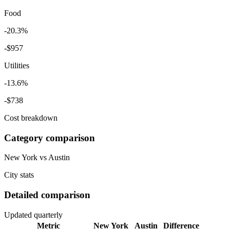
Food
-20.3%
-
$957
Utilities
-13.6%
-
$738
Cost breakdown
Category comparison
New York
vs
Austin
City stats
Detailed comparison
Updated quarterly
Metric
New York
Austin
Difference