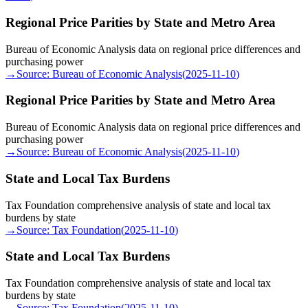
Regional Price Parities by State and Metro Area
Bureau of Economic Analysis data on regional price differences and
purchasing power
→
Source:
Bureau of Economic Analysis
(
2025-11-10
)
Regional Price Parities by State and Metro Area
Bureau of Economic Analysis data on regional price differences and
purchasing power
→
Source:
Bureau of Economic Analysis
(
2025-11-10
)
State and Local Tax Burdens
Tax Foundation comprehensive analysis of state and local tax
burdens by state
→
Source:
Tax Foundation
(
2025-11-10
)
State and Local Tax Burdens
Tax Foundation comprehensive analysis of state and local tax
burdens by state
→
Source:
Tax Foundation
(
2025-11-10
)