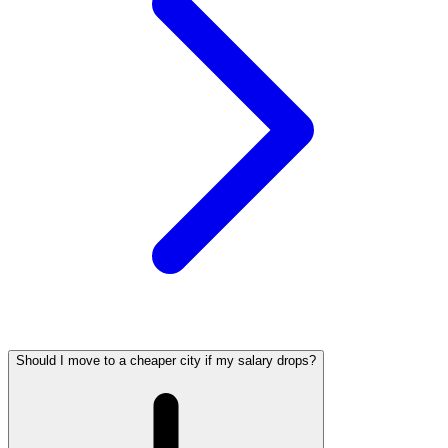
Should I move to a cheaper city if my salary drops?