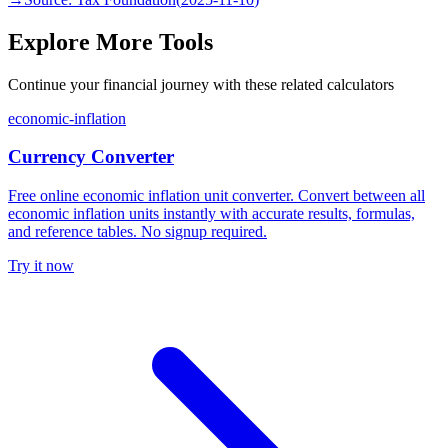
Explore More Tools
Continue your financial journey with these related calculators
economic-inflation
Currency Converter
Free online economic inflation unit converter. Convert between all
economic inflation units instantly with accurate results, formulas,
and reference tables. No signup required.
Try it now