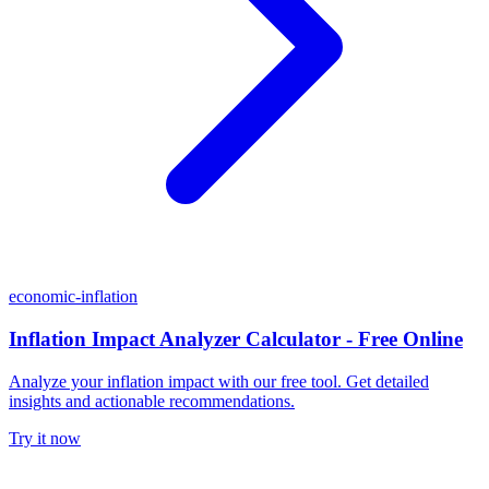
economic-inflation
Inflation Impact Analyzer Calculator - Free Online
Analyze your inflation impact with our free tool. Get detailed
insights and actionable recommendations.
Try it now