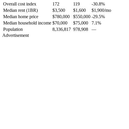
Overall cost index
172
119
-30.8%
Median rent (1BR)
$3,500
$1,600
$1,900
/mo
Median home price
$780,000
$550,000
-29.5%
Median household income
$70,000
$75,000
7.1%
Population
8,336,817
978,908
—
Advertisement