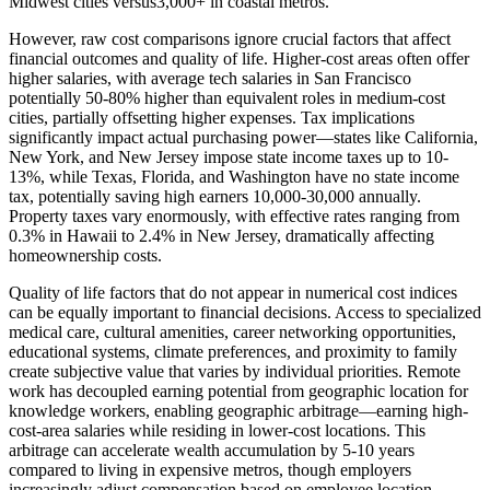
Midwest cities versus3,000+ in coastal metros.
However, raw cost comparisons ignore crucial factors that affect
financial outcomes and quality of life. Higher-cost areas often offer
higher salaries, with average tech salaries in San Francisco
potentially 50-80% higher than equivalent roles in medium-cost
cities, partially offsetting higher expenses. Tax implications
significantly impact actual purchasing power—states like California,
New York, and New Jersey impose state income taxes up to 10-
13%, while Texas, Florida, and Washington have no state income
tax, potentially saving high earners 10,000-30,000 annually.
Property taxes vary enormously, with effective rates ranging from
0.3% in Hawaii to 2.4% in New Jersey, dramatically affecting
homeownership costs.
Quality of life factors that do not appear in numerical cost indices
can be equally important to financial decisions. Access to specialized
medical care, cultural amenities, career networking opportunities,
educational systems, climate preferences, and proximity to family
create subjective value that varies by individual priorities. Remote
work has decoupled earning potential from geographic location for
knowledge workers, enabling geographic arbitrage—earning high-
cost-area salaries while residing in lower-cost locations. This
arbitrage can accelerate wealth accumulation by 5-10 years
compared to living in expensive metros, though employers
increasingly adjust compensation based on employee location.