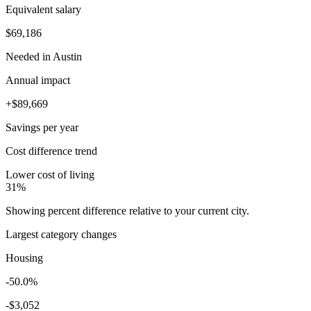
Equivalent salary
$69,186
Needed in
Austin
Annual impact
+
$89,669
Savings
per year
Cost difference trend
Lower cost of living
31
%
Showing percent difference relative to your current city.
Largest category changes
Housing
-50.0%
-
$3,052