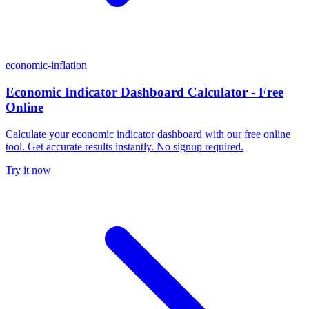
economic-inflation
Economic Indicator Dashboard Calculator - Free
Online
Calculate your economic indicator dashboard with our free online
tool. Get accurate results instantly. No signup required.
Try it now