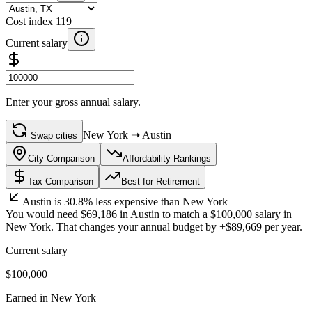
Cost index
119
Current salary
Enter your gross annual salary.
New York
➝
Austin
Swap cities
City Comparison
Affordability Rankings
Tax Comparison
Best for Retirement
Austin
is
30.8%
less
expensive than
New York
You would need
$69,186
in
Austin
to match a
$100,000
salary in
New York
. That changes your annual budget by
+
$89,669
per year.
Current salary
$100,000
Earned in
New York