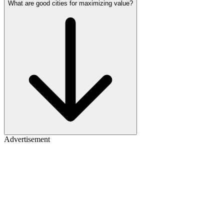
What are good cities for maximizing value?
Advertisement