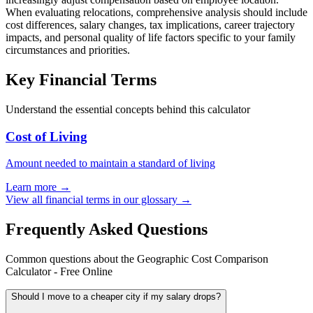
When evaluating relocations, comprehensive analysis should include
cost differences, salary changes, tax implications, career trajectory
impacts, and personal quality of life factors specific to your family
circumstances and priorities.
Key Financial Terms
Understand the essential concepts behind this calculator
Cost of Living
Amount needed to maintain a standard of living
Learn more →
View all financial terms in our glossary →
Frequently Asked Questions
Common questions about the Geographic Cost Comparison
Calculator - Free Online
Should I move to a cheaper city if my salary drops?