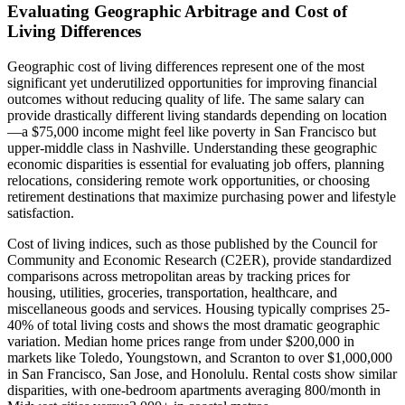
Evaluating Geographic Arbitrage and Cost of
Living Differences
Geographic cost of living differences represent one of the most
significant yet underutilized opportunities for improving financial
outcomes without reducing quality of life. The same salary can
provide drastically different living standards depending on location
—a $75,000 income might feel like poverty in San Francisco but
upper-middle class in Nashville. Understanding these geographic
economic disparities is essential for evaluating job offers, planning
relocations, considering remote work opportunities, or choosing
retirement destinations that maximize purchasing power and lifestyle
satisfaction.
Cost of living indices, such as those published by the Council for
Community and Economic Research (C2ER), provide standardized
comparisons across metropolitan areas by tracking prices for
housing, utilities, groceries, transportation, healthcare, and
miscellaneous goods and services. Housing typically comprises 25-
40% of total living costs and shows the most dramatic geographic
variation. Median home prices range from under $200,000 in
markets like Toledo, Youngstown, and Scranton to over $1,000,000
in San Francisco, San Jose, and Honolulu. Rental costs show similar
disparities, with one-bedroom apartments averaging 800/month in