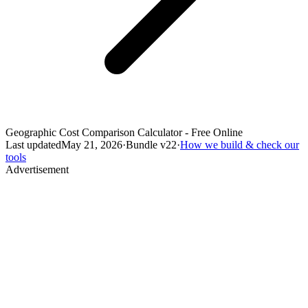
Geographic Cost Comparison Calculator - Free Online
Last updated
May 21, 2026
·
Bundle v
22
·
How we build & check our
tools
Advertisement