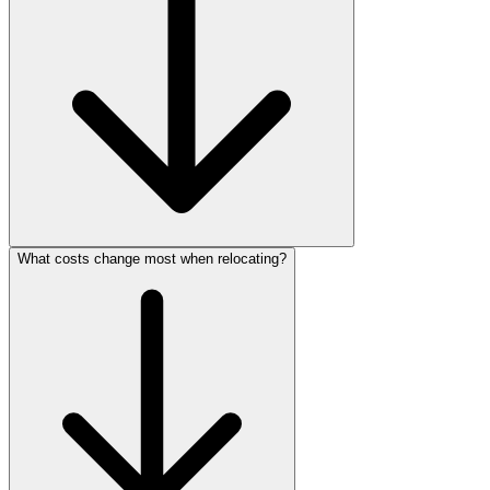
What costs change most when relocating?