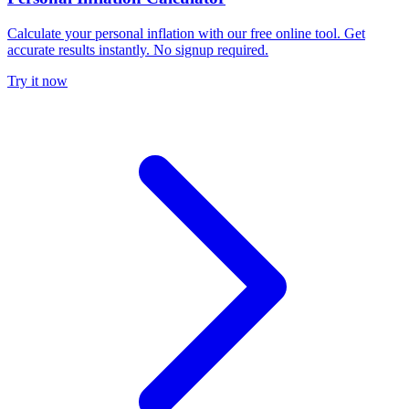
Calculate your personal inflation with our free online tool. Get
accurate results instantly. No signup required.
Try it now