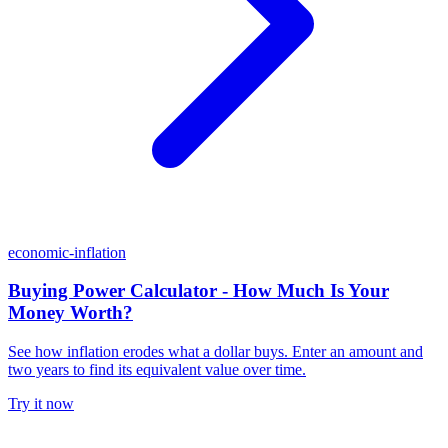
economic-inflation
Buying Power Calculator - How Much Is Your
Money Worth?
See how inflation erodes what a dollar buys. Enter an amount and
two years to find its equivalent value over time.
Try it now