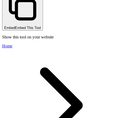
Embed
Embed This Tool
Show this tool on your website
Home