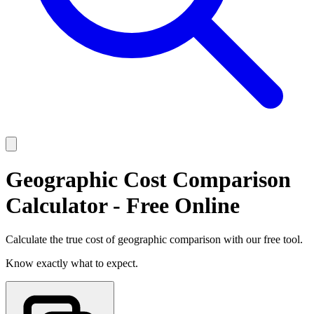
Geographic Cost Comparison
Calculator - Free Online
Calculate the true cost of geographic comparison with our free tool.
Know exactly what to expect.