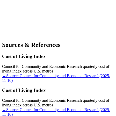
Sources & References
Cost of Living Index
Council for Community and Economic Research quarterly cost of
living index across U.S. metros
→
Source:
Council for Community and Economic Research
(
2025-
11-10
)
Cost of Living Index
Council for Community and Economic Research quarterly cost of
living index across U.S. metros
→
Source:
Council for Community and Economic Research
(
2025-
11-10
)