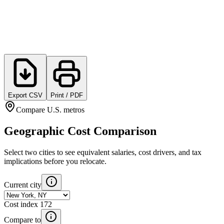
Export CSV
Print / PDF
Compare U.S. metros
Geographic Cost Comparison
Select two cities to see equivalent salaries, cost drivers, and tax
implications before you relocate.
Current city
Cost index
172
Compare to