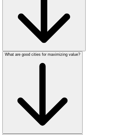
What are good cities for maximizing value?