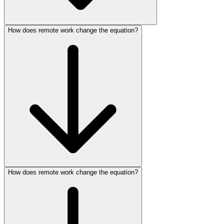
How does remote work change the equation?
How does remote work change the equation?