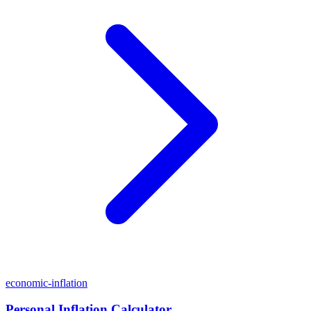
economic-inflation
Personal Inflation Calculator