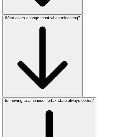
What costs change most when relocating?
Is moving to a no-income-tax state always better?