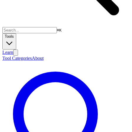
⌘
K
Tools
Learn
Tool Categories
About