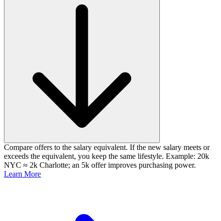
Compare offers to the salary equivalent. If the new salary meets or
exceeds the equivalent, you keep the same lifestyle. Example: 20k
NYC ≈ 2k Charlotte; an 5k offer improves purchasing power.
Learn More