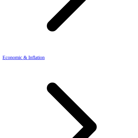
Economic & Inflation