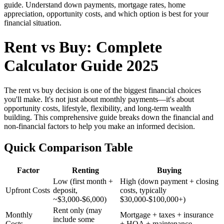
guide. Understand down payments, mortgage rates, home
appreciation, opportunity costs, and which option is best for your
financial situation.
Rent vs Buy: Complete
Calculator Guide 2025
The rent vs buy decision is one of the biggest financial choices
you'll make. It's not just about monthly payments—it's about
opportunity costs, lifestyle, flexibility, and long-term wealth
building. This comprehensive guide breaks down the financial and
non-financial factors to help you make an informed decision.
Quick Comparison Table
Factor
Renting
Buying
Low (first month +
High (down payment + closing
Upfront Costs
deposit,
costs, typically
~$3,000-$6,000)
$30,000-$100,000+)
Rent only (may
Monthly
Mortgage + taxes + insurance
include some
Costs
+ HOA + maintenance