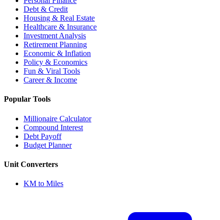
Personal Finance
Debt & Credit
Housing & Real Estate
Healthcare & Insurance
Investment Analysis
Retirement Planning
Economic & Inflation
Policy & Economics
Fun & Viral Tools
Career & Income
Popular Tools
Millionaire Calculator
Compound Interest
Debt Payoff
Budget Planner
Unit Converters
KM to Miles