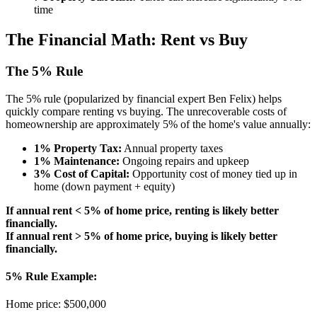
time
The Financial Math: Rent vs Buy
The 5% Rule
The 5% rule (popularized by financial expert Ben Felix) helps
quickly compare renting vs buying. The unrecoverable costs of
homeownership are approximately 5% of the home's value annually:
1% Property Tax:
Annual property taxes
1% Maintenance:
Ongoing repairs and upkeep
3% Cost of Capital:
Opportunity cost of money tied up in
home (down payment + equity)
If annual rent < 5% of home price, renting is likely better
financially.
If annual rent > 5% of home price, buying is likely better
financially.
5% Rule Example:
Home price: $500,000