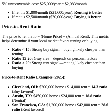
5% unrecoverable cost: $25,000/year = $2,083/month
If rent is $1,800/month ($21,600/year):
Renting is better
If rent is $2,500/month ($30,000/year):
Buying is better
Price-to-Rent Ratio
The price-to-rent ratio = (Home Price) ÷ (Annual Rent). This metric
helps determine if your local market favors renting or buying:
Ratio < 15:
Strong buy signal—buying likely cheaper than
renting
Ratio 15-20:
Gray area—depends on personal factors
Ratio > 20:
Strong rent signal—renting likely cheaper than
buying
Price-to-Rent Ratio Examples (2025):
Cleveland, OH:
$200,000 home / $14,000 rent =
14.3 ratio
(Buy favored)
Austin, TX:
$450,000 home / $24,000 rent =
18.8 ratio
(Neutral)
San Francisco, CA:
$1,200,000 home / $42,000 rent =
28.6
ratio
(Rent favored)