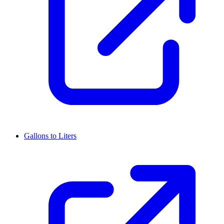
Gallons to Liters