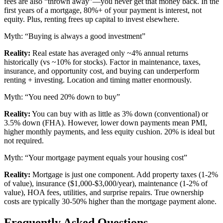
fees are also “thrown away”—you never get that money back. In the
first years of a mortgage, 80%+ of your payment is interest, not
equity. Plus, renting frees up capital to invest elsewhere.
Myth: “Buying is always a good investment”
Reality:
Real estate has averaged only ~4% annual returns
historically (vs ~10% for stocks). Factor in maintenance, taxes,
insurance, and opportunity cost, and buying can underperform
renting + investing. Location and timing matter enormously.
Myth: “You need 20% down to buy”
Reality:
You can buy with as little as 3% down (conventional) or
3.5% down (FHA). However, lower down payments mean PMI,
higher monthly payments, and less equity cushion. 20% is ideal but
not required.
Myth: “Your mortgage payment equals your housing cost”
Reality:
Mortgage is just one component. Add property taxes (1-2%
of value), insurance ($1,000-$3,000/year), maintenance (1-2% of
value), HOA fees, utilities, and surprise repairs. True ownership
costs are typically 30-50% higher than the mortgage payment alone.
Frequently Asked Questions