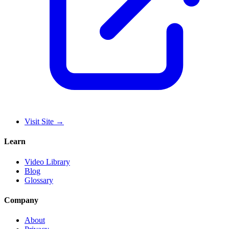
Visit Site
→
Learn
Video Library
Blog
Glossary
Company
About