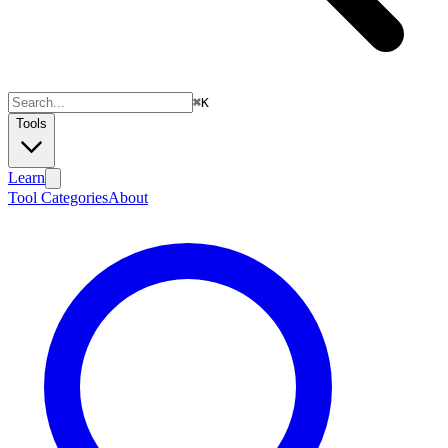
⌘
K
Tools
Learn
Tool Categories
About