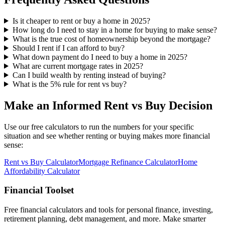
Is it cheaper to rent or buy a home in 2025?
How long do I need to stay in a home for buying to make sense?
What is the true cost of homeownership beyond the mortgage?
Should I rent if I can afford to buy?
What down payment do I need to buy a home in 2025?
What are current mortgage rates in 2025?
Can I build wealth by renting instead of buying?
What is the 5% rule for rent vs buy?
Make an Informed Rent vs Buy Decision
Use our free calculators to run the numbers for your specific
situation and see whether renting or buying makes more financial
sense:
Rent vs Buy Calculator
Mortgage Refinance Calculator
Home
Affordability Calculator
Financial Toolset
Free financial calculators and tools for personal finance, investing,
retirement planning, debt management, and more. Make smarter