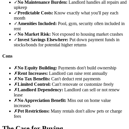
✓
No Maintenance Burden:
Landlord handles all repairs and
upkeep
✓
Predictable Costs:
Know exactly what you'll pay each
month
✓
Amenities Included:
Pool, gym, security often included in
rent
✓
No Market Risk:
Not exposed to housing market crashes
✓
Invest Savings Elsewhere:
Put down payment funds in
stocks/bonds for potential higher returns
Cons
✗
No Equity Building:
Payments don't build ownership
✗
Rent Increases:
Landlord can raise rent annually
✗
No Tax Benefits:
Can't deduct rent payments
✗
Limited Control:
Can't renovate or customize freely
✗
Landlord Dependency:
Landlord can sell or not renew
lease
✗
No Appreciation Benefit:
Miss out on home value
increases
✗
Pet Restrictions:
Many rentals don't allow pets or charge
fees
The Case for Buying