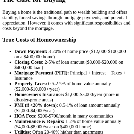
Buying a home is the traditional path to wealth building and offers
stability, forced savings through mortgage payments, and potential
appreciation. However, it comes with significant responsibilities and
costs beyond the mortgage.
True Costs of Homeownership
Down Payment:
3-20% of home price ($12,000-$100,000
on a $400,000 home)
Closing Costs:
2-5% of loan amount ($8,000-$20,000 on
$400,000 loan)
Mortgage Payment (PITI):
Principal + Interest + Taxes +
Insurance
Property Taxes:
0.5-2.5% of home value annually
($2,000-$10,000+/year)
Homeowners Insurance:
$1,000-$3,000/year (more in
disaster-prone areas)
PMI (if <20% down):
0.5-1% of loan amount annually
($2,000-$4,000/year)
HOA Fees:
$200-$700/month in many communities
Maintenance & Repairs:
1-2% of home value annually
($4,000-$8,000/year on $400,000 home)
Utilities:
Often 20-40% higher than apartments