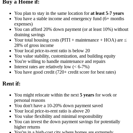
Buy a Home if:
You plan to stay in the same location for
at least 5-7 years
You have a stable income and emergency fund (6+ months
expenses)
You can afford 20% down payment (or at least 10%) without
draining savings
Your total housing costs (PITI + maintenance + HOA) are ≤
28% of gross income
Your local price-to-rent ratio is below 20
You value stability, customization, and building equity
You're willing to handle maintenance and repairs
Interest rates are relatively low (< 6-7%)
You have good credit (720+ credit score for best rates)
Rent if:
You might relocate within the next
5 years
for work or
personal reasons
You don't have a 10-20% down payment saved
Your local price-to-rent ratio is above 20
You value flexibility and minimal responsibility
You can invest the down payment savings for potentially
higher returns
You're in a high-cost city where homes are extremely