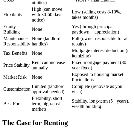
utilities)
High (can move
Low (selling costs 8-10%,
Flexibility
with 30-60 days
takes months)
notice)
Equity
Yes (through principal
None
Building
paydown + appreciation)
Maintenance
None (landlord
Full (owner responsible for all
Responsibility
handles)
repairs)
Mortgage interest deduction (if
Tax Benefits
None
itemizing)
Rent can increase
Fixed mortgage payment (30-
Price Stability
annually
year fixed)
Exposed to housing market
Market Risk
None
fluctuations
Limited (landlord
Complete (renovate as you
Customization
approval needed)
wish)
Flexibility, short-
Stability, long-term (5+ years),
Best For
term, high-cost
wealth building
markets
The Case for Renting