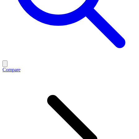
Compare