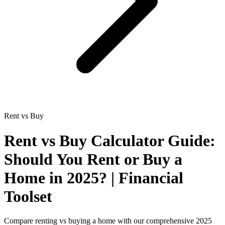
Rent vs Buy
Rent vs Buy Calculator Guide:
Should You Rent or Buy a
Home in 2025? | Financial
Toolset
Compare renting vs buying a home with our comprehensive 2025