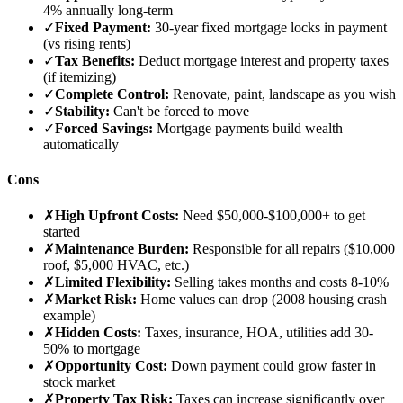
4% annually long-term
✓
Fixed Payment:
30-year fixed mortgage locks in payment
(vs rising rents)
✓
Tax Benefits:
Deduct mortgage interest and property taxes
(if itemizing)
✓
Complete Control:
Renovate, paint, landscape as you wish
✓
Stability:
Can't be forced to move
✓
Forced Savings:
Mortgage payments build wealth
automatically
Cons
✗
High Upfront Costs:
Need $50,000-$100,000+ to get
started
✗
Maintenance Burden:
Responsible for all repairs ($10,000
roof, $5,000 HVAC, etc.)
✗
Limited Flexibility:
Selling takes months and costs 8-10%
✗
Market Risk:
Home values can drop (2008 housing crash
example)
✗
Hidden Costs:
Taxes, insurance, HOA, utilities add 30-
50% to mortgage
✗
Opportunity Cost:
Down payment could grow faster in
stock market
✗
Property Tax Risk:
Taxes can increase significantly over