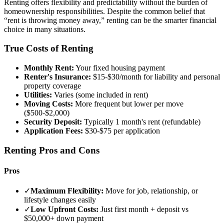
Renting offers flexibility and predictability without the burden of
homeownership responsibilities. Despite the common belief that
“rent is throwing money away,” renting can be the smarter financial
choice in many situations.
True Costs of Renting
Monthly Rent:
Your fixed housing payment
Renter's Insurance:
$15-$30/month for liability and personal
property coverage
Utilities:
Varies (some included in rent)
Moving Costs:
More frequent but lower per move
($500-$2,000)
Security Deposit:
Typically 1 month's rent (refundable)
Application Fees:
$30-$75 per application
Renting Pros and Cons
Pros
✓
Maximum Flexibility:
Move for job, relationship, or
lifestyle changes easily
✓
Low Upfront Costs:
Just first month + deposit vs
$50,000+ down payment