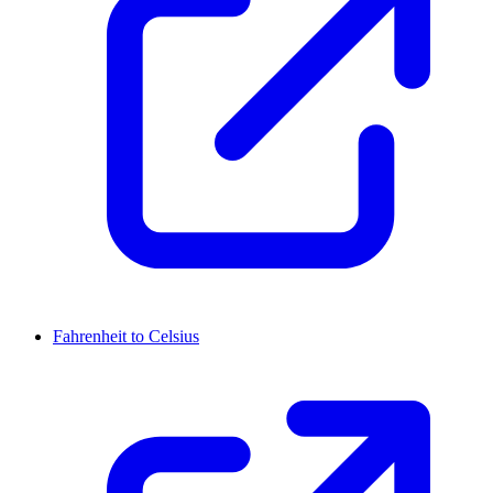
Fahrenheit to Celsius