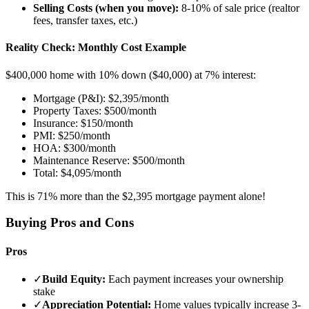
Selling Costs (when you move):
8-10% of sale price (realtor
fees, transfer taxes, etc.)
Reality Check: Monthly Cost Example
$400,000 home with 10% down ($40,000) at 7% interest:
Mortgage (P&I): $2,395/month
Property Taxes: $500/month
Insurance: $150/month
PMI: $250/month
HOA: $300/month
Maintenance Reserve: $500/month
Total: $4,095/month
This is 71% more than the $2,395 mortgage payment alone!
Buying Pros and Cons
Pros
✓
Build Equity:
Each payment increases your ownership
stake
✓
Appreciation Potential:
Home values typically increase 3-