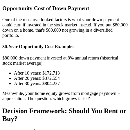
Opportunity Cost of Down Payment
One of the most overlooked factors is what your down payment
could earn if invested in the stock market instead. If you put $80,000
down on a home, that's $80,000 not growing in a diversified
portfolio.
30-Year Opportunity Cost Example:
$80,000 down payment invested at 8% annual return (historical
stock market average):
After 10 years: $172,713
After 20 years: $372,554
After 30 years: $804,237
Meanwhile, your home equity grows from mortgage paydown +
appreciation. The question: which grows faster?
Decision Framework: Should You Rent or
Buy?