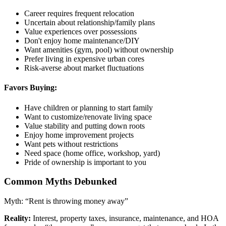
Career requires frequent relocation
Uncertain about relationship/family plans
Value experiences over possessions
Don't enjoy home maintenance/DIY
Want amenities (gym, pool) without ownership
Prefer living in expensive urban cores
Risk-averse about market fluctuations
Favors Buying:
Have children or planning to start family
Want to customize/renovate living space
Value stability and putting down roots
Enjoy home improvement projects
Want pets without restrictions
Need space (home office, workshop, yard)
Pride of ownership is important to you
Common Myths Debunked
Myth: “Rent is throwing money away”
Reality:
Interest, property taxes, insurance, maintenance, and HOA