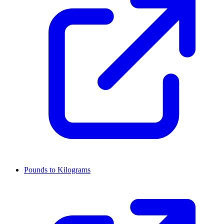
Pounds to Kilograms