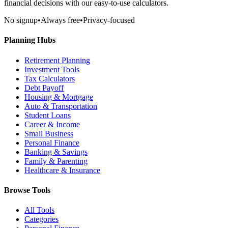
financial decisions with our easy-to-use calculators.
No signup
•
Always free
•
Privacy-focused
Planning Hubs
Retirement Planning
Investment Tools
Tax Calculators
Debt Payoff
Housing & Mortgage
Auto & Transportation
Student Loans
Career & Income
Small Business
Personal Finance
Banking & Savings
Family & Parenting
Healthcare & Insurance
Browse Tools
All Tools
Categories