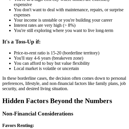
expensive
You don't want to deal with maintenance, repairs, or surprise
expenses
Your income is unstable or you're building your career
Interest rates are very high (> 8%)
You're still exploring where you want to live long-term
It's a Toss-Up if:
Price-to-rent ratio is 15-20 (borderline territory)
You'll stay 4-6 years (breakeven zone)
You can afford to buy but value flexibility
Local market is volatile or uncertain
In these borderline cases, the decision often comes down to personal
preferences, lifestyle, and non-financial factors like family plans, job
security, and desired living situation.
Hidden Factors Beyond the Numbers
Non-Financial Considerations
Favors Renting: