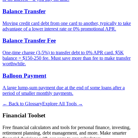
Balance Transfer
Moving credit card debt from one card to another, typically to take
advantage of a lower interest rate or 0% promotional APR.
Balance Transfer Fee
One-time charge (3-5%) to transfer debt to 0% APR card. $5K
balance = $150-250 fee. Must save more than fee to make transfer
worthwhile.
Balloon Payment
A large lump-sum payment due at the end of some loans after a
period of smaller monthly payments.
← Back to Glossary
Explore All Tools →
Financial Toolset
Free financial calculators and tools for personal finance, investing,
retirement planning, debt management, and more. Make smarter