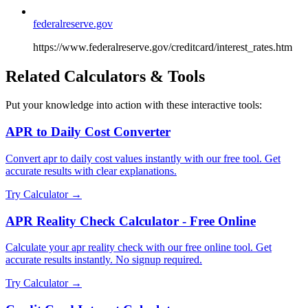
federalreserve.gov
https://www.federalreserve.gov/creditcard/interest_rates.htm
Related Calculators & Tools
Put your knowledge into action with these interactive tools:
APR to Daily Cost Converter
Convert apr to daily cost values instantly with our free tool. Get
accurate results with clear explanations.
Try Calculator →
APR Reality Check Calculator - Free Online
Calculate your apr reality check with our free online tool. Get
accurate results instantly. No signup required.
Try Calculator →