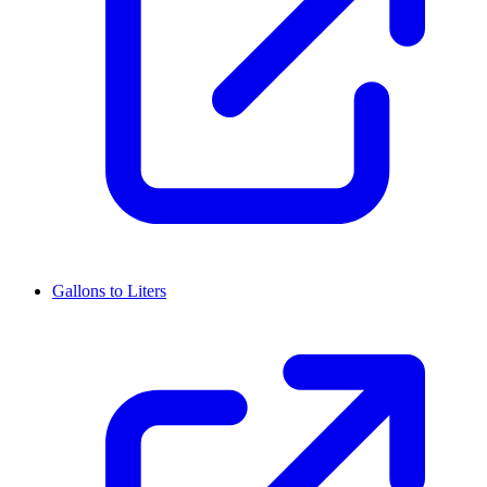
Gallons to Liters