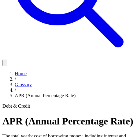
Home
/
Glossary
/
APR (Annual Percentage Rate)
Debt & Credit
APR (Annual Percentage Rate)
The total yearly cost of borrowing money, including interest and