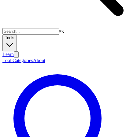
⌘
K
Tools
Learn
Tool Categories
About