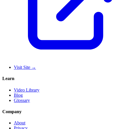
Visit Site
→
Learn
Video Library
Blog
Glossary
Company
About
Privacy