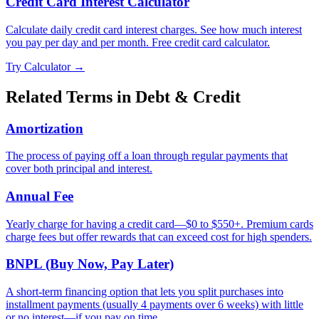
Credit Card Interest Calculator
Calculate daily credit card interest charges. See how much interest
you pay per day and per month. Free credit card calculator.
Try Calculator →
Related Terms in
Debt & Credit
Amortization
The process of paying off a loan through regular payments that
cover both principal and interest.
Annual Fee
Yearly charge for having a credit card—$0 to $550+. Premium cards
charge fees but offer rewards that can exceed cost for high spenders.
BNPL (Buy Now, Pay Later)
A short-term financing option that lets you split purchases into
installment payments (usually 4 payments over 6 weeks) with little
or no interest—if you pay on time.