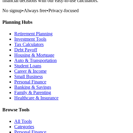
financial decisions with our easy-to-use calculators.
No signup
•
Always free
•
Privacy-focused
Planning Hubs
Retirement Planning
Investment Tools
Tax Calculators
Debt Payoff
Housing & Mortgage
Auto & Transportation
Student Loans
Career & Income
Small Business
Personal Finance
Banking & Savings
Family & Parenting
Healthcare & Insurance
Browse Tools
All Tools
Categories
Personal Finance