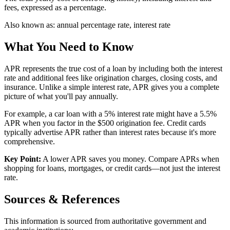
fees, expressed as a percentage.
Also known as:
annual percentage rate, interest rate
What You Need to Know
APR represents the true cost of a loan by including both the interest
rate and additional fees like origination charges, closing costs, and
insurance. Unlike a simple interest rate, APR gives you a complete
picture of what you'll pay annually.
For example, a car loan with a 5% interest rate might have a 5.5%
APR when you factor in the $500 origination fee. Credit cards
typically advertise APR rather than interest rates because it's more
comprehensive.
Key Point:
A lower APR saves you money. Compare APRs when
shopping for loans, mortgages, or credit cards—not just the interest
rate.
Sources & References
This information is sourced from authoritative government and