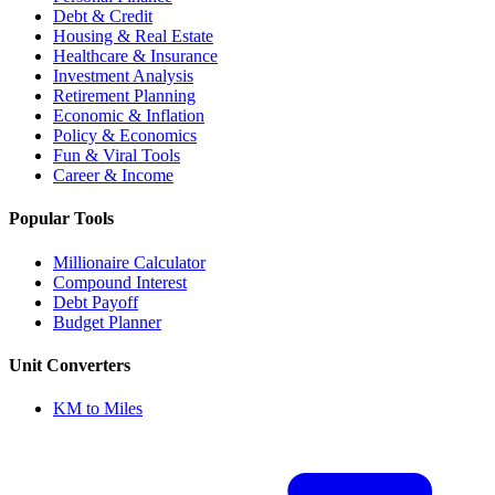
Debt & Credit
Housing & Real Estate
Healthcare & Insurance
Investment Analysis
Retirement Planning
Economic & Inflation
Policy & Economics
Fun & Viral Tools
Career & Income
Popular Tools
Millionaire Calculator
Compound Interest
Debt Payoff
Budget Planner
Unit Converters
KM to Miles