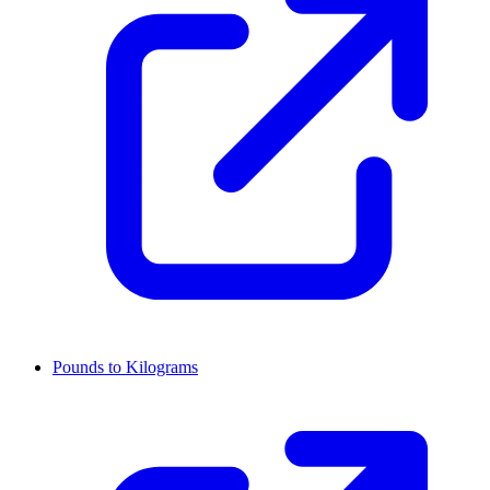
Pounds to Kilograms