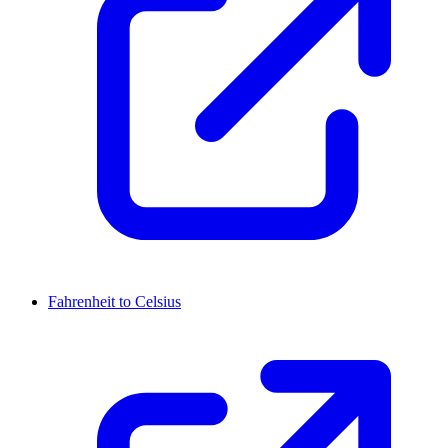
Fahrenheit to Celsius