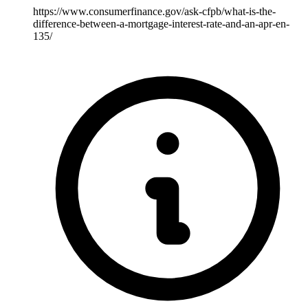
https://www.consumerfinance.gov/ask-cfpb/what-is-the-
difference-between-a-mortgage-interest-rate-and-an-apr-en-
135/