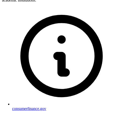
academic institutions:
consumerfinance.gov