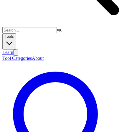
⌘
K
Tools
Learn
Tool Categories
About