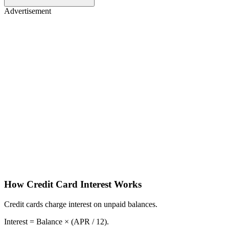
Advertisement
How Credit Card Interest Works
Credit cards charge interest on unpaid balances.
Interest = Balance × (APR / 12).