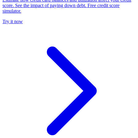
score. See the impact of paying down debt. Free credit score
simulator.
Try it now