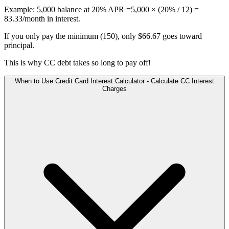
Example: 5,000 balance at 20% APR =5,000 × (20% / 12) =
83.33/month in interest.
If you only pay the minimum (150), only $66.67 goes toward
principal.
This is why CC debt takes so long to pay off!
When to Use Credit Card Interest Calculator - Calculate CC Interest
Charges