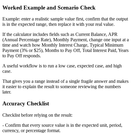
Worked Example and Scenario Check
Example: enter a realistic sample value first, confirm that the output
is in the expected range, then replace it with your real value.
If the calculator includes fields such as Current Balance, APR
(Annual Percentage Rate), Monthly Payment, change one input at a
time and watch how Monthly Interest Charge, Typical Minimum
Payment (3% or $25), Months to Pay Off, Total Interest Paid, Years
to Pay Off responds.
A useful workflow is to run a low case, expected case, and high
case.
That gives you a range instead of a single fragile answer and makes
it easier to explain the result to someone reviewing the numbers
later.
Accuracy Checklist
Checklist before relying on the result:
- Confirm that every source value is in the expected unit, period,
currency, or percentage format.