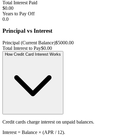
Total Interest Paid
$0.00
Years to Pay Off
0.0
Principal vs Interest
Principal (Current Balance)
$5000.00
Total Interest to Pay
$0.00
How Credit Card Interest Works
Credit cards charge interest on unpaid balances.
Interest = Balance × (APR / 12).