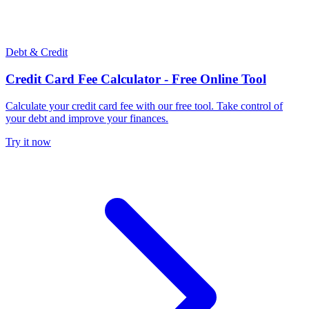
Debt & Credit
Credit Card Fee Calculator - Free Online Tool
Calculate your credit card fee with our free tool. Take control of
your debt and improve your finances.
Try it now