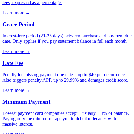
fees, expressed as a percentage.
Learn more →
Grace Period
Interest-free period (21-25 days) between purchase and payment due
date. Only applies if you pay statement balance in full each month.
Learn more →
Late Fee
Penalty for missing payment due date—up to $40 per occurrence.
Also triggers penalty APR up to 29.99% and damages credit score.
Learn more →
Minimum Payment
Lowest payment card companies accept—usually 1-3% of balance.
Paying only the minimum traps you in debt for decades with
massive interest.