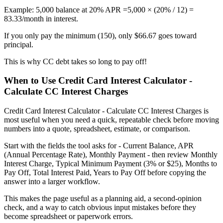
Example: 5,000 balance at 20% APR =5,000 × (20% / 12) =
83.33/month in interest.
If you only pay the minimum (150), only $66.67 goes toward
principal.
This is why CC debt takes so long to pay off!
When to Use Credit Card Interest Calculator -
Calculate CC Interest Charges
Credit Card Interest Calculator - Calculate CC Interest Charges is
most useful when you need a quick, repeatable check before moving
numbers into a quote, spreadsheet, estimate, or comparison.
Start with the fields the tool asks for - Current Balance, APR
(Annual Percentage Rate), Monthly Payment - then review Monthly
Interest Charge, Typical Minimum Payment (3% or $25), Months to
Pay Off, Total Interest Paid, Years to Pay Off before copying the
answer into a larger workflow.
This makes the page useful as a planning aid, a second-opinion
check, and a way to catch obvious input mistakes before they
become spreadsheet or paperwork errors.