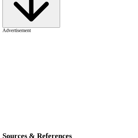
Advertisement
Sources & References