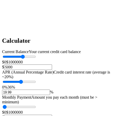
Calculator
Current Balance
Your current credit card balance
$0
$1000000
$
APR (Annual Percentage Rate)
Credit card interest rate (average is
~20%)
0%
36%
%
Monthly Payment
Amount you pay each month (must be >
minimum)
$0
$1000000