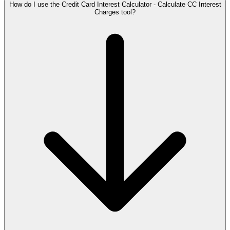
How do I use the Credit Card Interest Calculator - Calculate CC Interest
Charges tool?