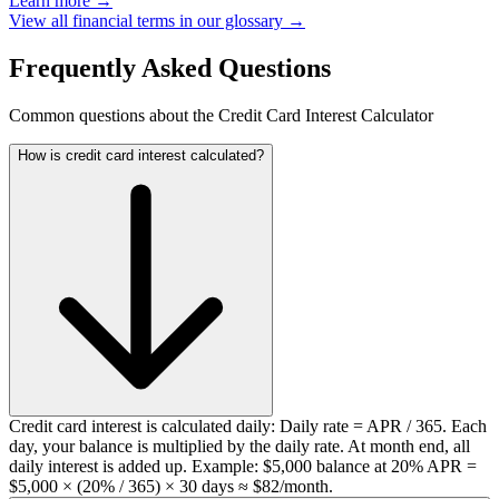
Learn more →
View all financial terms in our glossary →
Frequently Asked Questions
Common questions about the Credit Card Interest Calculator
How is credit card interest calculated?
Credit card interest is calculated daily: Daily rate = APR / 365. Each
day, your balance is multiplied by the daily rate. At month end, all
daily interest is added up. Example: $5,000 balance at 20% APR =
$5,000 × (20% / 365) × 30 days ≈ $82/month.