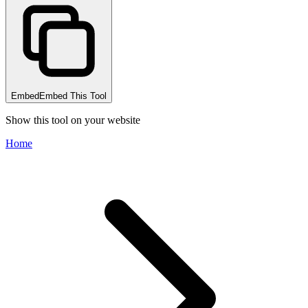
Embed
Embed This Tool
Show this tool on your website
Home