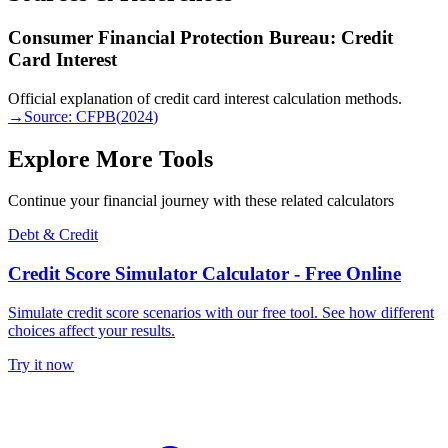
Consumer Financial Protection Bureau: Credit
Card Interest
Official explanation of credit card interest calculation methods.
→
Source:
CFPB
(
2024
)
Explore More Tools
Continue your financial journey with these related calculators
Debt & Credit
Credit Score Simulator Calculator - Free Online
Simulate credit score scenarios with our free tool. See how different
choices affect your results.
Try it now