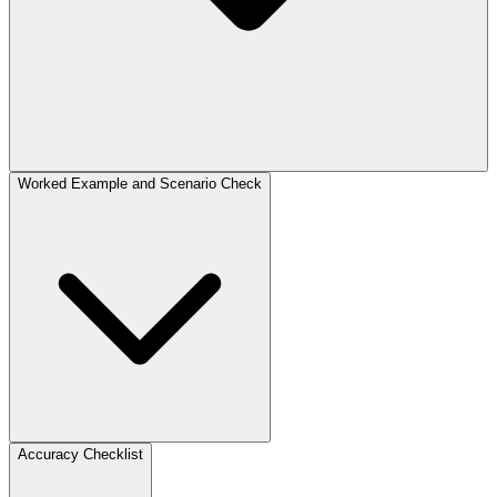
Worked Example and Scenario Check
Accuracy Checklist