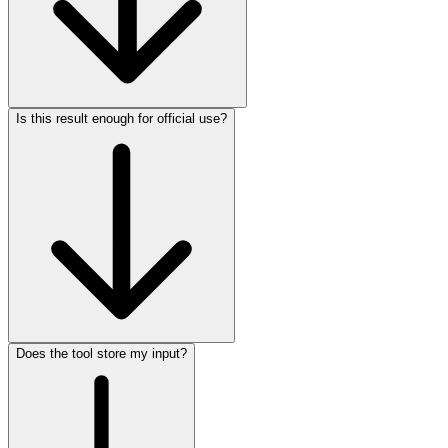
Is this result enough for official use?
Does the tool store my input?