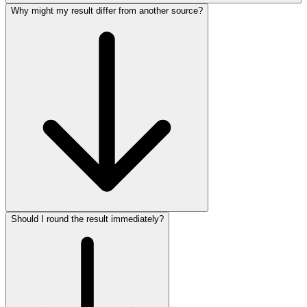
Why might my result differ from another source?
Should I round the result immediately?