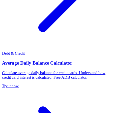
Debt & Credit
Average Daily Balance Calculator
Calculate average daily balance for credit cards. Understand how
credit card interest is calculated. Free ADB calculator.
Try it now