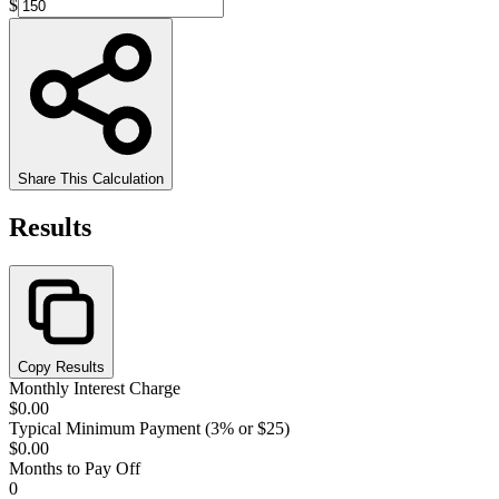
$
Share This Calculation
Results
Copy Results
Monthly Interest Charge
$0.00
Typical Minimum Payment (3% or $25)
$0.00
Months to Pay Off
0