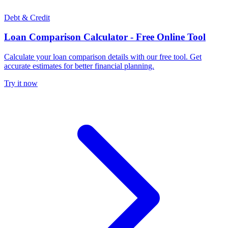
Debt & Credit
Loan Comparison Calculator - Free Online Tool
Calculate your loan comparison details with our free tool. Get
accurate estimates for better financial planning.
Try it now