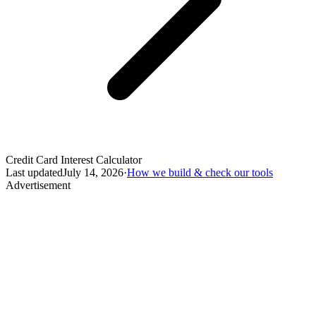
Credit Card Interest Calculator
Last updated
July 14, 2026
·
How we build & check our tools
Advertisement