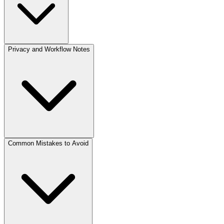
Privacy and Workflow Notes
Common Mistakes to Avoid