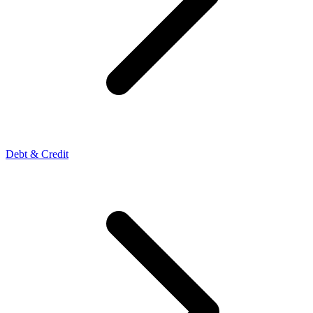
Debt & Credit