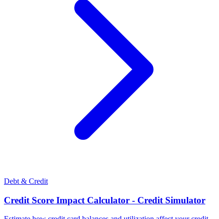
Debt & Credit
Credit Score Impact Calculator - Credit Simulator
Estimate how credit card balances and utilization affect your credit