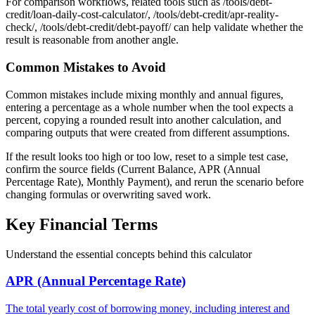
For comparison workflows, related tools such as /tools/debt-
credit/loan-daily-cost-calculator/, /tools/debt-credit/apr-reality-
check/, /tools/debt-credit/debt-payoff/ can help validate whether the
result is reasonable from another angle.
Common Mistakes to Avoid
Common mistakes include mixing monthly and annual figures,
entering a percentage as a whole number when the tool expects a
percent, copying a rounded result into another calculation, and
comparing outputs that were created from different assumptions.
If the result looks too high or too low, reset to a simple test case,
confirm the source fields (Current Balance, APR (Annual
Percentage Rate), Monthly Payment), and rerun the scenario before
changing formulas or overwriting saved work.
Key Financial Terms
Understand the essential concepts behind this calculator
APR (Annual Percentage Rate)
The total yearly cost of borrowing money, including interest and