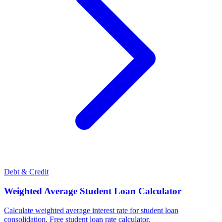
Debt & Credit
Weighted Average Student Loan Calculator
Calculate weighted average interest rate for student loan
consolidation. Free student loan rate calculator.