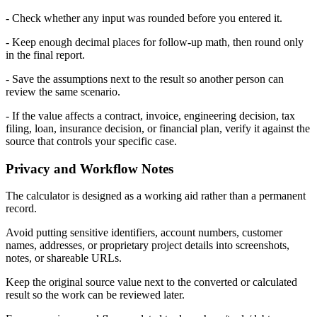
- Check whether any input was rounded before you entered it.
- Keep enough decimal places for follow-up math, then round only
in the final report.
- Save the assumptions next to the result so another person can
review the same scenario.
- If the value affects a contract, invoice, engineering decision, tax
filing, loan, insurance decision, or financial plan, verify it against the
source that controls your specific case.
Privacy and Workflow Notes
The calculator is designed as a working aid rather than a permanent
record.
Avoid putting sensitive identifiers, account numbers, customer
names, addresses, or proprietary project details into screenshots,
notes, or shareable URLs.
Keep the original source value next to the converted or calculated
result so the work can be reviewed later.