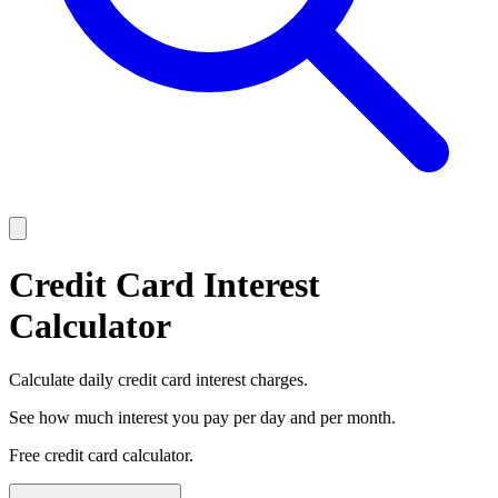
Credit Card Interest
Calculator
Calculate daily credit card interest charges.
See how much interest you pay per day and per month.
Free credit card calculator.