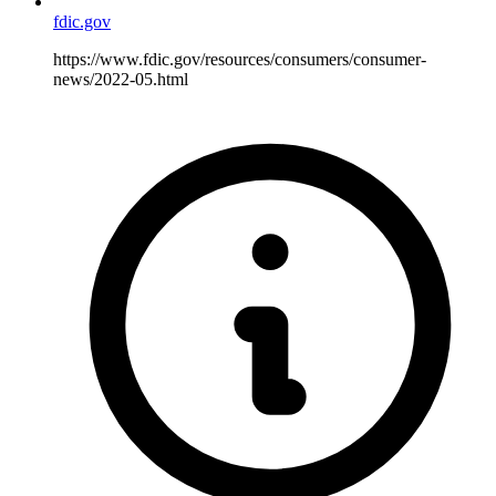
fdic.gov
https://www.fdic.gov/resources/consumers/consumer-
news/2022-05.html