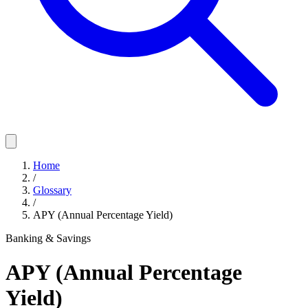
Home
/
Glossary
/
APY (Annual Percentage Yield)
Banking & Savings
APY (Annual Percentage
Yield)