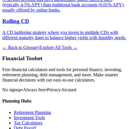
(typically 4-5% APY) than traditional bank accounts (0.01% APY),
usually offered by online banks.
Rolling CD
A CD laddering strategy where you invest in multiple CDs with
different maturity dates to balance higher yields with liquidity needs.
← Back to Glossary
Explore All Tools →
Financial Toolset
Free financial calculators and tools for personal finance, investing,
retirement planning, debt management, and more. Make smarter
financial decisions with our easy-to-use calculators.
No signup
•
Always free
•
Privacy-focused
Planning Hubs
Retirement Planning
Investment Tools
Tax Calculators
Debt Payoff