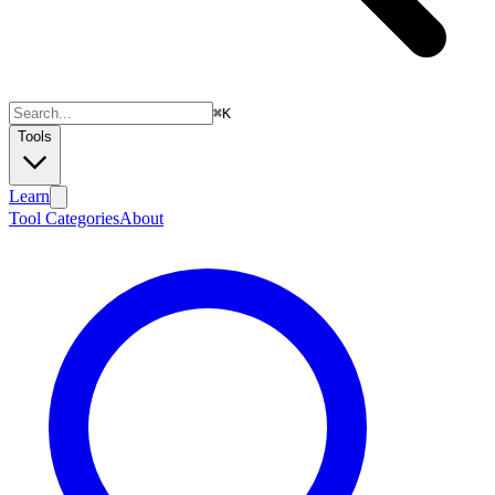
⌘
K
Tools
Learn
Tool Categories
About