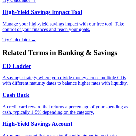
Try Calculator →
High-Yield Savings Impact Tool
Manage your high-yield savings impact with our free tool. Take
control of your finances and reach your goals.
Try Calculator →
Related Terms in
Banking & Savings
CD Ladder
A savings strategy where you divide money across multiple CDs
with different maturity dates to balance higher rates with liquidity.
Cash Back
A credit card reward that returns a percentage of your spending as
cash, typically 1-5% depending on the category.
High-Yield Savings Account
A savings account that pays significantly higher interest rates