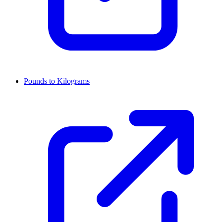
Pounds to Kilograms