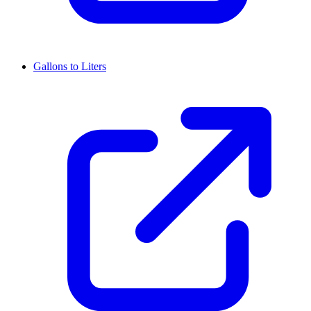
Gallons to Liters