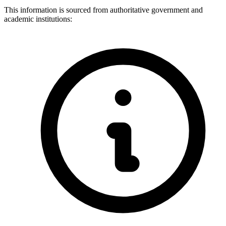
This information is sourced from authoritative government and
academic institutions: