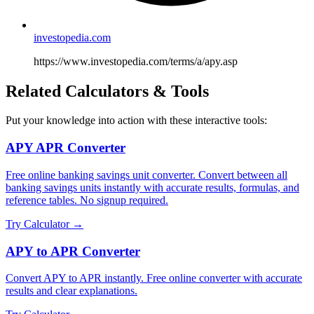
investopedia.com
https://www.investopedia.com/terms/a/apy.asp
Related Calculators & Tools
Put your knowledge into action with these interactive tools:
APY APR Converter
Free online banking savings unit converter. Convert between all
banking savings units instantly with accurate results, formulas, and
reference tables. No signup required.
Try Calculator →
APY to APR Converter
Convert APY to APR instantly. Free online converter with accurate
results and clear explanations.