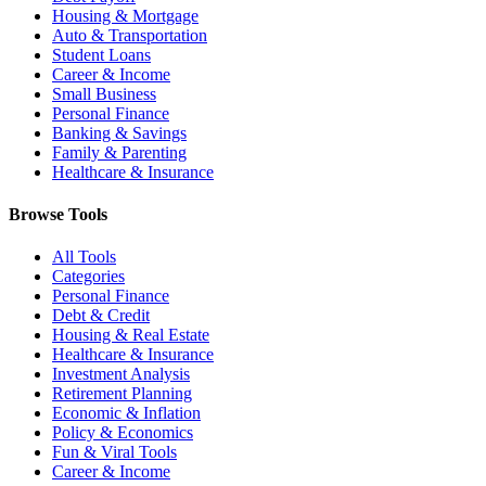
Housing & Mortgage
Auto & Transportation
Student Loans
Career & Income
Small Business
Personal Finance
Banking & Savings
Family & Parenting
Healthcare & Insurance
Browse Tools
All Tools
Categories
Personal Finance
Debt & Credit
Housing & Real Estate
Healthcare & Insurance
Investment Analysis
Retirement Planning
Economic & Inflation
Policy & Economics
Fun & Viral Tools
Career & Income