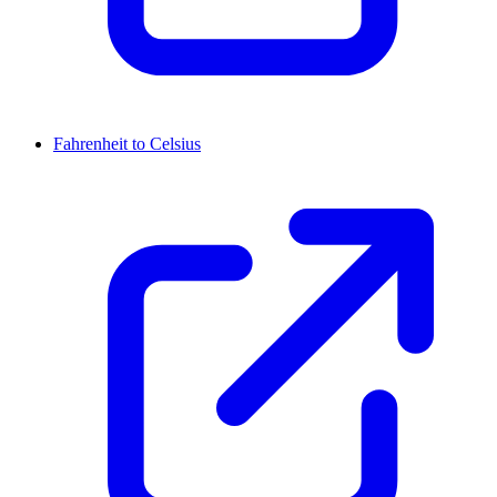
Fahrenheit to Celsius