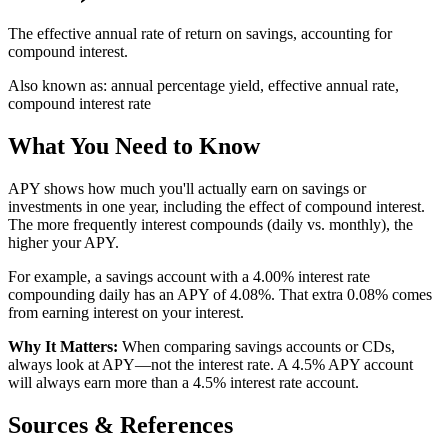
The effective annual rate of return on savings, accounting for
compound interest.
Also known as:
annual percentage yield, effective annual rate,
compound interest rate
What You Need to Know
APY shows how much you'll actually earn on savings or
investments in one year, including the effect of compound interest.
The more frequently interest compounds (daily vs. monthly), the
higher your APY.
For example, a savings account with a 4.00% interest rate
compounding daily has an APY of 4.08%. That extra 0.08% comes
from earning interest on your interest.
Why It Matters:
When comparing savings accounts or CDs,
always look at APY—not the interest rate. A 4.5% APY account
will always earn more than a 4.5% interest rate account.
Sources & References