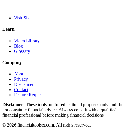
Visit Site
→
Learn
Video Library
Blog
Glossary
Company
About
Privacy
Disclaimer
Contact
Feature Requests
Disclaimer:
These tools are for educational purposes only and do
not constitute financial advice. Always consult with a qualified
financial professional before making financial decisions.
©
2026
financialtoolset.com
.
All rights reserved.