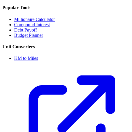
Popular Tools
Millionaire Calculator
Compound Interest
Debt Payoff
Budget Planner
Unit Converters
KM to Miles