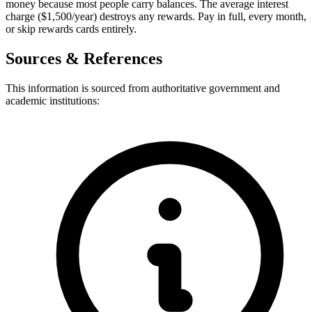
money because most people carry balances. The average interest
charge ($1,500/year) destroys any rewards. Pay in full, every month,
or skip rewards cards entirely.
Sources & References
This information is sourced from authoritative government and
academic institutions: