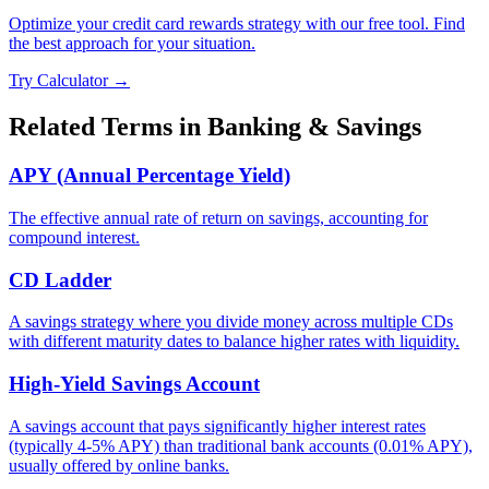
Optimize your credit card rewards strategy with our free tool. Find
the best approach for your situation.
Try Calculator →
Related Terms in
Banking & Savings
APY (Annual Percentage Yield)
The effective annual rate of return on savings, accounting for
compound interest.
CD Ladder
A savings strategy where you divide money across multiple CDs
with different maturity dates to balance higher rates with liquidity.
High-Yield Savings Account
A savings account that pays significantly higher interest rates
(typically 4-5% APY) than traditional bank accounts (0.01% APY),
usually offered by online banks.