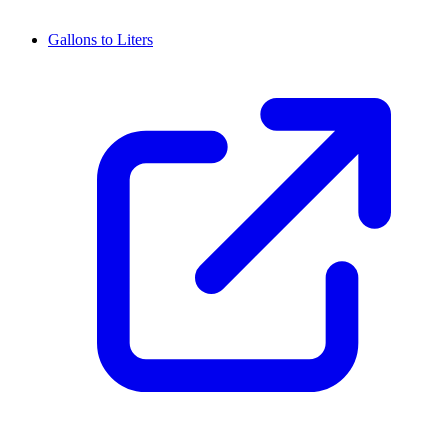
Gallons to Liters