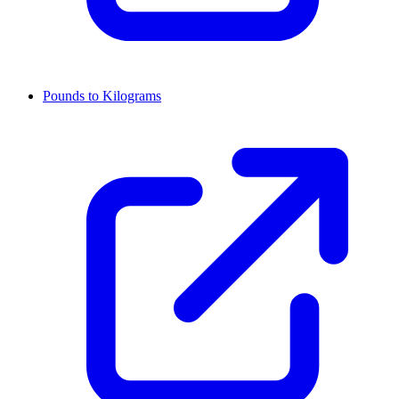
Pounds to Kilograms