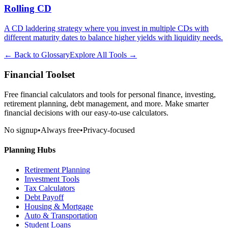
Rolling CD
A CD laddering strategy where you invest in multiple CDs with
different maturity dates to balance higher yields with liquidity needs.
← Back to Glossary
Explore All Tools →
Financial Toolset
Free financial calculators and tools for personal finance, investing,
retirement planning, debt management, and more. Make smarter
financial decisions with our easy-to-use calculators.
No signup
•
Always free
•
Privacy-focused
Planning Hubs
Retirement Planning
Investment Tools
Tax Calculators
Debt Payoff
Housing & Mortgage
Auto & Transportation
Student Loans