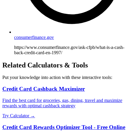
consumerfinance.gov
https://www.consumerfinance.gov/ask-cfpb/what-is-a-cash-
back-credit-card-en-1997/
Related Calculators & Tools
Put your knowledge into action with these interactive tools:
Credit Card Cashback Maximizer
Find the best card for groceries, gas, dining, travel and maximize
rewards with optimal cashback strategy
Try Calculator →
Credit Card Rewards Optimizer Tool - Free Online