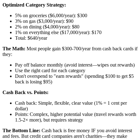
Optimized Category Strategy:
5% on groceries ($6,000/year): $300
3% on gas ($3,000/year): $90
2% on dining ($4,000/year): $80
1% on everything else ($17,000/year): $170
Total: $640/year
The Math:
Most people gain $300-700/year from cash back cards if
they:
Pay off balance monthly (avoid interest—wipes out rewards)
Use the right card for each category
Don't overspend to "earn rewards" (spending $100 to get $5
back is losing $95)
Cash Back vs. Points:
Cash back: Simple, flexible, clear value (1% = 1 cent per
dollar)
Points: Complex, higher potential value (travel rewards worth
1.5-2× more), but requires strategy
The Bottom Line:
Cash back is free money IF you avoid interest
and fees. But credit card companies aren't charities—they make