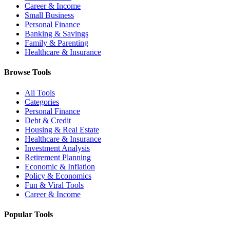
Career & Income
Small Business
Personal Finance
Banking & Savings
Family & Parenting
Healthcare & Insurance
Browse Tools
All Tools
Categories
Personal Finance
Debt & Credit
Housing & Real Estate
Healthcare & Insurance
Investment Analysis
Retirement Planning
Economic & Inflation
Policy & Economics
Fun & Viral Tools
Career & Income
Popular Tools