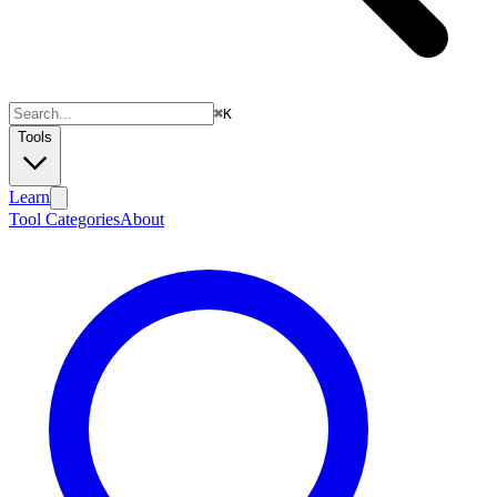
⌘
K
Tools
Learn
Tool Categories
About