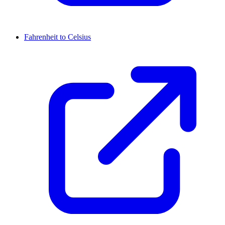
Fahrenheit to Celsius