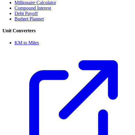
Millionaire Calculator
Compound Interest
Debt Payoff
Budget Planner
Unit Converters
KM to Miles