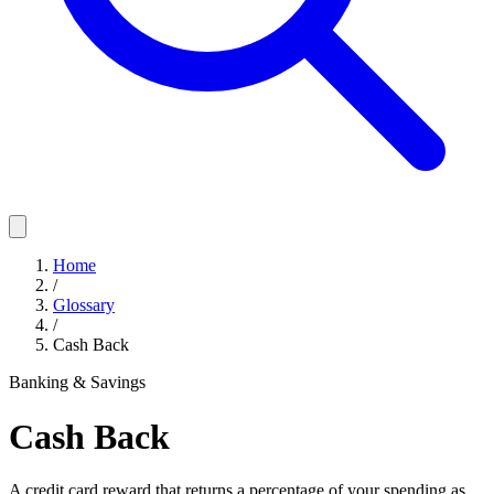
Home
/
Glossary
/
Cash Back
Banking & Savings
Cash Back
A credit card reward that returns a percentage of your spending as