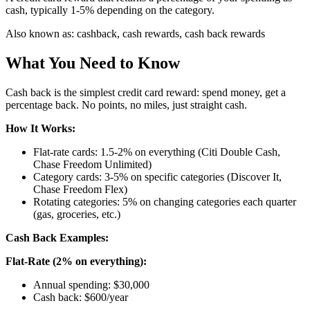
cash, typically 1-5% depending on the category.
Also known as:
cashback, cash rewards, cash back rewards
What You Need to Know
Cash back is the simplest credit card reward: spend money, get a
percentage back. No points, no miles, just straight cash.
How It Works:
Flat-rate cards: 1.5-2% on everything (Citi Double Cash,
Chase Freedom Unlimited)
Category cards: 3-5% on specific categories (Discover It,
Chase Freedom Flex)
Rotating categories: 5% on changing categories each quarter
(gas, groceries, etc.)
Cash Back Examples:
Flat-Rate (2% on everything):
Annual spending: $30,000
Cash back: $600/year