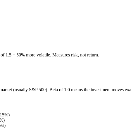
of 1.5 = 50% more volatile. Measures risk, not return.
market (usually S&P 500). Beta of 1.0 means the investment moves exac
s 15%)
5%)
es)