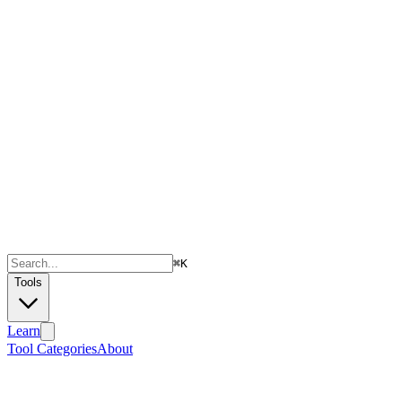
⌘
K
Tools
Learn
Tool Categories
About