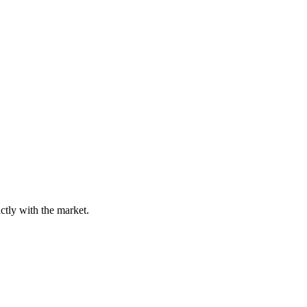
tly with the market.