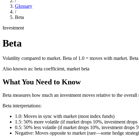
/
Glossary
/
Beta
Investment
Beta
Volatility compared to market. Beta of 1.0 = moves with market. Beta 
Also known as:
beta coefficient, market beta
What You Need to Know
Beta measures how much an investment moves relative to the overall 
Beta interpretations:
1.0: Moves in sync with market (most index funds)
1.5: 50% more volatile (if market drops 10%, investment drop
0.5: 50% less volatile (if market drops 10%, investment drops 
Negative: Moves opposite to market (rare—some hedge strategi