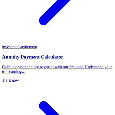
investment-retirement
Annuity Payment Calculator
Calculate your annuity payment with our free tool. Understand your
true earnings.
Try it now