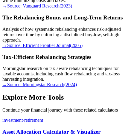
while minimizing costs and taxes.
→
Source:
Vanguard Research
(
2023
)
The Rebalancing Bonus and Long-Term Returns
Analysis of how systematic rebalancing enhances risk-adjusted
returns over time by enforcing a disciplined buy-low, sell-high
approach.
→
Source:
Efficient Frontier Journal
(
2005
)
Tax-Efficient Rebalancing Strategies
Morningstar research on tax-aware rebalancing techniques for
taxable accounts, including cash flow rebalancing and tax-loss
harvesting integration.
→
Source:
Morningstar Research
(
2024
)
Explore More Tools
Continue your financial journey with these related calculators
investment-retirement
Asset Allocation Calculator & Visualizer