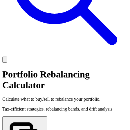
Portfolio Rebalancing
Calculator
Calculate what to buy/sell to rebalance your portfolio.
Tax-efficient strategies, rebalancing bands, and drift analysis