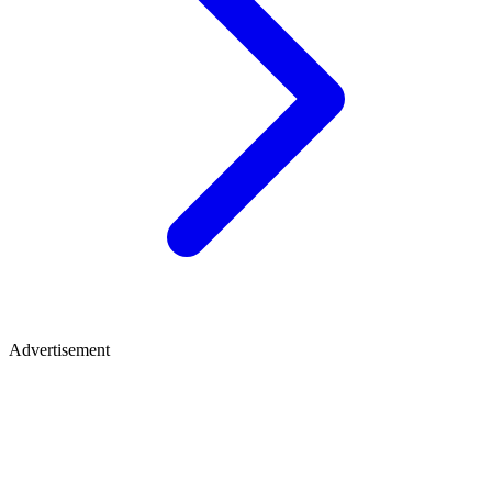
Advertisement