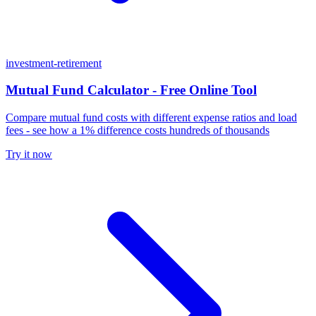
investment-retirement
Mutual Fund Calculator - Free Online Tool
Compare mutual fund costs with different expense ratios and load
fees - see how a 1% difference costs hundreds of thousands
Try it now