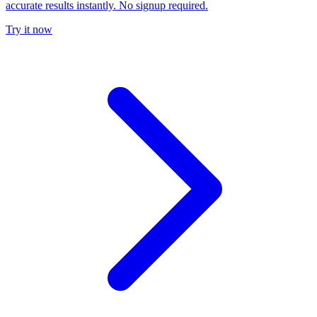
accurate results instantly. No signup required.
Try it now