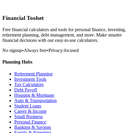
Financial Toolset
Free financial calculators and tools for personal finance, investing,
retirement planning, debt management, and more. Make smarter
financial decisions with our easy-to-use calculators.
No signup
•
Always free
•
Privacy-focused
Planning Hubs
Retirement Planning
Investment Tools
Tax Calculators
Debt Payoff
Housing & Mortgage
Auto & Transportation
Student Loans
Career & Income
Small Business
Personal Finance
Banking & Savings
Family & Parenting