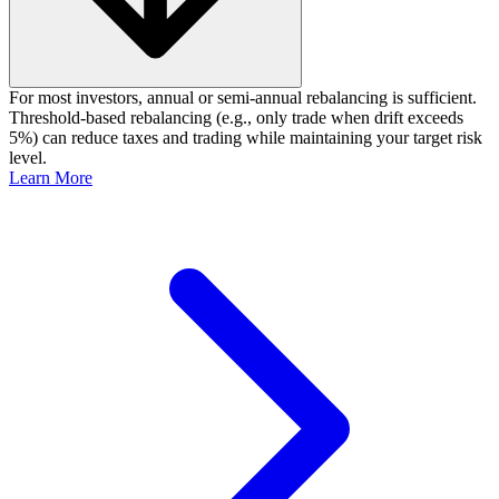
For most investors, annual or semi‑annual rebalancing is sufficient.
Threshold‑based rebalancing (e.g., only trade when drift exceeds
5%) can reduce taxes and trading while maintaining your target risk
level.
Learn More