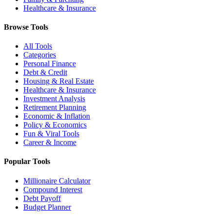
Healthcare & Insurance
Browse Tools
All Tools
Categories
Personal Finance
Debt & Credit
Housing & Real Estate
Healthcare & Insurance
Investment Analysis
Retirement Planning
Economic & Inflation
Policy & Economics
Fun & Viral Tools
Career & Income
Popular Tools
Millionaire Calculator
Compound Interest
Debt Payoff
Budget Planner