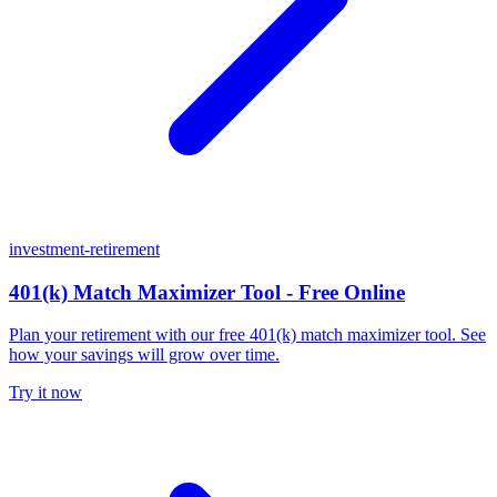
investment-retirement
401(k) Match Maximizer Tool - Free Online
Plan your retirement with our free 401(k) match maximizer tool. See
how your savings will grow over time.
Try it now