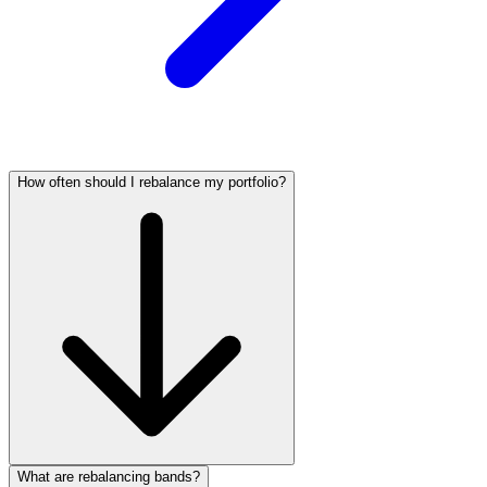
How often should I rebalance my portfolio?
What are rebalancing bands?