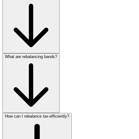
What are rebalancing bands?
How can I rebalance tax‑efficiently?