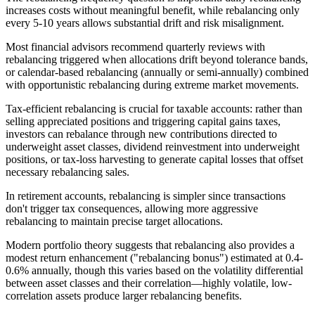
increases costs without meaningful benefit, while rebalancing only
every 5-10 years allows substantial drift and risk misalignment.
Most financial advisors recommend quarterly reviews with
rebalancing triggered when allocations drift beyond tolerance bands,
or calendar-based rebalancing (annually or semi-annually) combined
with opportunistic rebalancing during extreme market movements.
Tax-efficient rebalancing is crucial for taxable accounts: rather than
selling appreciated positions and triggering capital gains taxes,
investors can rebalance through new contributions directed to
underweight asset classes, dividend reinvestment into underweight
positions, or tax-loss harvesting to generate capital losses that offset
necessary rebalancing sales.
In retirement accounts, rebalancing is simpler since transactions
don't trigger tax consequences, allowing more aggressive
rebalancing to maintain precise target allocations.
Modern portfolio theory suggests that rebalancing also provides a
modest return enhancement ("rebalancing bonus") estimated at 0.4-
0.6% annually, though this varies based on the volatility differential
between asset classes and their correlation—highly volatile, low-
correlation assets produce larger rebalancing benefits.