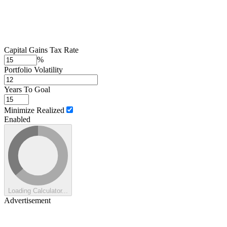
Capital Gains Tax Rate
%
Portfolio Volatility
Years To Goal
Minimize Realized
Enabled
Loading Calculator...
Advertisement