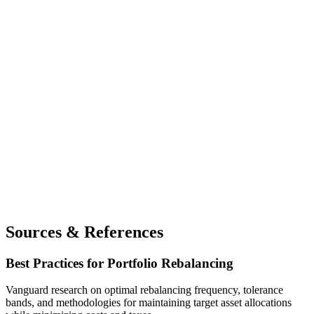
Sources & References
Best Practices for Portfolio Rebalancing
Vanguard research on optimal rebalancing frequency, tolerance
bands, and methodologies for maintaining target asset allocations