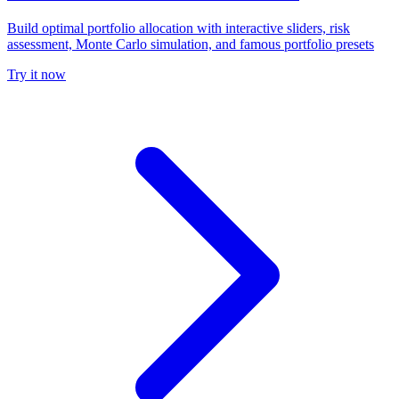
Build optimal portfolio allocation with interactive sliders, risk
assessment, Monte Carlo simulation, and famous portfolio presets
Try it now