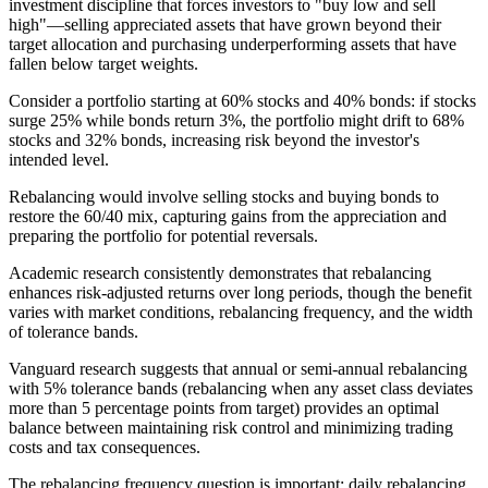
investment discipline that forces investors to "buy low and sell
high"—selling appreciated assets that have grown beyond their
target allocation and purchasing underperforming assets that have
fallen below target weights.
Consider a portfolio starting at 60% stocks and 40% bonds: if stocks
surge 25% while bonds return 3%, the portfolio might drift to 68%
stocks and 32% bonds, increasing risk beyond the investor's
intended level.
Rebalancing would involve selling stocks and buying bonds to
restore the 60/40 mix, capturing gains from the appreciation and
preparing the portfolio for potential reversals.
Academic research consistently demonstrates that rebalancing
enhances risk-adjusted returns over long periods, though the benefit
varies with market conditions, rebalancing frequency, and the width
of tolerance bands.
Vanguard research suggests that annual or semi-annual rebalancing
with 5% tolerance bands (rebalancing when any asset class deviates
more than 5 percentage points from target) provides an optimal
balance between maintaining risk control and minimizing trading
costs and tax consequences.
The rebalancing frequency question is important: daily rebalancing