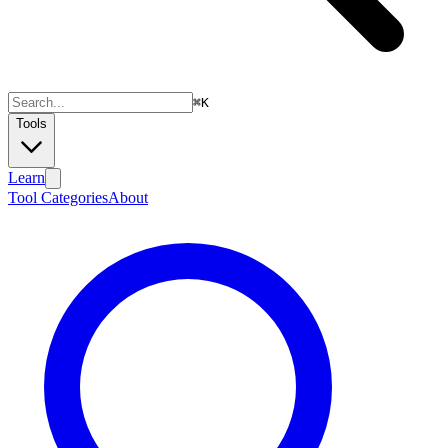
⌘
K
Tools
Learn
Tool Categories
About