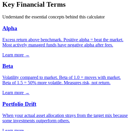
Key Financial Terms
Understand the essential concepts behind this calculator
Alpha
Excess return above benchmark. Positive alpha = beat the market.
Most actively managed funds have negative alpha after fees.
Learn more →
Beta
Volatility compared to market. Beta of 1.0 = moves with market.
Beta of 1.5 = 50% more volatile. Measures risk, not return.
Learn more →
Portfolio Drift
When your actual asset allocation strays from the target mix because
some investments outperform others.
Learn more →