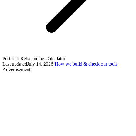
Portfolio Rebalancing Calculator
Last updated
July 14, 2026
·
How we build & check our tools
Advertisement