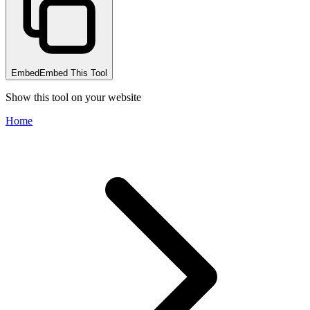
Embed
Embed This Tool
Show this tool on your website
Home