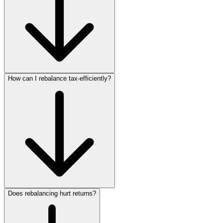
How can I rebalance tax‑efficiently?
Does rebalancing hurt returns?