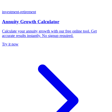
investment-retirement
Annuity Growth Calculator
Calculate your annuity growth with our free online tool. Get
accurate results instantly. No signup required.
Try it now