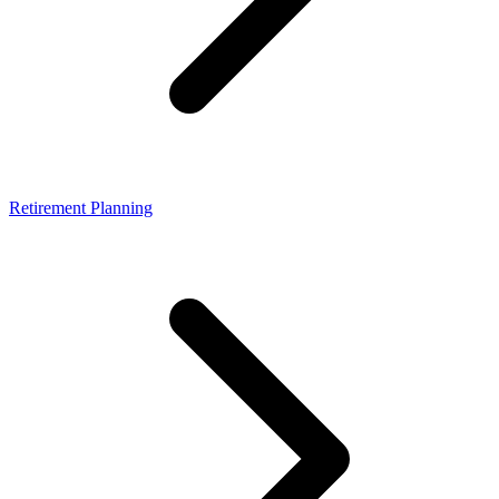
Retirement Planning