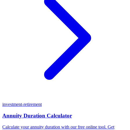
investment-retirement
Annuity Duration Calculator
Calculate your annuity duration with our free online tool. Get