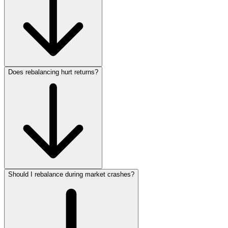
Does rebalancing hurt returns?
Should I rebalance during market crashes?