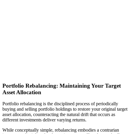
Portfolio Rebalancing: Maintaining Your Target
Asset Allocation
Portfolio rebalancing is the disciplined process of periodically
buying and selling portfolio holdings to restore your original target
asset allocation, counteracting the natural drift that occurs as
different investments deliver varying returns.
While conceptually simple, rebalancing embodies a contrarian