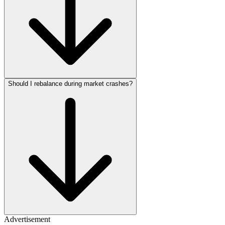
Should I rebalance during market crashes?
Advertisement