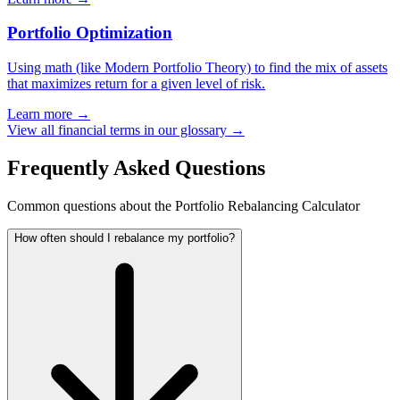
Portfolio Optimization
Using math (like Modern Portfolio Theory) to find the mix of assets
that maximizes return for a given level of risk.
Learn more →
View all financial terms in our glossary →
Frequently Asked Questions
Common questions about the Portfolio Rebalancing Calculator
How often should I rebalance my portfolio?