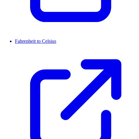
Fahrenheit to Celsius