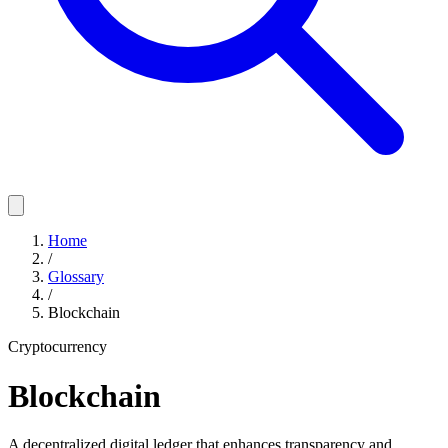
Home
/
Glossary
/
Blockchain
Cryptocurrency
Blockchain
A decentralized digital ledger that enhances transparency and