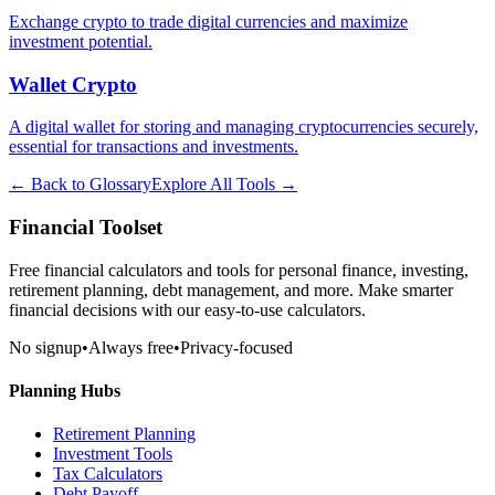
Exchange crypto to trade digital currencies and maximize
investment potential.
Wallet Crypto
A digital wallet for storing and managing cryptocurrencies securely,
essential for transactions and investments.
← Back to Glossary
Explore All Tools →
Financial Toolset
Free financial calculators and tools for personal finance, investing,
retirement planning, debt management, and more. Make smarter
financial decisions with our easy-to-use calculators.
No signup
•
Always free
•
Privacy-focused
Planning Hubs
Retirement Planning
Investment Tools
Tax Calculators
Debt Payoff