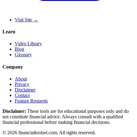
Visit Site
→
Learn
Video Library
Blog
Glossary
Company
About
Privacy
Disclaimer
Contact
Feature Requests
Disclaimer:
These tools are for educational purposes only and do
not constitute financial advice. Always consult with a qualified
financial professional before making financial decisions.
©
2026
financialtoolset.com
.
All rights reserved.