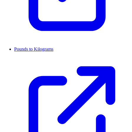
Pounds to Kilograms