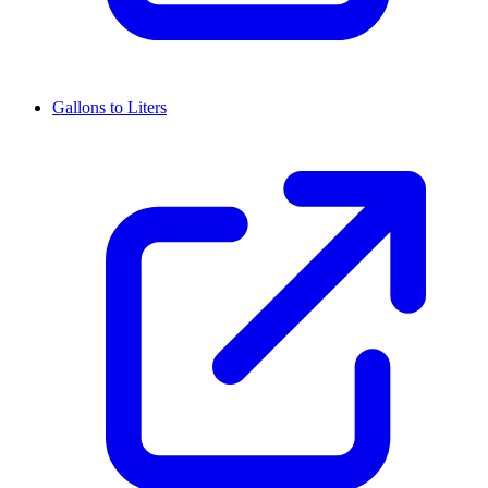
Gallons to Liters