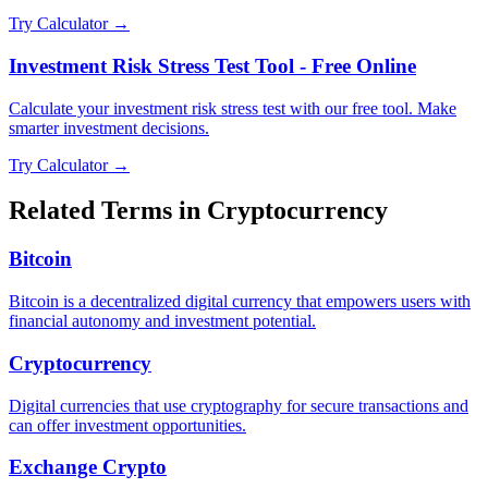
Try Calculator →
Investment Risk Stress Test Tool - Free Online
Calculate your investment risk stress test with our free tool. Make
smarter investment decisions.
Try Calculator →
Related Terms in
Cryptocurrency
Bitcoin
Bitcoin is a decentralized digital currency that empowers users with
financial autonomy and investment potential.
Cryptocurrency
Digital currencies that use cryptography for secure transactions and
can offer investment opportunities.
Exchange Crypto