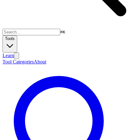
⌘
K
Tools
Learn
Tool Categories
About