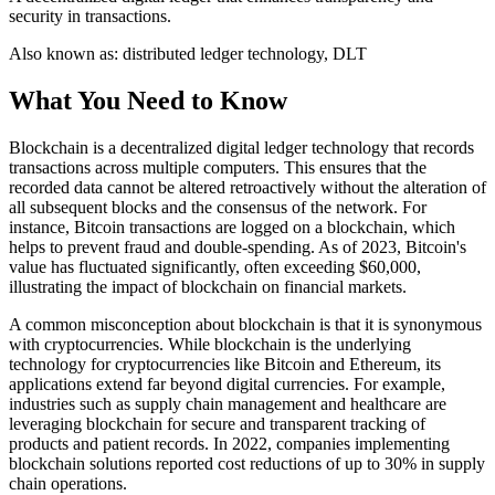
security in transactions.
Also known as:
distributed ledger technology, DLT
What You Need to Know
Blockchain is a decentralized digital ledger technology that records
transactions across multiple computers. This ensures that the
recorded data cannot be altered retroactively without the alteration of
all subsequent blocks and the consensus of the network. For
instance, Bitcoin transactions are logged on a blockchain, which
helps to prevent fraud and double-spending. As of 2023, Bitcoin's
value has fluctuated significantly, often exceeding $60,000,
illustrating the impact of blockchain on financial markets.
A common misconception about blockchain is that it is synonymous
with cryptocurrencies. While blockchain is the underlying
technology for cryptocurrencies like Bitcoin and Ethereum, its
applications extend far beyond digital currencies. For example,
industries such as supply chain management and healthcare are
leveraging blockchain for secure and transparent tracking of
products and patient records. In 2022, companies implementing
blockchain solutions reported cost reductions of up to 30% in supply
chain operations.