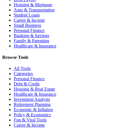
Housing & Mortgage
Auto & Transportation
Student Loans
Career & Income
Small Business
Personal Finance
Banking & Savings
Family & Parenting
Healthcare & Insurance
Browse Tools
All Tools
Categories
Personal Finance
Debt & Credit
Housing & Real Estate
Healthcare & Insurance
Investment Analysis
Retirement Planning
Economic & Inflation
Policy & Economics
Fun & Viral Tools
Career & Income