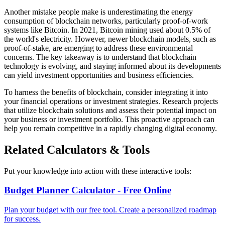
Another mistake people make is underestimating the energy
consumption of blockchain networks, particularly proof-of-work
systems like Bitcoin. In 2021, Bitcoin mining used about 0.5% of
the world's electricity. However, newer blockchain models, such as
proof-of-stake, are emerging to address these environmental
concerns. The key takeaway is to understand that blockchain
technology is evolving, and staying informed about its developments
can yield investment opportunities and business efficiencies.
To harness the benefits of blockchain, consider integrating it into
your financial operations or investment strategies. Research projects
that utilize blockchain solutions and assess their potential impact on
your business or investment portfolio. This proactive approach can
help you remain competitive in a rapidly changing digital economy.
Related Calculators & Tools
Put your knowledge into action with these interactive tools:
Budget Planner Calculator - Free Online
Plan your budget with our free tool. Create a personalized roadmap
for success.