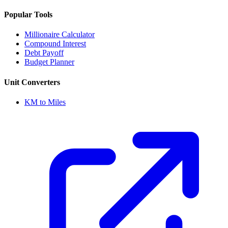
Popular Tools
Millionaire Calculator
Compound Interest
Debt Payoff
Budget Planner
Unit Converters
KM to Miles