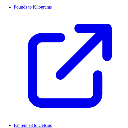
Pounds to Kilograms
Fahrenheit to Celsius