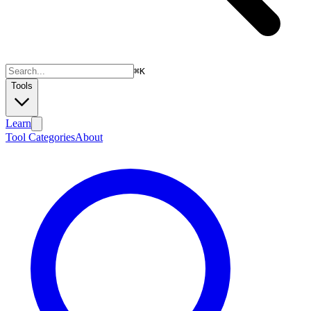
⌘
K
Tools
Learn
Tool Categories
About