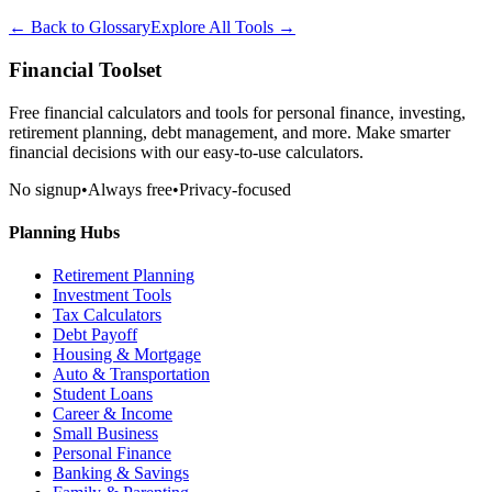
← Back to Glossary
Explore All Tools →
Financial Toolset
Free financial calculators and tools for personal finance, investing,
retirement planning, debt management, and more. Make smarter
financial decisions with our easy-to-use calculators.
No signup
•
Always free
•
Privacy-focused
Planning Hubs
Retirement Planning
Investment Tools
Tax Calculators
Debt Payoff
Housing & Mortgage
Auto & Transportation
Student Loans
Career & Income
Small Business
Personal Finance
Banking & Savings