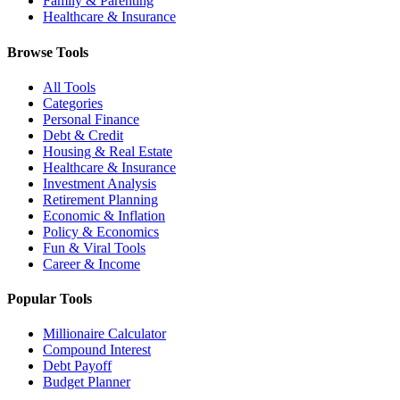
Family & Parenting
Healthcare & Insurance
Browse Tools
All Tools
Categories
Personal Finance
Debt & Credit
Housing & Real Estate
Healthcare & Insurance
Investment Analysis
Retirement Planning
Economic & Inflation
Policy & Economics
Fun & Viral Tools
Career & Income
Popular Tools
Millionaire Calculator
Compound Interest
Debt Payoff
Budget Planner