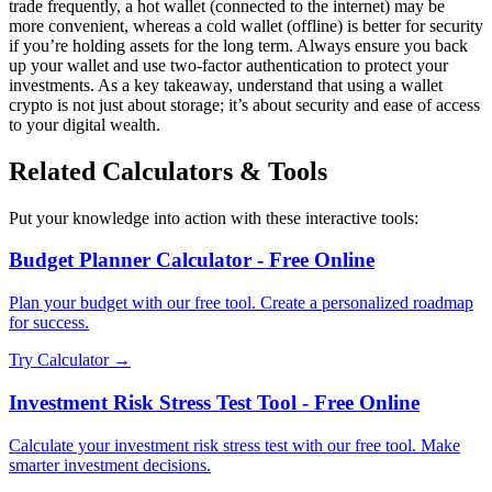
trade frequently, a hot wallet (connected to the internet) may be
more convenient, whereas a cold wallet (offline) is better for security
if you’re holding assets for the long term. Always ensure you back
up your wallet and use two-factor authentication to protect your
investments. As a key takeaway, understand that using a wallet
crypto is not just about storage; it’s about security and ease of access
to your digital wealth.
Related Calculators & Tools
Put your knowledge into action with these interactive tools:
Budget Planner Calculator - Free Online
Plan your budget with our free tool. Create a personalized roadmap
for success.
Try Calculator →
Investment Risk Stress Test Tool - Free Online
Calculate your investment risk stress test with our free tool. Make
smarter investment decisions.