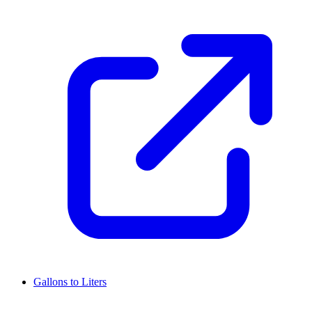
Gallons to Liters