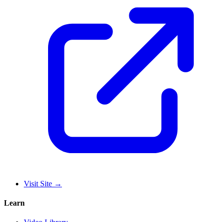
Visit Site
→
Learn