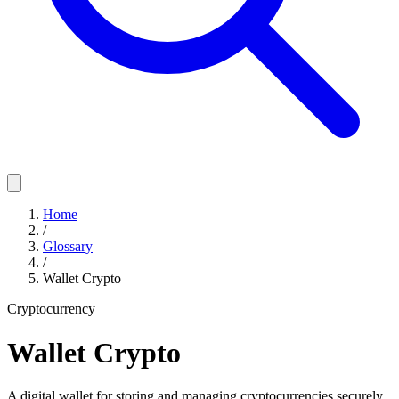
Home
/
Glossary
/
Wallet Crypto
Cryptocurrency
Wallet Crypto
A digital wallet for storing and managing cryptocurrencies securely,