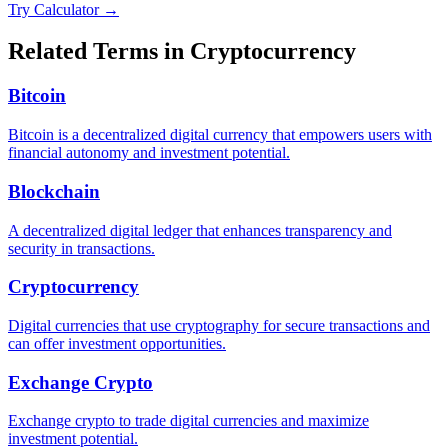
Try Calculator →
Related Terms in
Cryptocurrency
Bitcoin
Bitcoin is a decentralized digital currency that empowers users with
financial autonomy and investment potential.
Blockchain
A decentralized digital ledger that enhances transparency and
security in transactions.
Cryptocurrency
Digital currencies that use cryptography for secure transactions and
can offer investment opportunities.
Exchange Crypto
Exchange crypto to trade digital currencies and maximize
investment potential.