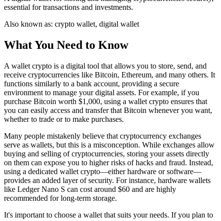
essential for transactions and investments.
Also known as:
crypto wallet, digital wallet
What You Need to Know
A wallet crypto is a digital tool that allows you to store, send, and
receive cryptocurrencies like Bitcoin, Ethereum, and many others. It
functions similarly to a bank account, providing a secure
environment to manage your digital assets. For example, if you
purchase Bitcoin worth $1,000, using a wallet crypto ensures that
you can easily access and transfer that Bitcoin whenever you want,
whether to trade or to make purchases.
Many people mistakenly believe that cryptocurrency exchanges
serve as wallets, but this is a misconception. While exchanges allow
buying and selling of cryptocurrencies, storing your assets directly
on them can expose you to higher risks of hacks and fraud. Instead,
using a dedicated wallet crypto—either hardware or software—
provides an added layer of security. For instance, hardware wallets
like Ledger Nano S can cost around $60 and are highly
recommended for long-term storage.
It's important to choose a wallet that suits your needs. If you plan to