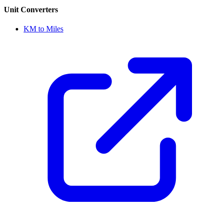
Unit Converters
KM to Miles