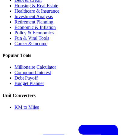
Debt & Credit
Housing & Real Estate
Healthcare & Insurance
Investment Analysis
Retirement Planning
Economic & Inflation
Policy & Economics
Fun & Viral Tools
Career & Income
Popular Tools
Millionaire Calculator
Compound Interest
Debt Payoff
Budget Planner
Unit Converters
KM to Miles