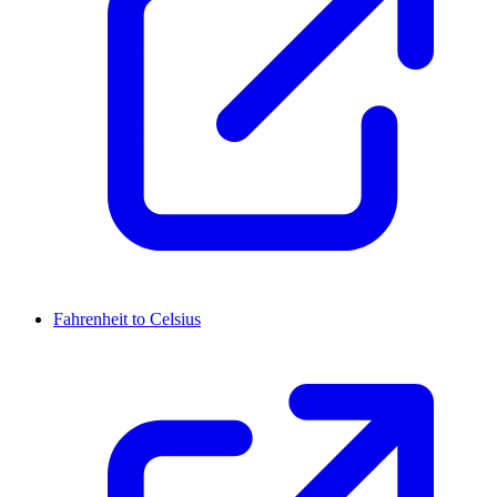
Fahrenheit to Celsius