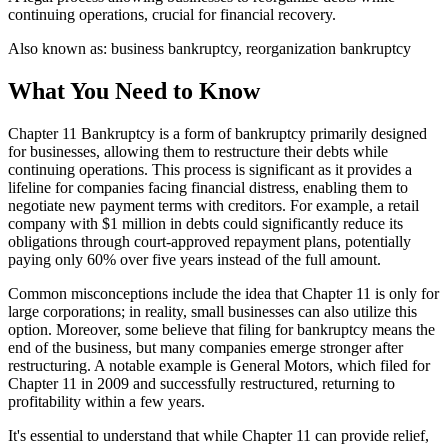
continuing operations, crucial for financial recovery.
Also known as:
business bankruptcy, reorganization bankruptcy
What You Need to Know
Chapter 11 Bankruptcy is a form of bankruptcy primarily designed
for businesses, allowing them to restructure their debts while
continuing operations. This process is significant as it provides a
lifeline for companies facing financial distress, enabling them to
negotiate new payment terms with creditors. For example, a retail
company with $1 million in debts could significantly reduce its
obligations through court-approved repayment plans, potentially
paying only 60% over five years instead of the full amount.
Common misconceptions include the idea that Chapter 11 is only for
large corporations; in reality, small businesses can also utilize this
option. Moreover, some believe that filing for bankruptcy means the
end of the business, but many companies emerge stronger after
restructuring. A notable example is General Motors, which filed for
Chapter 11 in 2009 and successfully restructured, returning to
profitability within a few years.
It's essential to understand that while Chapter 11 can provide relief,