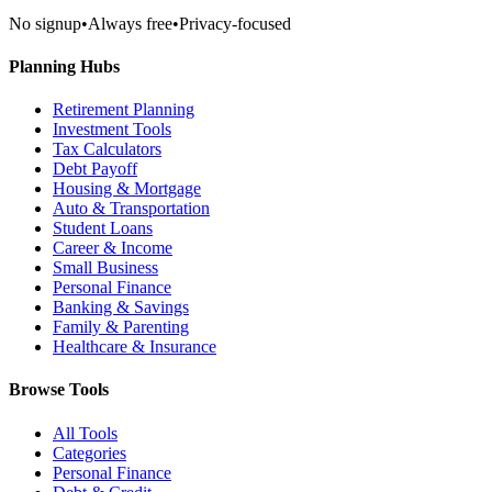
No signup
•
Always free
•
Privacy-focused
Planning Hubs
Retirement Planning
Investment Tools
Tax Calculators
Debt Payoff
Housing & Mortgage
Auto & Transportation
Student Loans
Career & Income
Small Business
Personal Finance
Banking & Savings
Family & Parenting
Healthcare & Insurance
Browse Tools
All Tools
Categories
Personal Finance