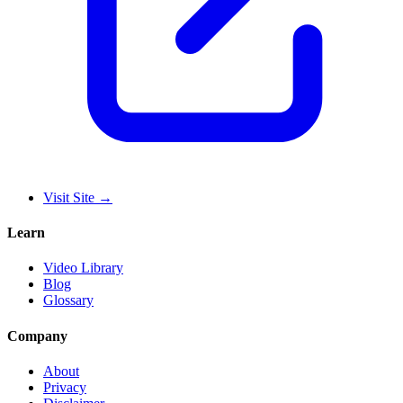
Visit Site
→
Learn
Video Library
Blog
Glossary
Company
About
Privacy