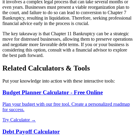
it involves a complex legal process that can take several months or
even years. Businesses must present a viable reorganization plan to
the court, and failure to do so can lead to conversion to Chapter 7
Bankruptcy, resulting in liquidation. Therefore, seeking professional
financial advice early in the process is crucial.
The key takeaway is that Chapter 11 Bankruptcy can be a strategic
move for distressed businesses, allowing them to preserve operations
and negotiate more favorable debt terms. If you or your business is
considering this option, consult with a financial advisor to explore
the best path forward.
Related Calculators & Tools
Put your knowledge into action with these interactive tools:
Budget Planner Calculator - Free Online
Plan your budget with our free tool. Create a personalized roadmap
for success.
Try Calculator →
Debt Payoff Calculator