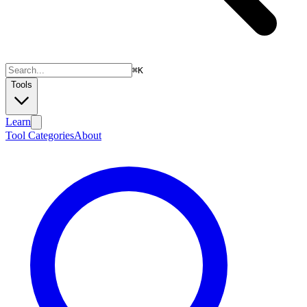
⌘
K
Tools
Learn
Tool Categories
About