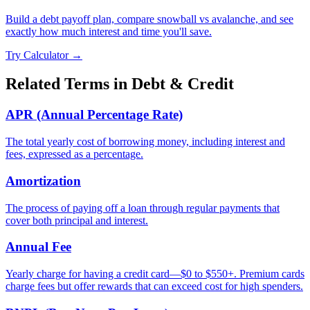
Build a debt payoff plan, compare snowball vs avalanche, and see
exactly how much interest and time you'll save.
Try Calculator →
Related Terms in
Debt & Credit
APR (Annual Percentage Rate)
The total yearly cost of borrowing money, including interest and
fees, expressed as a percentage.
Amortization
The process of paying off a loan through regular payments that
cover both principal and interest.
Annual Fee
Yearly charge for having a credit card—$0 to $550+. Premium cards
charge fees but offer rewards that can exceed cost for high spenders.