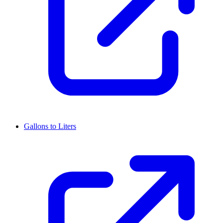
Gallons to Liters