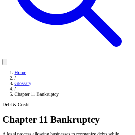
Home
/
Glossary
/
Chapter 11 Bankruptcy
Debt & Credit
Chapter 11 Bankruptcy
A legal process allowing businesses to reorganize debts while