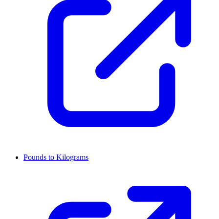
Pounds to Kilograms