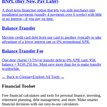
BNPL (Buy Now, Pay Later)
A short-term financing option that lets you split purchases into
installment payments (usually 4 payments over 6 weeks) with little
or no interest—if you pay on time.
Balance Transfer
Moving credit card debt from one card to another, typically to take
advantage of a lower interest rate or 0% promotional APR.
Balance Transfer Fee
One-time charge (3-5%) to transfer debt to 0% APR card. $5K
balance = $150-250 fee. Must save more than fee to make transfer
worthwhile.
← Back to Glossary
Explore All Tools →
Financial Toolset
Free financial calculators and tools for personal finance, investing,
retirement planning, debt management, and more. Make smarter
financial decisions with our easy-to-use calculators.