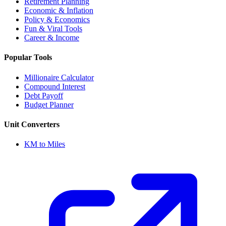
Retirement Planning
Economic & Inflation
Policy & Economics
Fun & Viral Tools
Career & Income
Popular Tools
Millionaire Calculator
Compound Interest
Debt Payoff
Budget Planner
Unit Converters
KM to Miles