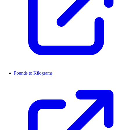
Pounds to Kilograms