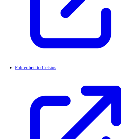
Fahrenheit to Celsius