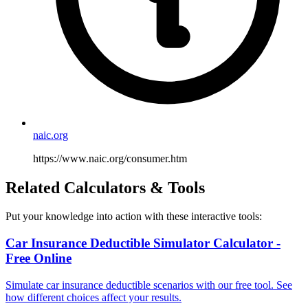
naic.org
https://www.naic.org/consumer.htm
Related Calculators & Tools
Put your knowledge into action with these interactive tools:
Car Insurance Deductible Simulator Calculator -
Free Online
Simulate car insurance deductible scenarios with our free tool. See
how different choices affect your results.