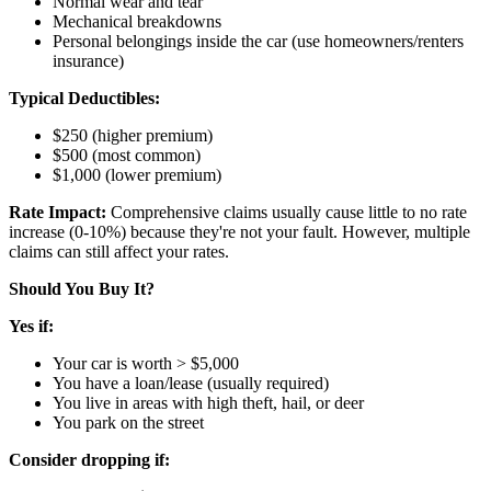
Normal wear and tear
Mechanical breakdowns
Personal belongings inside the car (use homeowners/renters
insurance)
Typical Deductibles:
$250 (higher premium)
$500 (most common)
$1,000 (lower premium)
Rate Impact:
Comprehensive claims usually cause little to no rate
increase (0-10%) because they're not your fault. However, multiple
claims can still affect your rates.
Should You Buy It?
Yes if:
Your car is worth > $5,000
You have a loan/lease (usually required)
You live in areas with high theft, hail, or deer
You park on the street
Consider dropping if: