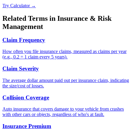
Try Calculator →
Related Terms in
Insurance & Risk
Management
Claim Frequency
How often you file insurance claims, measured as claims per year
(e.g., 0.2 = 1 claim every 5 years).
Claim Severity
The average dollar amount paid out per insurance claim, indicating
the size/cost of losses.
Collision Coverage
Auto insurance that covers damage to your vehicle from crashes
with other cars or objects, regardless of who's at fault.
Insurance Premium