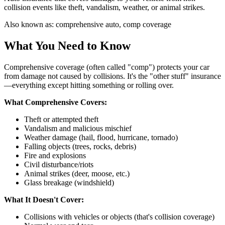
collision events like theft, vandalism, weather, or animal strikes.
Also known as:
comprehensive auto, comp coverage
What You Need to Know
Comprehensive coverage (often called "comp") protects your car
from damage not caused by collisions. It's the "other stuff" insurance
—everything except hitting something or rolling over.
What Comprehensive Covers:
Theft or attempted theft
Vandalism and malicious mischief
Weather damage (hail, flood, hurricane, tornado)
Falling objects (trees, rocks, debris)
Fire and explosions
Civil disturbance/riots
Animal strikes (deer, moose, etc.)
Glass breakage (windshield)
What It Doesn't Cover:
Collisions with vehicles or objects (that's collision coverage)