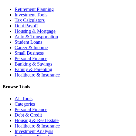
Retirement Planning
Investment Tools
Tax Calculators
Debt Payoff
Housing & Mortgage
Auto & Transportation
Student Loans
Career & Income
Small Business
Personal Finance
Banking & Savings
Family & Parenting
Healthcare & Insurance
Browse Tools
All Tools
Categories
Personal Finance
Debt & Credit
Housing & Real Estate
Healthcare & Insurance
Investment Analysis