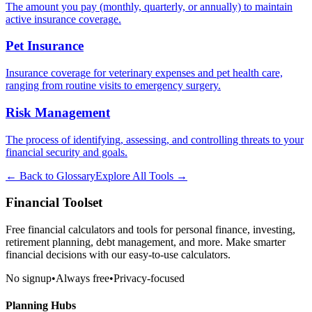
The amount you pay (monthly, quarterly, or annually) to maintain
active insurance coverage.
Pet Insurance
Insurance coverage for veterinary expenses and pet health care,
ranging from routine visits to emergency surgery.
Risk Management
The process of identifying, assessing, and controlling threats to your
financial security and goals.
← Back to Glossary
Explore All Tools →
Financial Toolset
Free financial calculators and tools for personal finance, investing,
retirement planning, debt management, and more. Make smarter
financial decisions with our easy-to-use calculators.
No signup
•
Always free
•
Privacy-focused
Planning Hubs