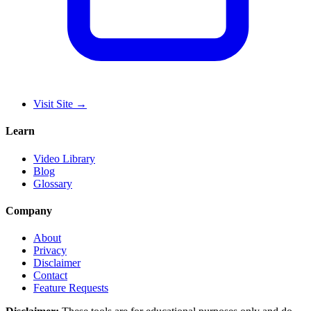
Visit Site
→
Learn
Video Library
Blog
Glossary
Company
About
Privacy
Disclaimer
Contact
Feature Requests