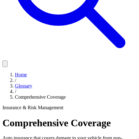
Home
/
Glossary
/
Comprehensive Coverage
Insurance & Risk Management
Comprehensive Coverage
Auto insurance that covers damage to your vehicle from non-