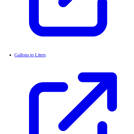
Gallons to Liters