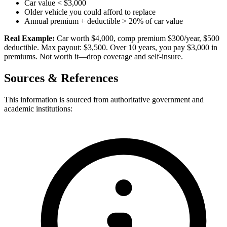
Car value < $3,000
Older vehicle you could afford to replace
Annual premium + deductible > 20% of car value
Real Example:
Car worth $4,000, comp premium $300/year, $500
deductible. Max payout: $3,500. Over 10 years, you pay $3,000 in
premiums. Not worth it—drop coverage and self-insure.
Sources & References
This information is sourced from authoritative government and
academic institutions: