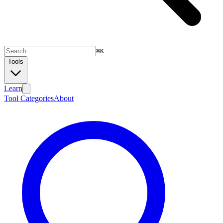
⌘
K
Tools
Learn
Tool Categories
About