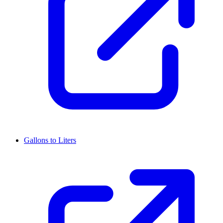
Gallons to Liters