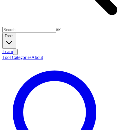
⌘
K
Tools
Learn
Tool Categories
About