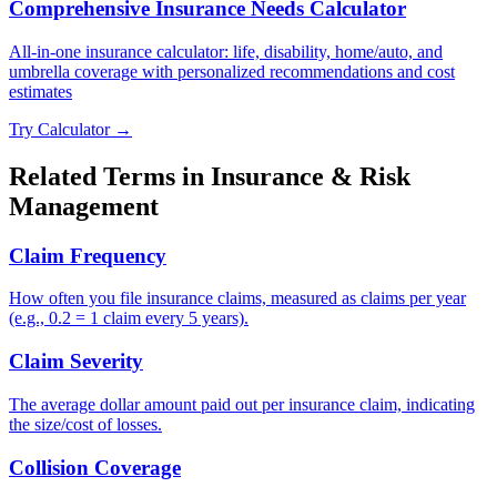
Comprehensive Insurance Needs Calculator
All-in-one insurance calculator: life, disability, home/auto, and
umbrella coverage with personalized recommendations and cost
estimates
Try Calculator →
Related Terms in
Insurance & Risk
Management
Claim Frequency
How often you file insurance claims, measured as claims per year
(e.g., 0.2 = 1 claim every 5 years).
Claim Severity
The average dollar amount paid out per insurance claim, indicating
the size/cost of losses.
Collision Coverage