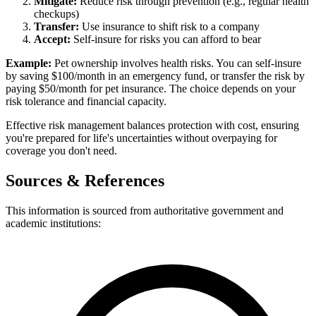
Mitigate:
Reduce risk through prevention (e.g., regular health
checkups)
Transfer:
Use insurance to shift risk to a company
Accept:
Self-insure for risks you can afford to bear
Example:
Pet ownership involves health risks. You can self-insure
by saving $100/month in an emergency fund, or transfer the risk by
paying $50/month for pet insurance. The choice depends on your
risk tolerance and financial capacity.
Effective risk management balances protection with cost, ensuring
you're prepared for life's uncertainties without overpaying for
coverage you don't need.
Sources & References
This information is sourced from authoritative government and
academic institutions: