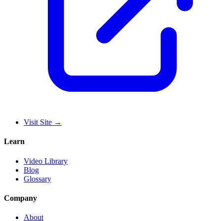
Visit Site
→
Learn
Video Library
Blog
Glossary
Company
About