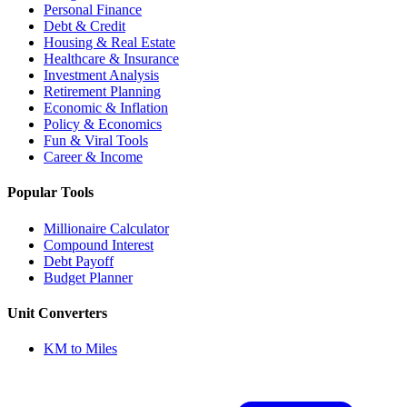
Personal Finance
Debt & Credit
Housing & Real Estate
Healthcare & Insurance
Investment Analysis
Retirement Planning
Economic & Inflation
Policy & Economics
Fun & Viral Tools
Career & Income
Popular Tools
Millionaire Calculator
Compound Interest
Debt Payoff
Budget Planner
Unit Converters
KM to Miles