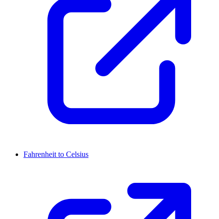
Fahrenheit to Celsius