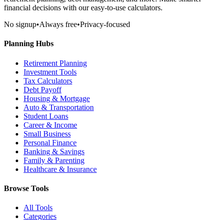
financial decisions with our easy-to-use calculators.
No signup
•
Always free
•
Privacy-focused
Planning Hubs
Retirement Planning
Investment Tools
Tax Calculators
Debt Payoff
Housing & Mortgage
Auto & Transportation
Student Loans
Career & Income
Small Business
Personal Finance
Banking & Savings
Family & Parenting
Healthcare & Insurance
Browse Tools
All Tools
Categories