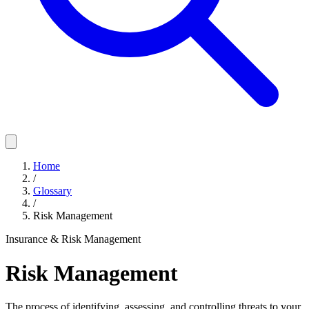
Home
/
Glossary
/
Risk Management
Insurance & Risk Management
Risk Management
The process of identifying, assessing, and controlling threats to your