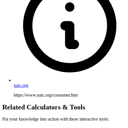
naic.org
https://www.naic.org/consumer.htm
Related Calculators & Tools
Put your knowledge into action with these interactive tools: