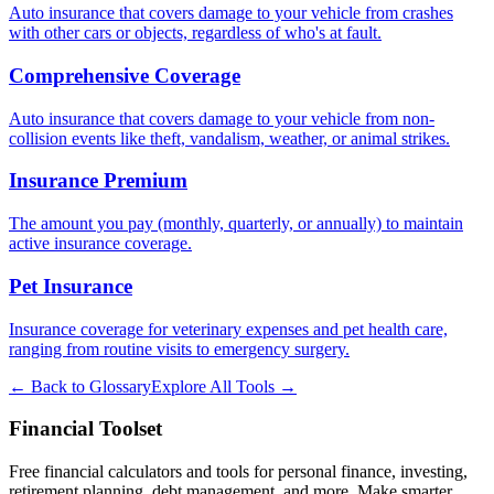
Auto insurance that covers damage to your vehicle from crashes
with other cars or objects, regardless of who's at fault.
Comprehensive Coverage
Auto insurance that covers damage to your vehicle from non-
collision events like theft, vandalism, weather, or animal strikes.
Insurance Premium
The amount you pay (monthly, quarterly, or annually) to maintain
active insurance coverage.
Pet Insurance
Insurance coverage for veterinary expenses and pet health care,
ranging from routine visits to emergency surgery.
← Back to Glossary
Explore All Tools →
Financial Toolset
Free financial calculators and tools for personal finance, investing,
retirement planning, debt management, and more. Make smarter