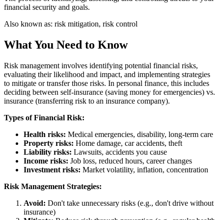
financial security and goals.
Also known as:
risk mitigation, risk control
What You Need to Know
Risk management involves identifying potential financial risks,
evaluating their likelihood and impact, and implementing strategies
to mitigate or transfer those risks. In personal finance, this includes
deciding between self-insurance (saving money for emergencies) vs.
insurance (transferring risk to an insurance company).
Types of Financial Risk:
Health risks:
Medical emergencies, disability, long-term care
Property risks:
Home damage, car accidents, theft
Liability risks:
Lawsuits, accidents you cause
Income risks:
Job loss, reduced hours, career changes
Investment risks:
Market volatility, inflation, concentration
Risk Management Strategies:
Avoid:
Don't take unnecessary risks (e.g., don't drive without
insurance)