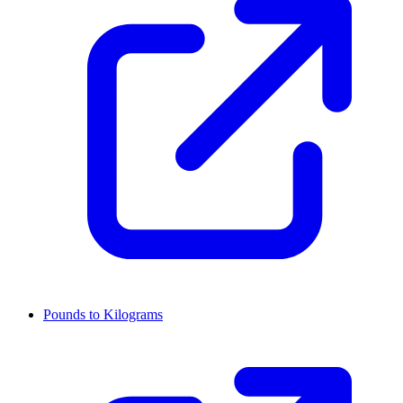
Pounds to Kilograms