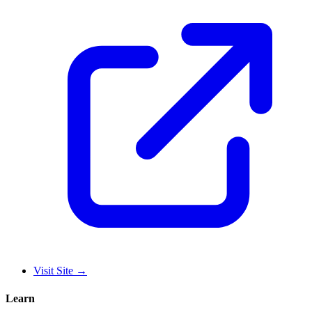
Visit Site
→
Learn