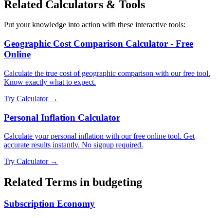
Related Calculators & Tools
Put your knowledge into action with these interactive tools:
Geographic Cost Comparison Calculator - Free
Online
Calculate the true cost of geographic comparison with our free tool.
Know exactly what to expect.
Try Calculator →
Personal Inflation Calculator
Calculate your personal inflation with our free online tool. Get
accurate results instantly. No signup required.
Try Calculator →
Related Terms in
budgeting
Subscription Economy