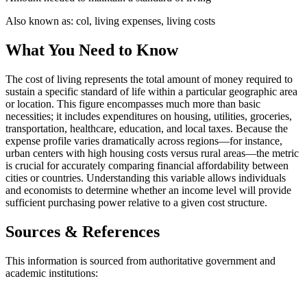
Also known as:
col, living expenses, living costs
What You Need to Know
The cost of living represents the total amount of money required to
sustain a specific standard of life within a particular geographic area
or location. This figure encompasses much more than basic
necessities; it includes expenditures on housing, utilities, groceries,
transportation, healthcare, education, and local taxes. Because the
expense profile varies dramatically across regions—for instance,
urban centers with high housing costs versus rural areas—the metric
is crucial for accurately comparing financial affordability between
cities or countries. Understanding this variable allows individuals
and economists to determine whether an income level will provide
sufficient purchasing power relative to a given cost structure.
Sources & References
This information is sourced from authoritative government and
academic institutions: