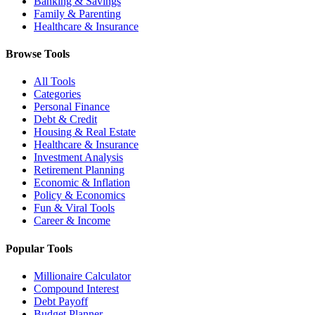
Banking & Savings
Family & Parenting
Healthcare & Insurance
Browse Tools
All Tools
Categories
Personal Finance
Debt & Credit
Housing & Real Estate
Healthcare & Insurance
Investment Analysis
Retirement Planning
Economic & Inflation
Policy & Economics
Fun & Viral Tools
Career & Income
Popular Tools
Millionaire Calculator
Compound Interest
Debt Payoff
Budget Planner