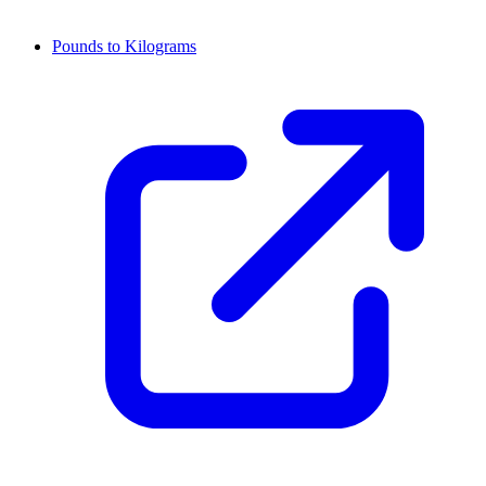
Pounds to Kilograms