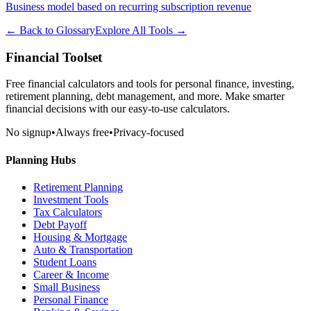
Business model based on recurring subscription revenue
← Back to Glossary
Explore All Tools →
Financial Toolset
Free financial calculators and tools for personal finance, investing,
retirement planning, debt management, and more. Make smarter
financial decisions with our easy-to-use calculators.
No signup
•
Always free
•
Privacy-focused
Planning Hubs
Retirement Planning
Investment Tools
Tax Calculators
Debt Payoff
Housing & Mortgage
Auto & Transportation
Student Loans
Career & Income
Small Business
Personal Finance