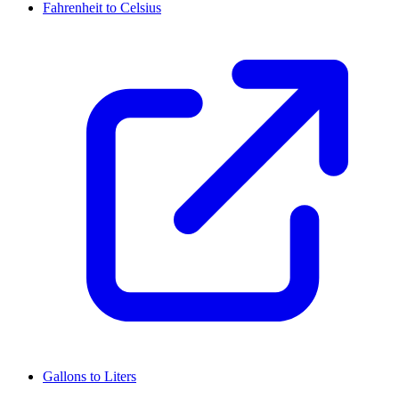
Fahrenheit to Celsius
Gallons to Liters