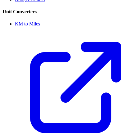
Unit Converters
KM to Miles