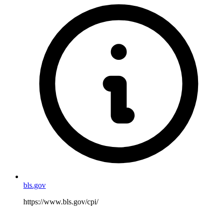
bls.gov
https://www.bls.gov/cpi/