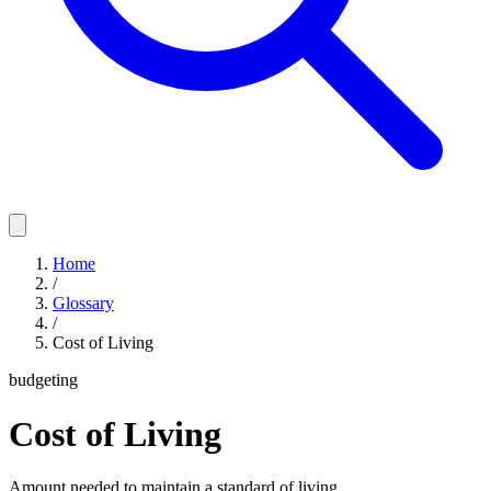
Home
/
Glossary
/
Cost of Living
budgeting
Cost of Living
Amount needed to maintain a standard of living