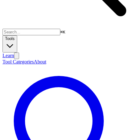
⌘
K
Tools
Learn
Tool Categories
About