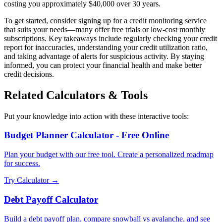
costing you approximately $40,000 over 30 years.
To get started, consider signing up for a credit monitoring service
that suits your needs—many offer free trials or low-cost monthly
subscriptions. Key takeaways include regularly checking your credit
report for inaccuracies, understanding your credit utilization ratio,
and taking advantage of alerts for suspicious activity. By staying
informed, you can protect your financial health and make better
credit decisions.
Related Calculators & Tools
Put your knowledge into action with these interactive tools:
Budget Planner Calculator - Free Online
Plan your budget with our free tool. Create a personalized roadmap
for success.
Try Calculator →
Debt Payoff Calculator
Build a debt payoff plan, compare snowball vs avalanche, and see