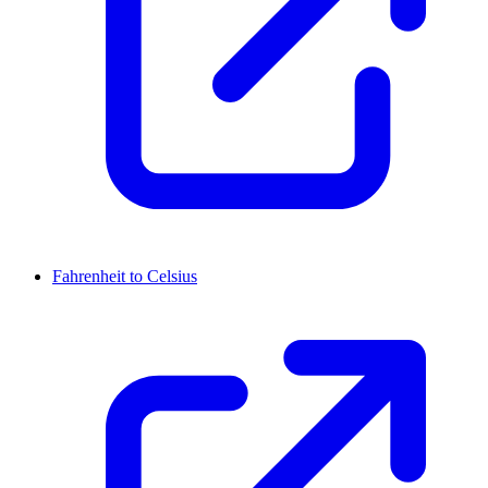
Fahrenheit to Celsius