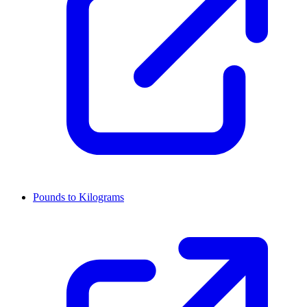
Pounds to Kilograms