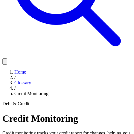
Home
/
Glossary
/
Credit Monitoring
Debt & Credit
Credit Monitoring
Credit monitoring tracks your credit report for changes, helping you