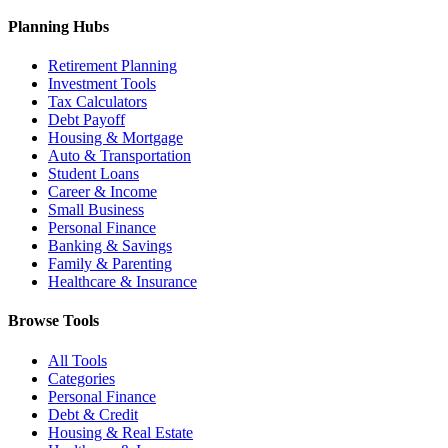
Planning Hubs
Retirement Planning
Investment Tools
Tax Calculators
Debt Payoff
Housing & Mortgage
Auto & Transportation
Student Loans
Career & Income
Small Business
Personal Finance
Banking & Savings
Family & Parenting
Healthcare & Insurance
Browse Tools
All Tools
Categories
Personal Finance
Debt & Credit
Housing & Real Estate