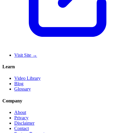
Visit Site
→
Learn
Video Library
Blog
Glossary
Company
About
Privacy
Disclaimer
Contact