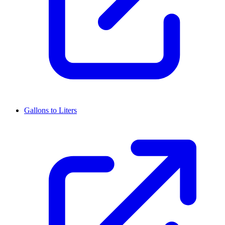
Gallons to Liters