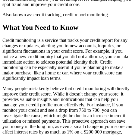
spot fraud and improve your credit score.
Also known as:
credit tracking, credit report monitoring
What You Need to Know
Credit monitoring is a service that tracks your credit report for any
changes or updates, alerting you to new accounts, inquiries, or
significant fluctuations in your credit score. For example, if you
notice a new credit inquiry that you did not authorize, you can take
immediate action to address potential identity theft. Credit
monitoring can be especially useful if you're planning to make a
major purchase, like a home or car, where your credit score can
significantly impact loan terms.
Many people mistakenly believe that credit monitoring will directly
improve their credit score. While it doesn't change your score, it
provides valuable insights and notifications that can help you
manage your credit profile more effectively. For instance, if you
monitor your credit and see a drop from 750 to 700, you can
investigate the cause, which might be due to an increase in credit
utilization or missed payments. This proactive approach can save
you money in the long run, as even a small change in your score can
affect interest rates by as much as 1% on a $200,000 mortgage,