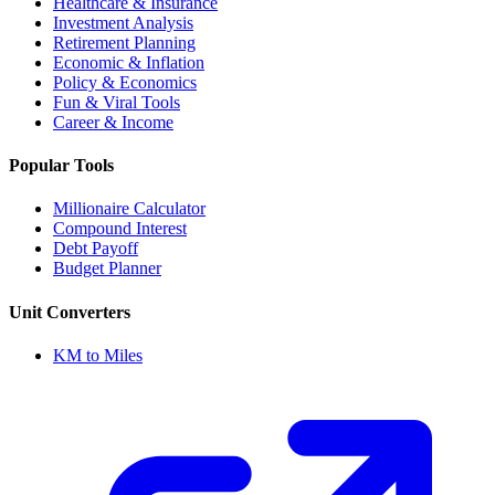
Healthcare & Insurance
Investment Analysis
Retirement Planning
Economic & Inflation
Policy & Economics
Fun & Viral Tools
Career & Income
Popular Tools
Millionaire Calculator
Compound Interest
Debt Payoff
Budget Planner
Unit Converters
KM to Miles