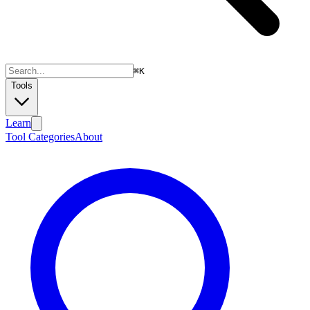
⌘
K
Tools
Learn
Tool Categories
About