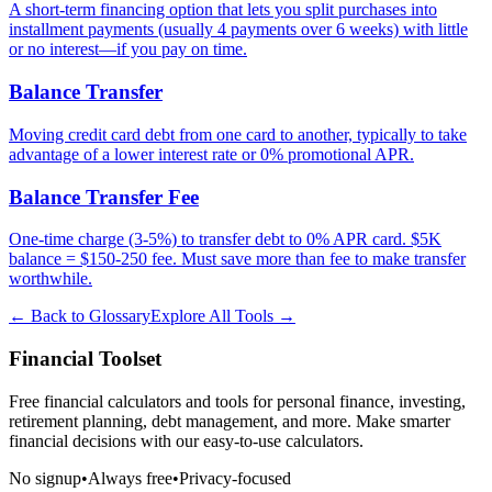
A short-term financing option that lets you split purchases into
installment payments (usually 4 payments over 6 weeks) with little
or no interest—if you pay on time.
Balance Transfer
Moving credit card debt from one card to another, typically to take
advantage of a lower interest rate or 0% promotional APR.
Balance Transfer Fee
One-time charge (3-5%) to transfer debt to 0% APR card. $5K
balance = $150-250 fee. Must save more than fee to make transfer
worthwhile.
← Back to Glossary
Explore All Tools →
Financial Toolset
Free financial calculators and tools for personal finance, investing,
retirement planning, debt management, and more. Make smarter
financial decisions with our easy-to-use calculators.
No signup
•
Always free
•
Privacy-focused