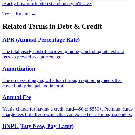
exactly how much interest and time you'll save.
Try Calculator →
Related Terms in
Debt & Credit
APR (Annual Percentage Rate)
The total yearly cost of borrowing money, including interest and
fees, expressed as a percentage.
Amortization
The process of paying off a loan through regular payments that
cover both principal and interest.
Annual Fee
Yearly charge for having a credit card—$0 to $550+. Premium cards
charge fees but offer rewards that can exceed cost for high spenders.
BNPL (Buy Now, Pay Later)