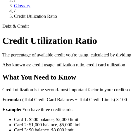
/
Glossary
/
Credit Utilization Ratio
Debt & Credit
Credit Utilization Ratio
The percentage of available credit you're using, calculated by dividing t
Also known as:
credit usage, utilization ratio, credit card utilization
What You Need to Know
Credit utilization is the second-most important factor in your credit 
Formula:
(Total Credit Card Balances ÷ Total Credit Limits) × 100
Example:
You have three credit cards:
Card 1: $500 balance, $2,000 limit
Card 2: $1,000 balance, $5,000 limit
Card 3: $0 balance, $3,000 limit