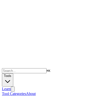
⌘
K
Tools
Learn
Tool Categories
About