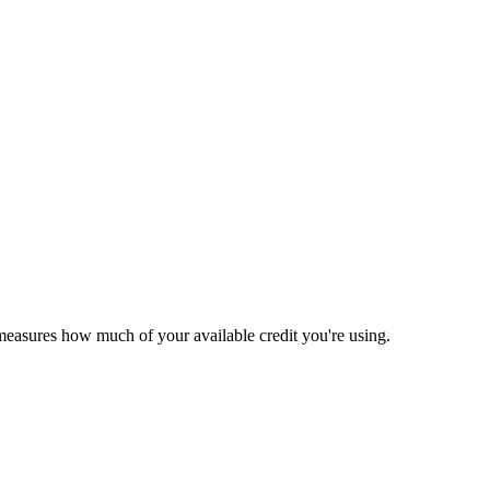
t measures how much of your available credit you're using.