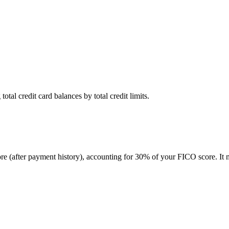
otal credit card balances by total credit limits.
score (after payment history), accounting for 30% of your FICO score. I