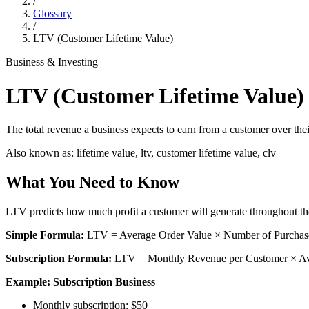
/
Glossary
/
LTV (Customer Lifetime Value)
Business & Investing
LTV (Customer Lifetime Value)
The total revenue a business expects to earn from a customer over their
Also known as:
lifetime value, ltv, customer lifetime value, clv
What You Need to Know
LTV predicts how much profit a customer will generate throughout the
Simple Formula:
LTV = Average Order Value × Number of Purchase
Subscription Formula:
LTV = Monthly Revenue per Customer × Ave
Example: Subscription Business
Monthly subscription: $50