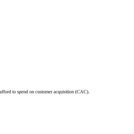
 afford to spend on customer acquisition (CAC).