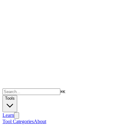
⌘
K
Tools
Learn
Tool Categories
About