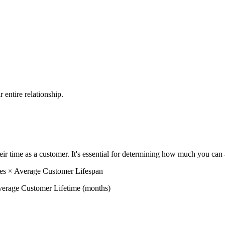
 entire relationship.
ir time as a customer. It's essential for determining how much you can
s × Average Customer Lifespan
rage Customer Lifetime (months)