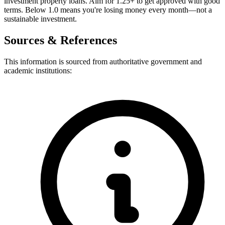
investment property loans. Aim for 1.25+ to get approved with good
terms. Below 1.0 means you're losing money every month—not a
sustainable investment.
Sources & References
This information is sourced from authoritative government and
academic institutions: