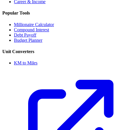
Career & Income
Popular Tools
Millionaire Calculator
Compound Interest
Debt Payoff
Budget Planner
Unit Converters
KM to Miles