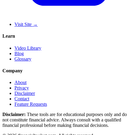
Visit Site
→
Learn
Video Library
Blog
Glossary
Company
About
Privacy
Disclaimer
Contact
Feature Requests
Disclaimer:
These tools are for educational purposes only and do
not constitute financial advice. Always consult with a qualified
financial professional before making financial decisions.