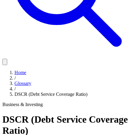
Home
/
Glossary
/
DSCR (Debt Service Coverage Ratio)
Business & Investing
DSCR (Debt Service Coverage
Ratio)