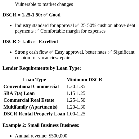
Vulnerable to market changes
DSCR = 1.25-1.50:
✅
Good
Industry standard for approval ✅ 25-50% cushion above debt
payments ✅ Comfortable margin for expenses
DSCR > 1.50:
✅
Excellent
Strong cash flow ✅ Easy approval, better rates ✅ Significant
cushion for vacancies/repairs
Lender Requirements by Loan Type:
Loan Type
Minimum DSCR
Conventional Commercial
1.20-1.35
SBA 7(a) Loan
1.15-1.25
Commercial Real Estate
1.25-1.50
Multifamily (Apartments)
1.20-1.30
DSCR Rental Property Loan
1.00-1.25
Example 2: Small Business
Business:
Annual revenue: $500,000