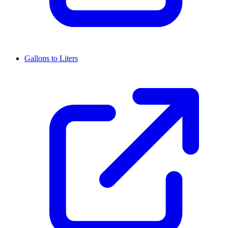
Gallons to Liters