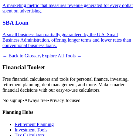
A marketing metric that measures revenue generated for every dollar
spent on advertising.
SBA Loan
A small business loan partially guaranteed by the U.S. Small
Business Administration, offering longer terms and lower rates than
conventional business loans.
← Back to Glossary
Explore All Tools →
Financial Toolset
Free financial calculators and tools for personal finance, investing,
retirement planning, debt management, and more. Make smarter
financial decisions with our easy-to-use calculators.
No signup
•
Always free
•
Privacy-focused
Planning Hubs
Retirement Planning
Investment Tools
Tax Calculators