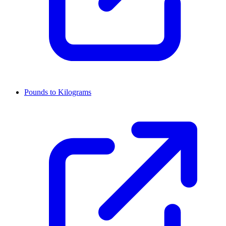
Pounds to Kilograms