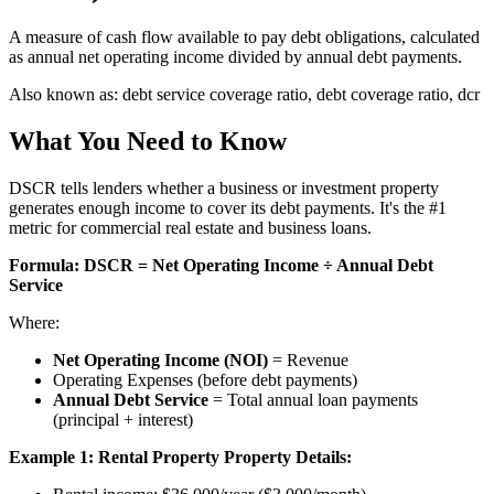
A measure of cash flow available to pay debt obligations, calculated
as annual net operating income divided by annual debt payments.
Also known as:
debt service coverage ratio, debt coverage ratio, dcr
What You Need to Know
DSCR tells lenders whether a business or investment property
generates enough income to cover its debt payments. It's the #1
metric for commercial real estate and business loans.
Formula:
DSCR = Net Operating Income ÷ Annual Debt
Service
Where:
Net Operating Income (NOI)
= Revenue
Operating Expenses (before debt payments)
Annual Debt Service
= Total annual loan payments
(principal + interest)
Example 1: Rental Property
Property Details: