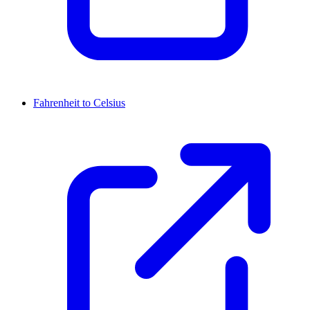
Fahrenheit to Celsius