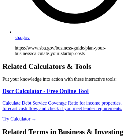
sba.gov
https://www.sba.gov/business-guide/plan-your-
business/calculate-your-startup-costs
Related Calculators & Tools
Put your knowledge into action with these interactive tools:
Dscr Calculator - Free Online Tool
Calculate Debt Service Coverage Ratio for income properties,
forecast cash flow, and check if you meet lender requirements.
Try Calculator →
Related Terms in
Business & Investing