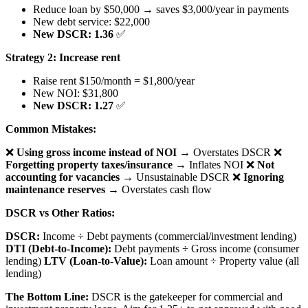
Reduce loan by $50,000 → saves $3,000/year in payments
New debt service: $22,000
New DSCR: 1.36
✅
Strategy 2: Increase rent
Raise rent $150/month = $1,800/year
New NOI: $31,800
New DSCR: 1.27
✅
Common Mistakes:
❌
Using gross income instead of NOI
→ Overstates DSCR ❌
Forgetting property taxes/insurance
→ Inflates NOI ❌
Not
accounting for vacancies
→ Unsustainable DSCR ❌
Ignoring
maintenance reserves
→ Overstates cash flow
DSCR vs Other Ratios:
DSCR:
Income ÷ Debt payments (commercial/investment lending)
DTI (Debt-to-Income):
Debt payments ÷ Gross income (consumer
lending)
LTV (Loan-to-Value):
Loan amount ÷ Property value (all
lending)
The Bottom Line:
DSCR is the gatekeeper for commercial and