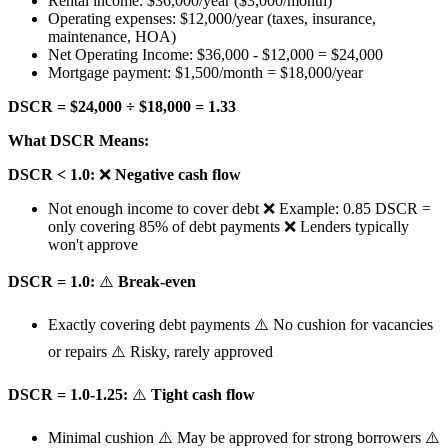
Rental income: $36,000/year ($3,000/month)
Operating expenses: $12,000/year (taxes, insurance,
maintenance, HOA)
Net Operating Income: $36,000 - $12,000 = $24,000
Mortgage payment: $1,500/month = $18,000/year
DSCR = $24,000 ÷ $18,000 = 1.33
What DSCR Means:
DSCR < 1.0:
❌
Negative cash flow
Not enough income to cover debt ❌ Example: 0.85 DSCR =
only covering 85% of debt payments ❌ Lenders typically
won't approve
DSCR = 1.0:
⚠️
Break-even
Exactly covering debt payments ⚠️ No cushion for vacancies
or repairs ⚠️ Risky, rarely approved
DSCR = 1.0-1.25:
⚠️
Tight cash flow
Minimal cushion ⚠️ May be approved for strong borrowers ⚠️