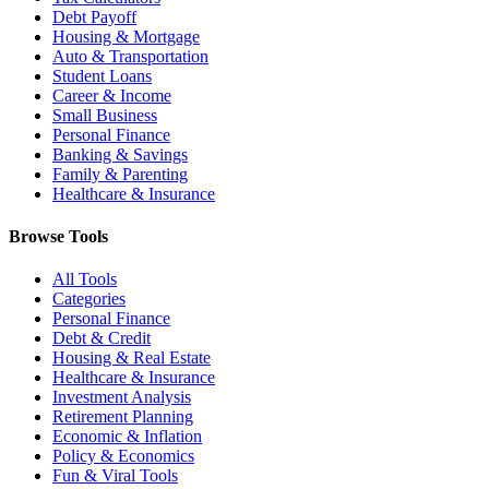
Debt Payoff
Housing & Mortgage
Auto & Transportation
Student Loans
Career & Income
Small Business
Personal Finance
Banking & Savings
Family & Parenting
Healthcare & Insurance
Browse Tools
All Tools
Categories
Personal Finance
Debt & Credit
Housing & Real Estate
Healthcare & Insurance
Investment Analysis
Retirement Planning
Economic & Inflation
Policy & Economics
Fun & Viral Tools