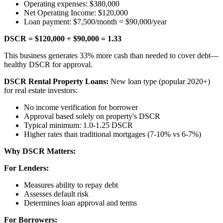
Operating expenses: $380,000
Net Operating Income: $120,000
Loan payment: $7,500/month = $90,000/year
DSCR = $120,000 ÷ $90,000 = 1.33
This business generates 33% more cash than needed to cover debt—
healthy DSCR for approval.
DSCR Rental Property Loans:
New loan type (popular 2020+)
for real estate investors:
No income verification for borrower
Approval based solely on property's DSCR
Typical minimum: 1.0-1.25 DSCR
Higher rates than traditional mortgages (7-10% vs 6-7%)
Why DSCR Matters:
For Lenders:
Measures ability to repay debt
Assesses default risk
Determines loan approval and terms
For Borrowers: