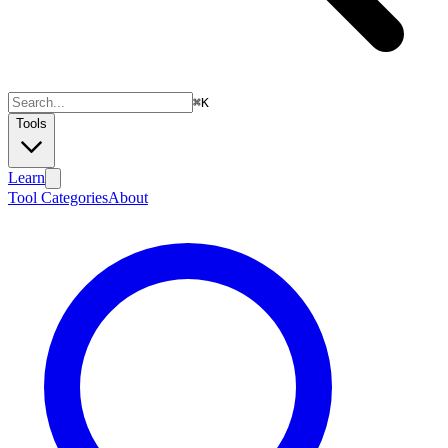
⌘
K
Tools
Learn
Tool Categories
About