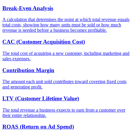
Break-Even Analysis
A calculation that determines the point at which total revenue equals
total costs, showing how many units must be sold or how much
revenue is needed before a business becomes profitable.
CAC (Customer Acquisition Cost)
The total cost of acquiring a new customer, including marketing and
sales expenses.
Contribution Margin
The amount each unit sold contributes toward covering fixed costs
and generating profit.
LTV (Customer Lifetime Value)
The total revenue a business expects to earn from a customer over
their entire relationship.
ROAS (Return on Ad Spend)