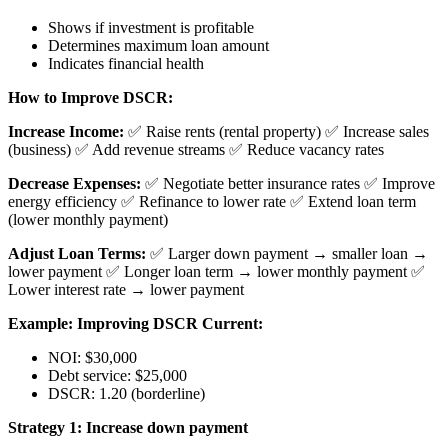
Shows if investment is profitable
Determines maximum loan amount
Indicates financial health
How to Improve DSCR:
Increase Income:
✅ Raise rents (rental property) ✅ Increase sales
(business) ✅ Add revenue streams ✅ Reduce vacancy rates
Decrease Expenses:
✅ Negotiate better insurance rates ✅ Improve
energy efficiency ✅ Refinance to lower rate ✅ Extend loan term
(lower monthly payment)
Adjust Loan Terms:
✅ Larger down payment → smaller loan →
lower payment ✅ Longer loan term → lower monthly payment ✅
Lower interest rate → lower payment
Example: Improving DSCR
Current:
NOI: $30,000
Debt service: $25,000
DSCR: 1.20 (borderline)
Strategy 1: Increase down payment