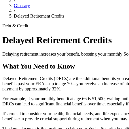
/
Glossary
/
Delayed Retirement Credits
Debt & Credit
Delayed Retirement Credits
Delaying retirement increases your benefit, boosting your monthly So
What You Need to Know
Delayed Retirement Credits (DRCs) are the additional benefits you ea
benefits past your FRA—up to age 70—you receive an increase of about
payment by approximately 32%.
For example, if your monthly benefit at age 66 is $1,500, waiting unti
DRCs can lead to significant financial benefits over time, especially i
It's crucial to consider your health, financial needs, and life expect
benefits can provide crucial support during retirement when you may f
The key takeaway is that waiting to claim your Social Security benefit