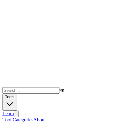
⌘
K
Tools
Learn
Tool Categories
About