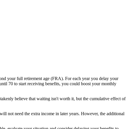
ond your full retirement age (FRA). For each year you delay your
il 70 to start receiving benefits, you could boost your monthly
enly believe that waiting isn't worth it, but the cumulative effect of
ill not need the extra income in later years. However, the additional
le, evaluate your situation and consider delaying your benefits to