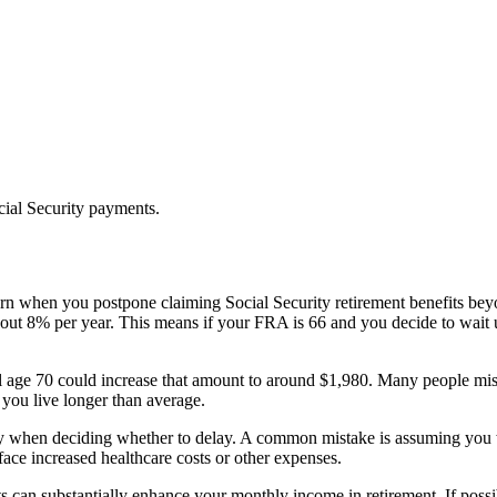
cial Security payments.
rn when you postpone claiming Social Security retirement benefits bey
 8% per year. This means if your FRA is 66 and you decide to wait unt
l age 70 could increase that amount to around $1,980. Many people mistak
f you live longer than average.
ancy when deciding whether to delay. A common mistake is assuming you w
ace increased healthcare costs or other expenses.
s can substantially enhance your monthly income in retirement. If possib