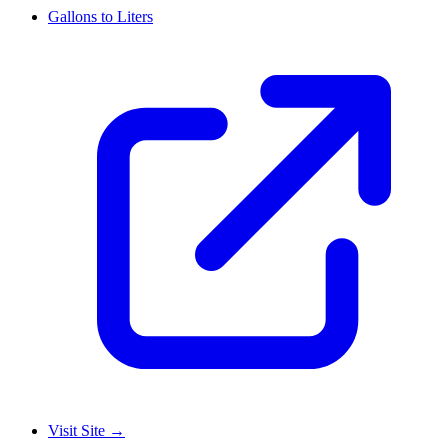
Gallons to Liters
Visit Site
→