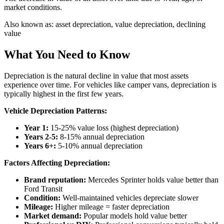
market conditions.
Also known as:
asset depreciation, value depreciation, declining
value
What You Need to Know
Depreciation is the natural decline in value that most assets
experience over time. For vehicles like camper vans, depreciation is
typically highest in the first few years.
Vehicle Depreciation Patterns:
Year 1:
15-25% value loss (highest depreciation)
Years 2-5:
8-15% annual depreciation
Years 6+:
5-10% annual depreciation
Factors Affecting Depreciation:
Brand reputation:
Mercedes Sprinter holds value better than
Ford Transit
Condition:
Well-maintained vehicles depreciate slower
Mileage:
Higher mileage = faster depreciation
Market demand:
Popular models hold value better