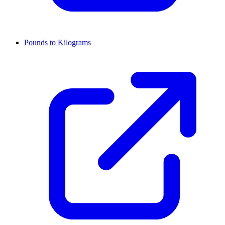
Pounds to Kilograms