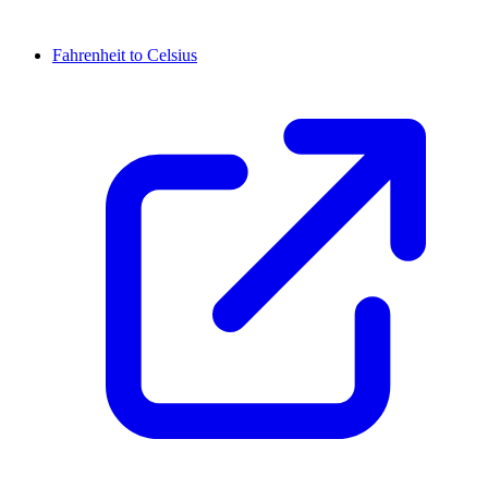
Fahrenheit to Celsius