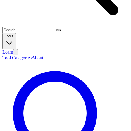
⌘
K
Tools
Learn
Tool Categories
About