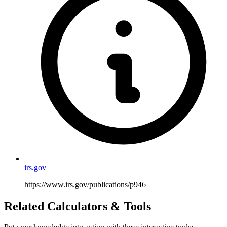
irs.gov
https://www.irs.gov/publications/p946
Related Calculators & Tools