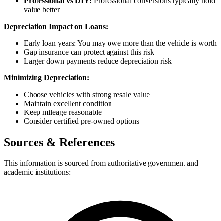
Professional vs DIY:
Professional conversions typically hold
value better
Depreciation Impact on Loans:
Early loan years: You may owe more than the vehicle is worth
Gap insurance can protect against this risk
Larger down payments reduce depreciation risk
Minimizing Depreciation:
Choose vehicles with strong resale value
Maintain excellent condition
Keep mileage reasonable
Consider certified pre-owned options
Sources & References
This information is sourced from authoritative government and
academic institutions: