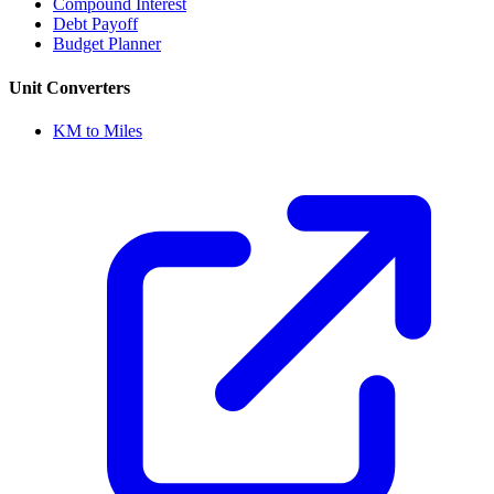
Compound Interest
Debt Payoff
Budget Planner
Unit Converters
KM to Miles