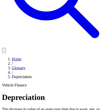
Home
/
Glossary
/
Depreciation
Vehicle Finance
Depreciation
The decrease in value of an asset over time due to wear, age, or