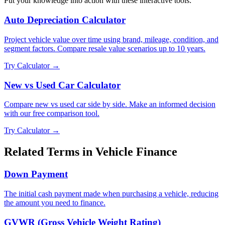
Put your knowledge into action with these interactive tools:
Auto Depreciation Calculator
Project vehicle value over time using brand, mileage, condition, and
segment factors. Compare resale value scenarios up to 10 years.
Try Calculator →
New vs Used Car Calculator
Compare new vs used car side by side. Make an informed decision
with our free comparison tool.
Try Calculator →
Related Terms in
Vehicle Finance
Down Payment
The initial cash payment made when purchasing a vehicle, reducing
the amount you need to finance.
GVWR (Gross Vehicle Weight Rating)