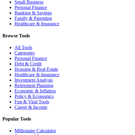
Small Business
Personal Finance
Banking & Savings
Family & Parenting
Healthcare & Insurance
Browse Tools
All Tools
Categories
Personal Finance
Debt & Credit
Housing & Real Estate
Healthcare & Insurance
Investment Analysis
Retirement Planning
Economic & Inflation
Policy & Economics
Fun & Viral Tools
Career & Income
Popular Tools
Millionaire Calculator