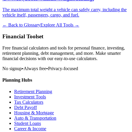
The maximum total weight a vehicle can safely carry, including the
vehicle itself, passengers, cargo, and fuel.
← Back to Glossary
Explore All Tools →
Financial Toolset
Free financial calculators and tools for personal finance, investing,
retirement planning, debt management, and more. Make smarter
financial decisions with our easy-to-use calculators.
No signup
•
Always free
•
Privacy-focused
Planning Hubs
Retirement Planning
Investment Tools
Tax Calculators
Debt Payoff
Housing & Mortgage
Auto & Transportation
Student Loans
Career & Income