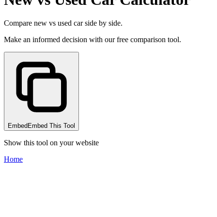
Compare new vs used car side by side.
Make an informed decision with our free comparison tool.
Embed
Embed This Tool
Show this tool on your website
Home