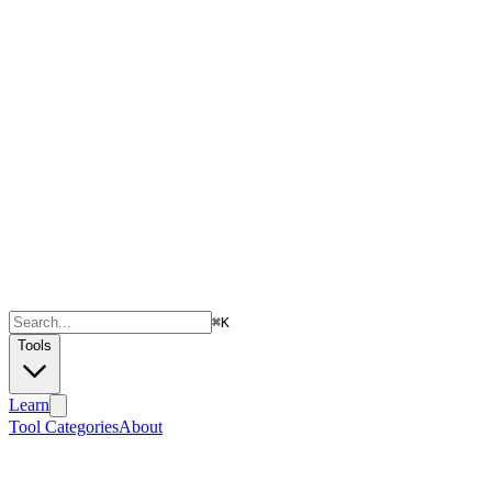
⌘
K
Tools
Learn
Tool Categories
About