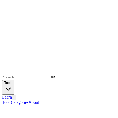
⌘
K
Tools
Learn
Tool Categories
About