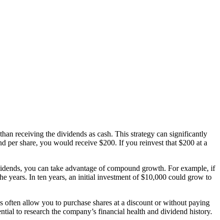
han receiving the dividends as cash. This strategy can significantly
 per share, you would receive $200. If you reinvest that $200 at a
ividends, you can take advantage of compound growth. For example, if
he years. In ten years, an initial investment of $10,000 could grow to
often allow you to purchase shares at a discount or without paying
ntial to research the company’s financial health and dividend history.