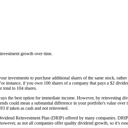
 investment growth over time.
ur investments to purchase additional shares of the same stock, rather t
 instance, if you own 100 shares of a company that pays a $2 dividend
r total to 104 shares.
lways the best option for immediate income. However, by reinvesting d
nds could mean a substantial difference in your portfolio's value over t
3 if taken as cash and not reinvested.
 Dividend Reinvestment Plan (DRIP) offered by many companies. DRIPs 
owever, as not all companies offer quality dividend growth, so it’s esse