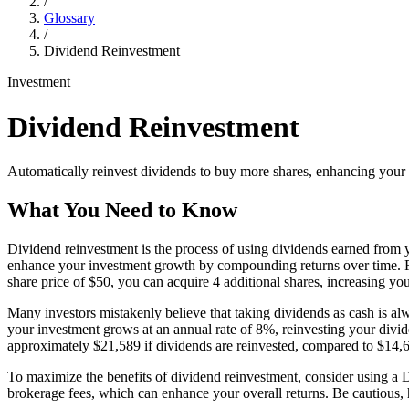
/
Glossary
/
Dividend Reinvestment
Investment
Dividend Reinvestment
Automatically reinvest dividends to buy more shares, enhancing your
What You Need to Know
Dividend reinvestment is the process of using dividends earned from yo
enhance your investment growth by compounding returns over time. For
share price of $50, you can acquire 4 additional shares, increasing you
Many investors mistakenly believe that taking dividends as cash is a
your investment grows at an annual rate of 8%, reinvesting your divide
approximately $21,589 if dividends are reinvested, compared to $14,69
To maximize the benefits of dividend reinvestment, consider using a
brokerage fees, which can enhance your overall returns. Be cautious, h