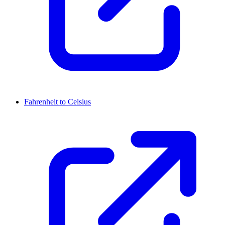
Fahrenheit to Celsius