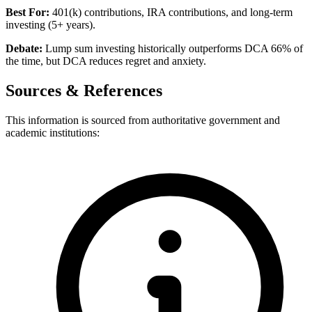
Best For:
401(k) contributions, IRA contributions, and long-term
investing (5+ years).
Debate:
Lump sum investing historically outperforms DCA 66% of
the time, but DCA reduces regret and anxiety.
Sources & References
This information is sourced from authoritative government and
academic institutions: