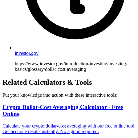
investor.gov
https://www.investor.gov/introduction-investing/investing-
basics/glossary/dollar-cost-averaging
Related Calculators & Tools
Put your knowledge into action with these interactive tools:
Crypto Dollar-Cost Averaging Calculator - Free
Online
Calculate your crypto dollar-cost averaging with our free online tool.
Get accurate results instantly. No signup required.