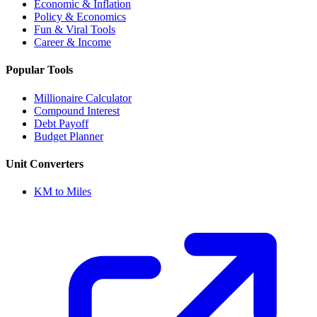
Economic & Inflation
Policy & Economics
Fun & Viral Tools
Career & Income
Popular Tools
Millionaire Calculator
Compound Interest
Debt Payoff
Budget Planner
Unit Converters
KM to Miles