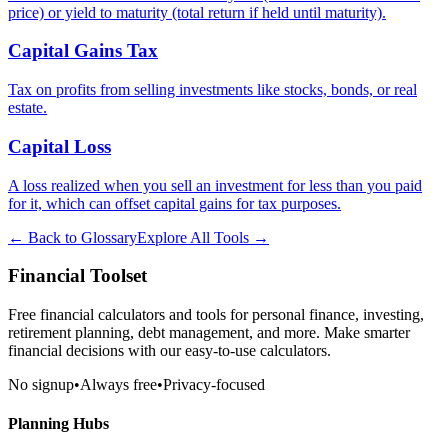
price) or yield to maturity (total return if held until maturity).
Capital Gains Tax
Tax on profits from selling investments like stocks, bonds, or real
estate.
Capital Loss
A loss realized when you sell an investment for less than you paid
for it, which can offset capital gains for tax purposes.
← Back to Glossary
Explore All Tools →
Financial Toolset
Free financial calculators and tools for personal finance, investing,
retirement planning, debt management, and more. Make smarter
financial decisions with our easy-to-use calculators.
No signup
•
Always free
•
Privacy-focused
Planning Hubs