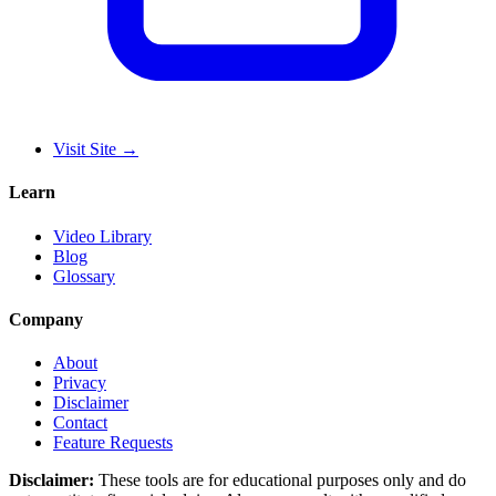
Visit Site
→
Learn
Video Library
Blog
Glossary
Company
About
Privacy
Disclaimer
Contact
Feature Requests
Disclaimer:
These tools are for educational purposes only and do