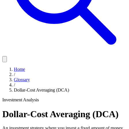
Home
/
Glossary
/
Dollar-Cost Averaging (DCA)
Investment Analysis
Dollar-Cost Averaging (DCA)
An investment strategy where you invest a fixed amount of money