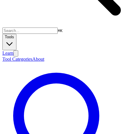
⌘
K
Tools
Learn
Tool Categories
About