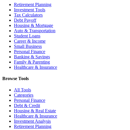
Retirement Planning
Investment Tools
Tax Calculators
Debt Payoff
Housing & Mortgage
Auto & Transportation
Student Loans
Career & Income
Small Business
Personal Finance
Banking & Savings
Family & Parenting
Healthcare & Insurance
Browse Tools
All Tools
Categories
Personal Finance
Debt & Credit
Housing & Real Estate
Healthcare & Insurance
Investment Analysis
Retirement Planning