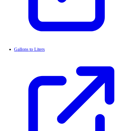
Gallons to Liters