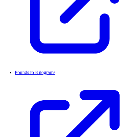
Pounds to Kilograms