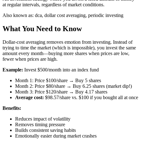
at regular intervals, regardless of market conditions.
Also known as:
dca, dollar cost averaging, periodic investing
What You Need to Know
Dollar-cost averaging removes emotion from investing. Instead of
trying to time the market (which is impossible), you invest the same
amount every month—buying more shares when prices are low,
fewer when prices are high.
Example:
Invest $500/month into an index fund
Month 1: Price $100/share → Buy 5 shares
Month 2: Price $80/share → Buy 6.25 shares (market dip!)
Month 3: Price $120/share → Buy 4.17 shares
Average cost:
$98.57/share vs. $100 if you bought all at once
Benefits:
Reduces impact of volatility
Removes timing pressure
Builds consistent saving habits
Emotionally easier during market crashes