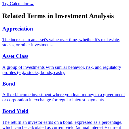
Try Calculator →
Related Terms in
Investment Analysis
Appreciation
The increase in an asset's value over time, whether it's real estate,
stocks, or other investments.
Asset Class
A group of investments with similar behavior, risk, and regulatory
profiles (e.g., stocks, bonds, cash).
Bond
A fixed-income investment where you loan money to a government
or corporation in exchange for regular interest payments.
Bond Yield
The return an investor earns on a bond, expressed as a percentage,
which can be calculated as current yield (annual interest ÷ current