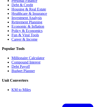
Personal Finance
Debt & Credit
Housing & Real Estate
Healthcare & Insurance
Investment Analysis
Retirement Planning
Economic & Inflation
Policy & Economics
Fun & Viral Tools
Career & Income
Popular Tools
Millionaire Calculator
Compound Interest
Debt Payoff
Budget Planner
Unit Converters
KM to Miles