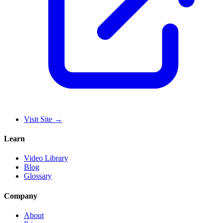
Visit Site
→
Learn
Video Library
Blog
Glossary
Company
About