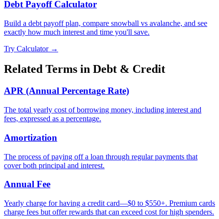
Debt Payoff Calculator
Build a debt payoff plan, compare snowball vs avalanche, and see
exactly how much interest and time you'll save.
Try Calculator →
Related Terms in
Debt & Credit
APR (Annual Percentage Rate)
The total yearly cost of borrowing money, including interest and
fees, expressed as a percentage.
Amortization
The process of paying off a loan through regular payments that
cover both principal and interest.
Annual Fee
Yearly charge for having a credit card—$0 to $550+. Premium cards
charge fees but offer rewards that can exceed cost for high spenders.