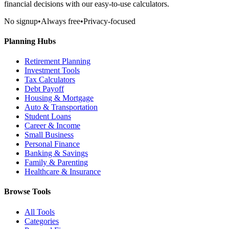
financial decisions with our easy-to-use calculators.
No signup
•
Always free
•
Privacy-focused
Planning Hubs
Retirement Planning
Investment Tools
Tax Calculators
Debt Payoff
Housing & Mortgage
Auto & Transportation
Student Loans
Career & Income
Small Business
Personal Finance
Banking & Savings
Family & Parenting
Healthcare & Insurance
Browse Tools
All Tools
Categories