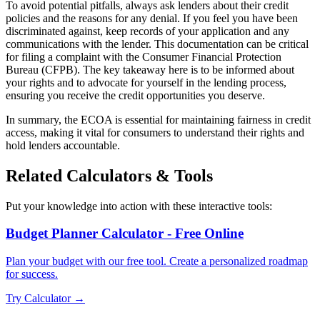
To avoid potential pitfalls, always ask lenders about their credit
policies and the reasons for any denial. If you feel you have been
discriminated against, keep records of your application and any
communications with the lender. This documentation can be critical
for filing a complaint with the Consumer Financial Protection
Bureau (CFPB). The key takeaway here is to be informed about
your rights and to advocate for yourself in the lending process,
ensuring you receive the credit opportunities you deserve.
In summary, the ECOA is essential for maintaining fairness in credit
access, making it vital for consumers to understand their rights and
hold lenders accountable.
Related Calculators & Tools
Put your knowledge into action with these interactive tools:
Budget Planner Calculator - Free Online
Plan your budget with our free tool. Create a personalized roadmap
for success.
Try Calculator →