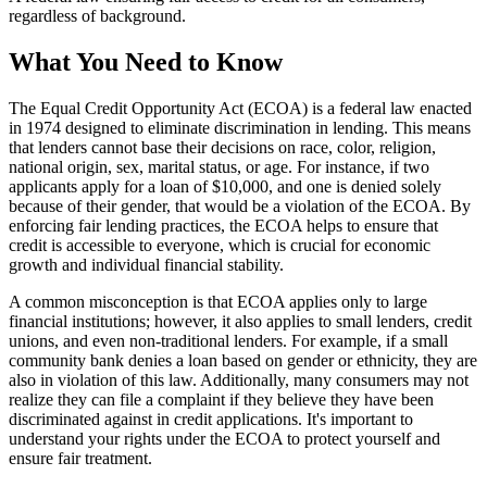
regardless of background.
What You Need to Know
The Equal Credit Opportunity Act (ECOA) is a federal law enacted
in 1974 designed to eliminate discrimination in lending. This means
that lenders cannot base their decisions on race, color, religion,
national origin, sex, marital status, or age. For instance, if two
applicants apply for a loan of $10,000, and one is denied solely
because of their gender, that would be a violation of the ECOA. By
enforcing fair lending practices, the ECOA helps to ensure that
credit is accessible to everyone, which is crucial for economic
growth and individual financial stability.
A common misconception is that ECOA applies only to large
financial institutions; however, it also applies to small lenders, credit
unions, and even non-traditional lenders. For example, if a small
community bank denies a loan based on gender or ethnicity, they are
also in violation of this law. Additionally, many consumers may not
realize they can file a complaint if they believe they have been
discriminated against in credit applications. It's important to
understand your rights under the ECOA to protect yourself and
ensure fair treatment.