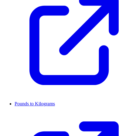
Pounds to Kilograms