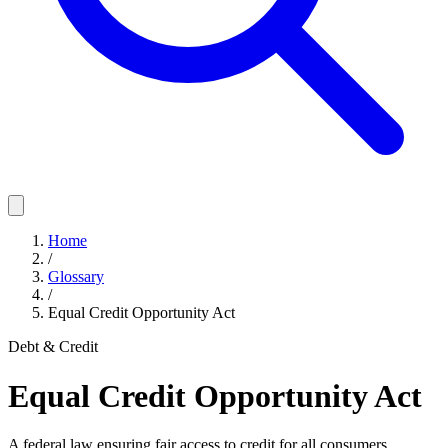
Home
/
Glossary
/
Equal Credit Opportunity Act
Debt & Credit
Equal Credit Opportunity Act
A federal law ensuring fair access to credit for all consumers,