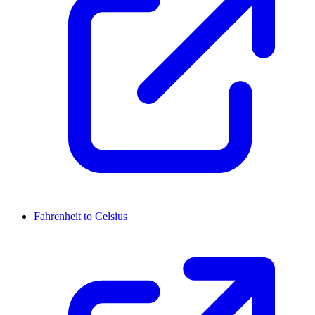
Fahrenheit to Celsius