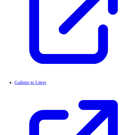
Gallons to Liters