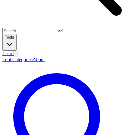
⌘
K
Tools
Learn
Tool Categories
About