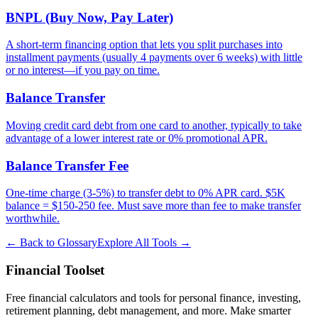
BNPL (Buy Now, Pay Later)
A short-term financing option that lets you split purchases into
installment payments (usually 4 payments over 6 weeks) with little
or no interest—if you pay on time.
Balance Transfer
Moving credit card debt from one card to another, typically to take
advantage of a lower interest rate or 0% promotional APR.
Balance Transfer Fee
One-time charge (3-5%) to transfer debt to 0% APR card. $5K
balance = $150-250 fee. Must save more than fee to make transfer
worthwhile.
← Back to Glossary
Explore All Tools →
Financial Toolset
Free financial calculators and tools for personal finance, investing,
retirement planning, debt management, and more. Make smarter