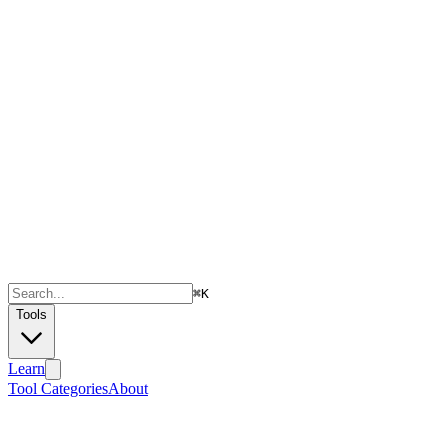
⌘
K
Tools
Learn
Tool Categories
About