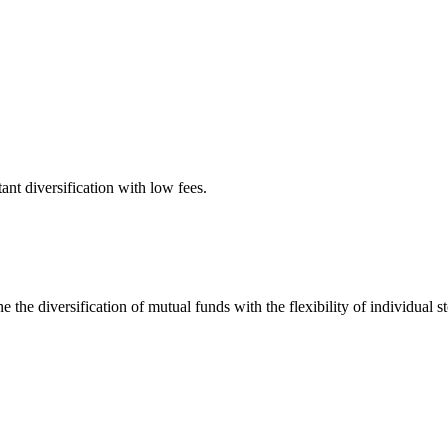
tant diversification with low fees.
 the diversification of mutual funds with the flexibility of individual