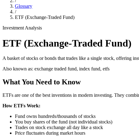
/
Glossary
/
ETF (Exchange-Traded Fund)
Investment Analysis
ETF (Exchange-Traded Fund)
A basket of stocks or bonds that trades like a single stock, offering ins
Also known as:
exchange traded fund, index fund, etfs
What You Need to Know
ETFs are one of the best inventions in modern investing. They combine
How ETFs Work:
Fund owns hundreds/thousands of stocks
You buy shares of the fund (not individual stocks)
Trades on stock exchange all day like a stock
Price fluctuates during market hours