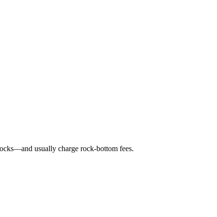
 stocks—and usually charge rock-bottom fees.