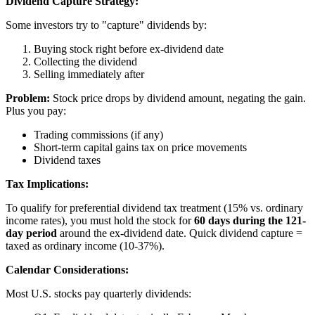
Dividend Capture Strategy:
Some investors try to "capture" dividends by:
Buying stock right before ex-dividend date
Collecting the dividend
Selling immediately after
Problem:
Stock price drops by dividend amount, negating the gain.
Plus you pay:
Trading commissions (if any)
Short-term capital gains tax on price movements
Dividend taxes
Tax Implications:
To qualify for preferential dividend tax treatment (15% vs. ordinary
income rates), you must hold the stock for
60 days during the 121-
day period
around the ex-dividend date. Quick dividend capture =
taxed as ordinary income (10-37%).
Calendar Considerations:
Most U.S. stocks pay quarterly dividends: