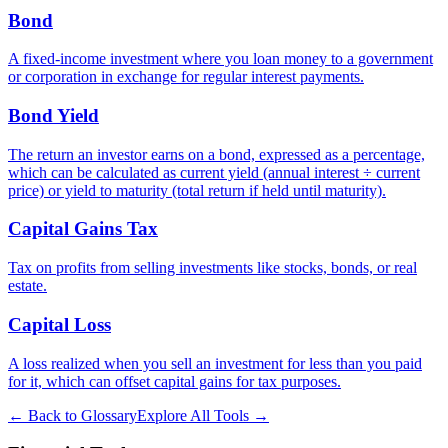
Bond
A fixed-income investment where you loan money to a government
or corporation in exchange for regular interest payments.
Bond Yield
The return an investor earns on a bond, expressed as a percentage,
which can be calculated as current yield (annual interest ÷ current
price) or yield to maturity (total return if held until maturity).
Capital Gains Tax
Tax on profits from selling investments like stocks, bonds, or real
estate.
Capital Loss
A loss realized when you sell an investment for less than you paid
for it, which can offset capital gains for tax purposes.
← Back to Glossary
Explore All Tools →