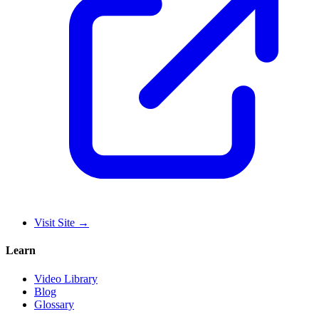
Visit Site
→
Learn
Video Library
Blog
Glossary