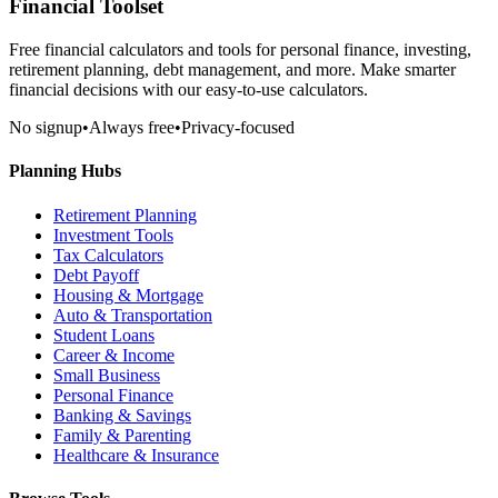
Financial Toolset
Free financial calculators and tools for personal finance, investing,
retirement planning, debt management, and more. Make smarter
financial decisions with our easy-to-use calculators.
No signup
•
Always free
•
Privacy-focused
Planning Hubs
Retirement Planning
Investment Tools
Tax Calculators
Debt Payoff
Housing & Mortgage
Auto & Transportation
Student Loans
Career & Income
Small Business
Personal Finance
Banking & Savings
Family & Parenting
Healthcare & Insurance