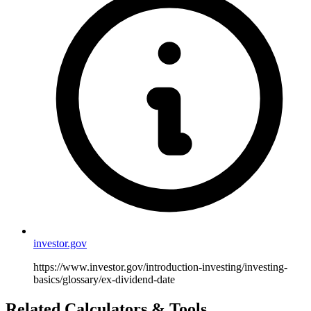
investor.gov
https://www.investor.gov/introduction-investing/investing-
basics/glossary/ex-dividend-date
Related Calculators & Tools