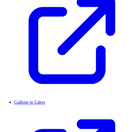
Gallons to Liters