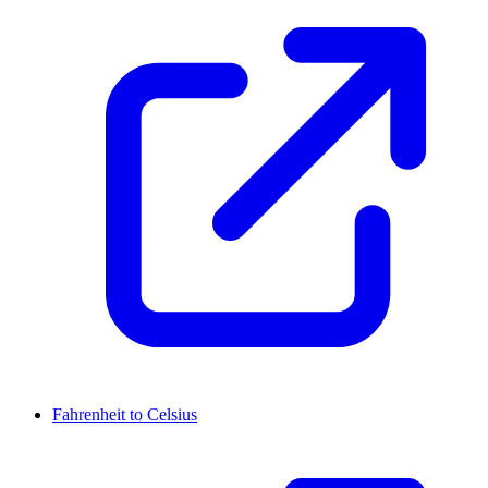
Fahrenheit to Celsius