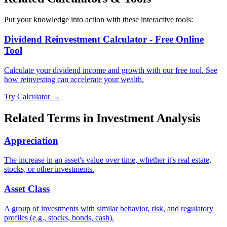
Put your knowledge into action with these interactive tools:
Dividend Reinvestment Calculator - Free Online
Tool
Calculate your dividend income and growth with our free tool. See
how reinvesting can accelerate your wealth.
Try Calculator →
Related Terms in
Investment Analysis
Appreciation
The increase in an asset's value over time, whether it's real estate,
stocks, or other investments.
Asset Class
A group of investments with similar behavior, risk, and regulatory
profiles (e.g., stocks, bonds, cash).