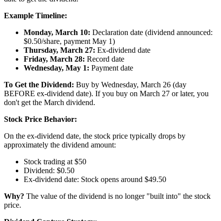
Example Timeline:
Monday, March 10:
Declaration date (dividend announced:
$0.50/share, payment May 1)
Thursday, March 27:
Ex-dividend date
Friday, March 28:
Record date
Wednesday, May 1:
Payment date
To Get the Dividend:
Buy by Wednesday, March 26 (day
BEFORE ex-dividend date). If you buy on March 27 or later, you
don't get the March dividend.
Stock Price Behavior:
On the ex-dividend date, the stock price typically drops by
approximately the dividend amount:
Stock trading at $50
Dividend: $0.50
Ex-dividend date: Stock opens around $49.50
Why?
The value of the dividend is no longer "built into" the stock
price.