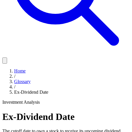
Home
/
Glossary
/
Ex-Dividend Date
Investment Analysis
Ex-Dividend Date
The cutoff date to own a stock to receive its upcoming dividend