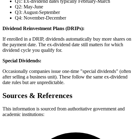
Q1: Ex-dividend dates typically February-March
Q2: May-June
Q3: August-September
Q4: November-December
Dividend Reinvestment Plans (DRIPs):
If enrolled in a DRIP, dividends automatically buy more shares on
the payment date. The ex-dividend date still matters for which
dividend cycle you qualify for.
Special Dividends:
Occasionally companies issue one-time "special dividends" (often
after selling a business unit). These follow the same ex-dividend
date rules but are unpredictable.
Sources & References
This information is sourced from authoritative government and
academic institutions: