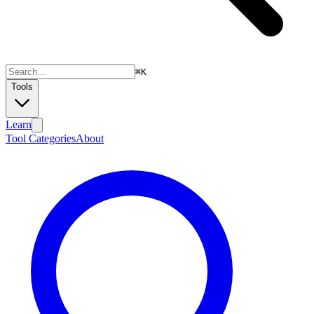
⌘
K
Tools
Learn
Tool Categories
About