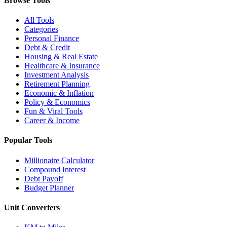
Browse Tools
All Tools
Categories
Personal Finance
Debt & Credit
Housing & Real Estate
Healthcare & Insurance
Investment Analysis
Retirement Planning
Economic & Inflation
Policy & Economics
Fun & Viral Tools
Career & Income
Popular Tools
Millionaire Calculator
Compound Interest
Debt Payoff
Budget Planner
Unit Converters