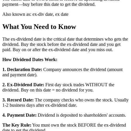
payment—buy before this date to get the dividend.
Also known as:
ex-div date, ex date
What You Need to Know
The ex-dividend date is the critical date that determines who gets the
dividend. Buy the stock before the ex-dividend date and you get
paid. Buy on or after the ex-dividend date and you miss out.
How Dividend Dates Work:
1. Declaration Date:
Company announces the dividend (amount
and payment date).
2. Ex-Dividend Date:
First day stock trades WITHOUT the
dividend. Buy on this date = no dividend for you.
3. Record Date:
The company checks who owns the stock. Usually
1-2 business days after ex-dividend date.
4. Payment Date:
Dividend is deposited to shareholders' accounts.
The Key Rule:
You must own the stock BEFORE the ex-dividend
date to get the dividend.