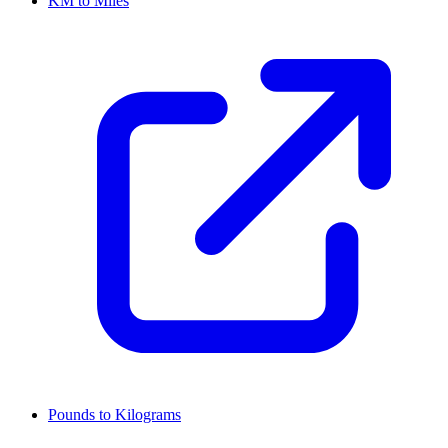
KM to Miles
Pounds to Kilograms