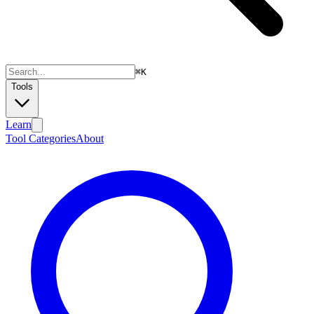
⌘
K
Tools
Learn
Tool Categories
About