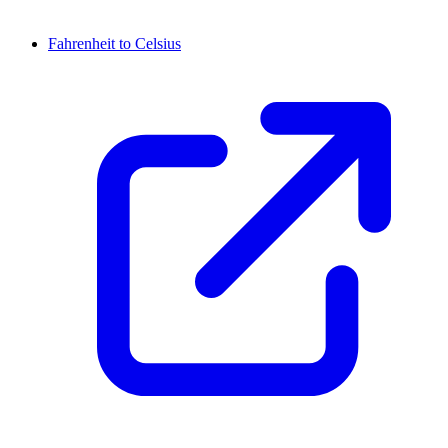
Fahrenheit to Celsius