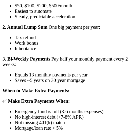
$50, $100, $200, $500/month
Easiest to automate
Steady, predictable acceleration
2. Annual Lump Sum
One big payment per year:
Tax refund
Work bonus
Inheritance
3. Bi-Weekly Payments
Pay half your monthly payment every 2
weeks:
Equals 13 monthly payments per year
Saves ~5 years on 30-year mortgage
When to Make Extra Payments:
✅
Make Extra Payments When:
Emergency fund is full (3-6 months expenses)
No high-interest debt (>7-8% APR)
Not missing 401(k) match
Mortgage/loan rate > 5%