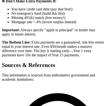
❌
Don't Make Extra Payments If:
You have credit card debt (pay that first!)
No emergency fund (build this first)
Missing 401(k) match (free money!)
Mortgage rate < 4% (invest surplus instead)
Important:
Always specify "apply to principal" or lender may
apply to future interest.
The Bottom Line:
Extra payments are a guaranteed, risk-free return
equal to your interest rate. Even $50/month makes a massive
difference over time. The key is starting early—Year 1 extra
payments have 10x the impact of Year 15 payments.
Sources & References
This information is sourced from authoritative government and
academic institutions: