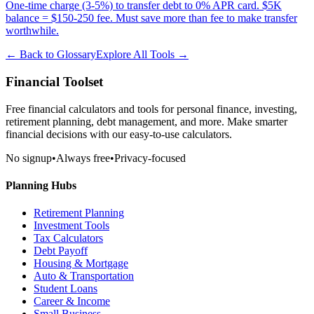
One-time charge (3-5%) to transfer debt to 0% APR card. $5K
balance = $150-250 fee. Must save more than fee to make transfer
worthwhile.
← Back to Glossary
Explore All Tools →
Financial Toolset
Free financial calculators and tools for personal finance, investing,
retirement planning, debt management, and more. Make smarter
financial decisions with our easy-to-use calculators.
No signup
•
Always free
•
Privacy-focused
Planning Hubs
Retirement Planning
Investment Tools
Tax Calculators
Debt Payoff
Housing & Mortgage
Auto & Transportation
Student Loans
Career & Income
Small Business