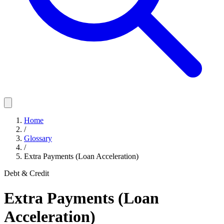
Home
/
Glossary
/
Extra Payments (Loan Acceleration)
Debt & Credit
Extra Payments (Loan
Acceleration)