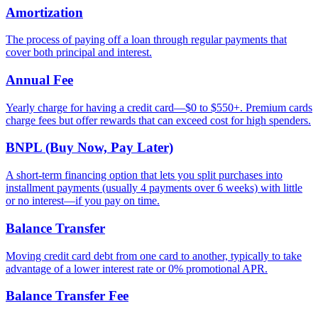
Amortization
The process of paying off a loan through regular payments that
cover both principal and interest.
Annual Fee
Yearly charge for having a credit card—$0 to $550+. Premium cards
charge fees but offer rewards that can exceed cost for high spenders.
BNPL (Buy Now, Pay Later)
A short-term financing option that lets you split purchases into
installment payments (usually 4 payments over 6 weeks) with little
or no interest—if you pay on time.
Balance Transfer
Moving credit card debt from one card to another, typically to take
advantage of a lower interest rate or 0% promotional APR.
Balance Transfer Fee