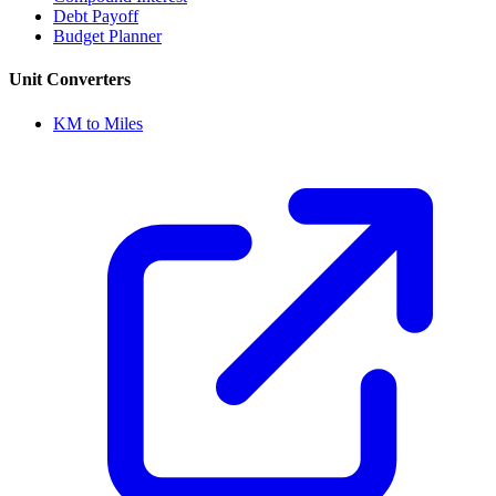
Debt Payoff
Budget Planner
Unit Converters
KM to Miles