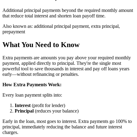
Additional principal payments beyond the required monthly amount
that reduce total interest and shorten loan payoff time.
Also known as:
additional principal payment, extra principal,
prepayment
What You Need to Know
Extra payments are amounts you pay above your required monthly
payment, applied directly to principal. They're the single most
powerful tool to save thousands in interest and pay off loans years
early—without refinancing or penalties.
How Extra Payments Work:
Every loan payment splits into:
Interest
(profit for lender)
Principal
(reduces your balance)
Early in the loan, most goes to interest. Extra payments go 100% to
principal, immediately reducing the balance and future interest
charges.