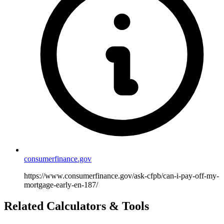
consumerfinance.gov
https://www.consumerfinance.gov/ask-cfpb/can-i-pay-off-my-
mortgage-early-en-187/
Related Calculators & Tools