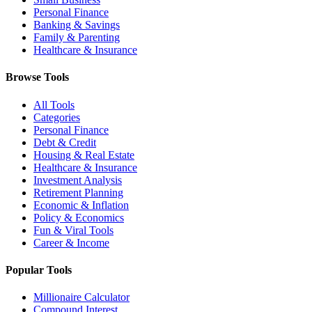
Personal Finance
Banking & Savings
Family & Parenting
Healthcare & Insurance
Browse Tools
All Tools
Categories
Personal Finance
Debt & Credit
Housing & Real Estate
Healthcare & Insurance
Investment Analysis
Retirement Planning
Economic & Inflation
Policy & Economics
Fun & Viral Tools
Career & Income
Popular Tools
Millionaire Calculator
Compound Interest