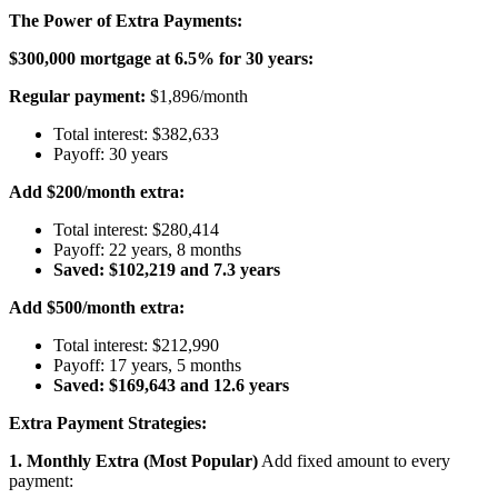
The Power of Extra Payments:
$300,000 mortgage at 6.5% for 30 years:
Regular payment:
$1,896/month
Total interest: $382,633
Payoff: 30 years
Add $200/month extra:
Total interest: $280,414
Payoff: 22 years, 8 months
Saved: $102,219 and 7.3 years
Add $500/month extra:
Total interest: $212,990
Payoff: 17 years, 5 months
Saved: $169,643 and 12.6 years
Extra Payment Strategies:
1. Monthly Extra (Most Popular)
Add fixed amount to every
payment: