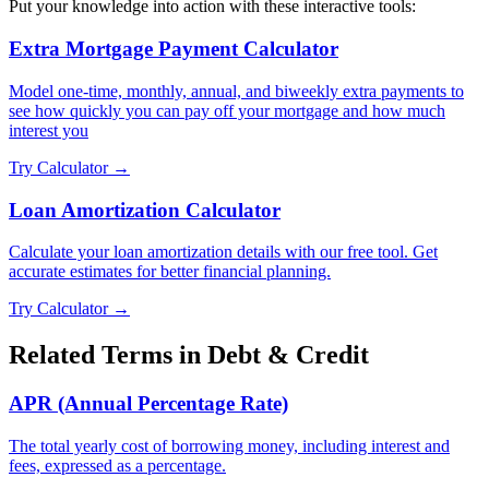
Put your knowledge into action with these interactive tools:
Extra Mortgage Payment Calculator
Model one-time, monthly, annual, and biweekly extra payments to
see how quickly you can pay off your mortgage and how much
interest you
Try Calculator →
Loan Amortization Calculator
Calculate your loan amortization details with our free tool. Get
accurate estimates for better financial planning.
Try Calculator →
Related Terms in
Debt & Credit
APR (Annual Percentage Rate)
The total yearly cost of borrowing money, including interest and
fees, expressed as a percentage.