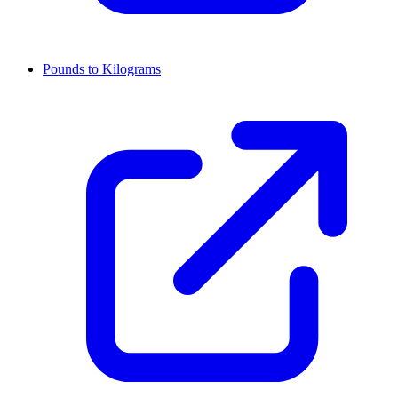
Pounds to Kilograms