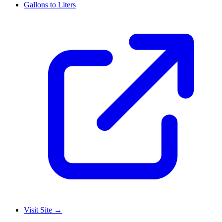
Gallons to Liters
Visit Site
→