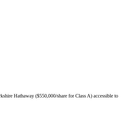
rkshire Hathaway ($550,000/share for Class A) accessible to