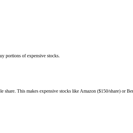
buy portions of expensive stocks.
ole share. This makes expensive stocks like Amazon ($150/share) or Be