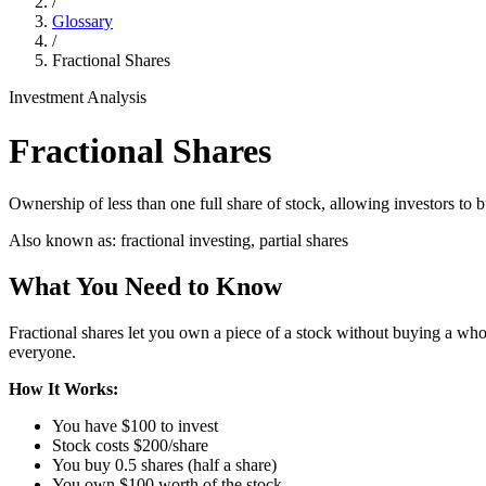
/
Glossary
/
Fractional Shares
Investment Analysis
Fractional Shares
Ownership of less than one full share of stock, allowing investors to 
Also known as:
fractional investing, partial shares
What You Need to Know
Fractional shares let you own a piece of a stock without buying a wh
everyone.
How It Works:
You have $100 to invest
Stock costs $200/share
You buy 0.5 shares (half a share)
You own $100 worth of the stock