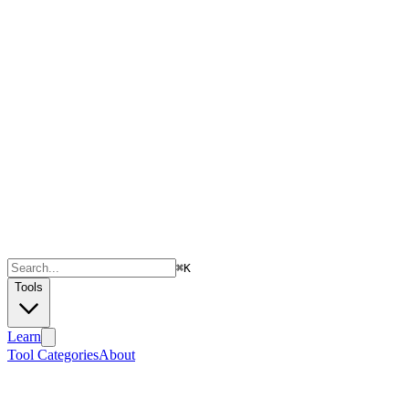
⌘
K
Tools
Learn
Tool Categories
About