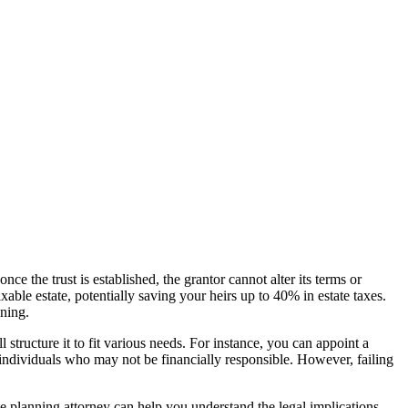
ce the trust is established, the grantor cannot alter its terms or
able estate, potentially saving your heirs up to 40% in estate taxes.
nning.
 structure it to fit various needs. For instance, you can appoint a
r individuals who may not be financially responsible. However, failing
te planning attorney can help you understand the legal implications