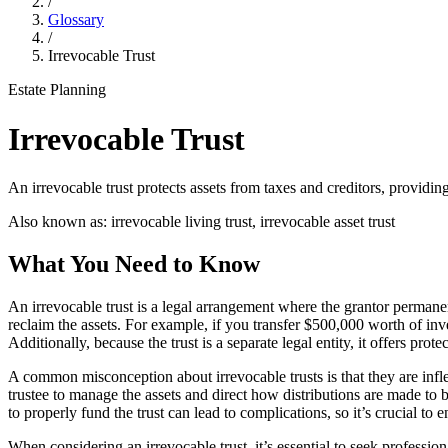
/
Glossary
/
Irrevocable Trust
Estate Planning
Irrevocable Trust
An irrevocable trust protects assets from taxes and creditors, providin
Also known as:
irrevocable living trust, irrevocable asset trust
What You Need to Know
An irrevocable trust is a legal arrangement where the grantor permanentl
reclaim the assets. For example, if you transfer $500,000 worth of inve
Additionally, because the trust is a separate legal entity, it offers prot
A common misconception about irrevocable trusts is that they are inflexi
trustee to manage the assets and direct how distributions are made to b
to properly fund the trust can lead to complications, so it’s crucial to en
When considering an irrevocable trust, it’s essential to seek professi