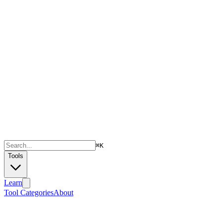
⌘
K
Tools
Learn
Tool Categories
About