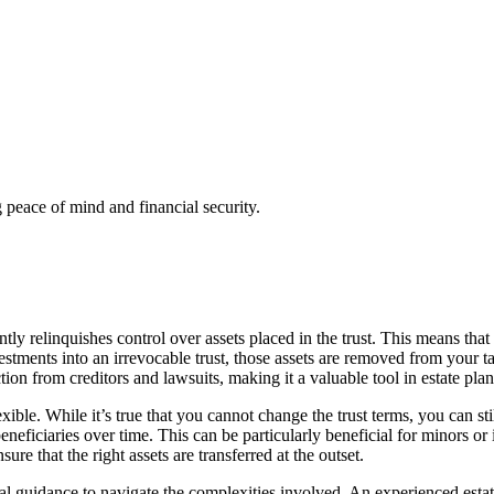
g peace of mind and financial security.
y relinquishes control over assets placed in the trust. This means that on
stments into an irrevocable trust, those assets are removed from your tax
ection from creditors and lawsuits, making it a valuable tool in estate pla
ble. While it’s true that you cannot change the trust terms, you can still
eneficiaries over time. This can be particularly beneficial for minors o
sure that the right assets are transferred at the outset.
onal guidance to navigate the complexities involved. An experienced esta