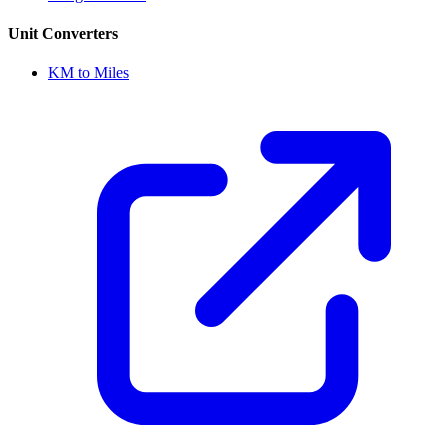
Unit Converters
KM to Miles