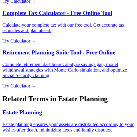
Try Calculator →
Complete Tax Calculator - Free Online Tool
Calculate your complete tax with our free tool. Get accurate tax
estimates and plan ahead.
Try Calculator →
Retirement Planning Suite Tool - Free Online
Complete retirement dashboard: analyze savings gap, model
withdrawal strategies with Monte Carlo simulation, and optimize
Social Security claiming
Try Calculator →
Related Terms in
Estate Planning
Estate Planning
Estate planning ensures your assets are distributed according to your
wishes after death, minimizing taxes and family disputes.