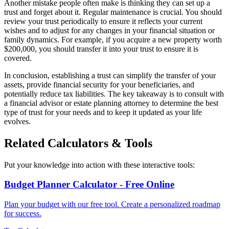
Another mistake people often make is thinking they can set up a
trust and forget about it. Regular maintenance is crucial. You should
review your trust periodically to ensure it reflects your current
wishes and to adjust for any changes in your financial situation or
family dynamics. For example, if you acquire a new property worth
$200,000, you should transfer it into your trust to ensure it is
covered.
In conclusion, establishing a trust can simplify the transfer of your
assets, provide financial security for your beneficiaries, and
potentially reduce tax liabilities. The key takeaway is to consult with
a financial advisor or estate planning attorney to determine the best
type of trust for your needs and to keep it updated as your life
evolves.
Related Calculators & Tools
Put your knowledge into action with these interactive tools:
Budget Planner Calculator - Free Online
Plan your budget with our free tool. Create a personalized roadmap
for success.