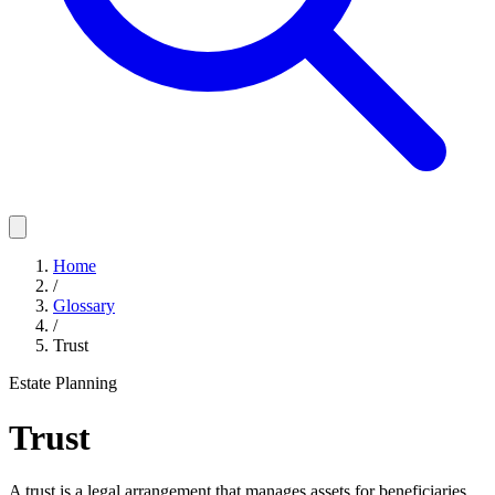
Home
/
Glossary
/
Trust
Estate Planning
Trust
A trust is a legal arrangement that manages assets for beneficiaries,