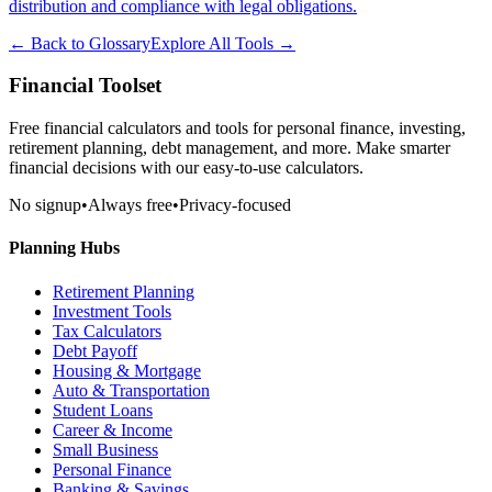
distribution and compliance with legal obligations.
← Back to Glossary
Explore All Tools →
Financial Toolset
Free financial calculators and tools for personal finance, investing,
retirement planning, debt management, and more. Make smarter
financial decisions with our easy-to-use calculators.
No signup
•
Always free
•
Privacy-focused
Planning Hubs
Retirement Planning
Investment Tools
Tax Calculators
Debt Payoff
Housing & Mortgage
Auto & Transportation
Student Loans
Career & Income
Small Business
Personal Finance
Banking & Savings