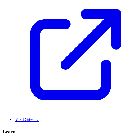
Visit Site
→
Learn