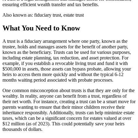
ensuring efficient wealth transfer and tax benefits.
Also known as:
fiduciary trust, estate trust
What You Need to Know
A trust is a fiduciary arrangement where one party, known as the
trustee, holds and manages assets for the benefit of another party,
known as the beneficiary. Trusts can be used for various purposes,
including estate planning, tax reduction, and asset protection. For
example, if you establish a revocable living trust and fund it with
$500,000 in assets, those assets can bypass probate, allowing your
heirs to access them more quickly and without the typical 6-12
months waiting period associated with probate processes.
One common misconception about trusts is that they are only for the
wealthy. In reality, anyone can benefit from a trust, regardless of
their net worth. For instance, creating a trust can be a smart move for
parents wanting to ensure that their minor children receive their
inheritance responsibly. Additionally, trusts can help minimize estate
taxes, which can be a significant concern for estates valued at over
$12 million (as of 2023). This could potentially save your heirs
thousands of dollars.