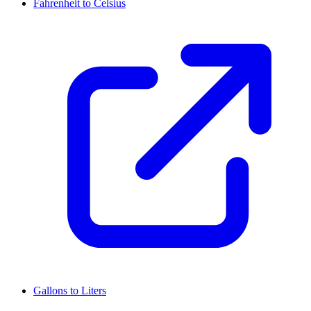
Fahrenheit to Celsius
Gallons to Liters