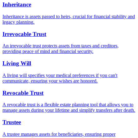
Inheritance
Inheritance is assets passed to heirs, crucial for financial stability and
legacy planning.
Irrevocable Trust
An irrevocable trust protects assets from taxes and creditors,
providing peace of mind and financial security.
Living Will
A living will specifies your medical preferences if you can't
communicate, ensuring your wishes are honored.
Revocable Trust
A revocable trust is a flexible estate planning tool that allows you to
manage assets during your lifetime and simplify transfers after death.
Trustee
A trustee manages assets for beneficiaries, ensuring proper