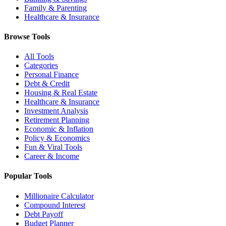
Family & Parenting
Healthcare & Insurance
Browse Tools
All Tools
Categories
Personal Finance
Debt & Credit
Housing & Real Estate
Healthcare & Insurance
Investment Analysis
Retirement Planning
Economic & Inflation
Policy & Economics
Fun & Viral Tools
Career & Income
Popular Tools
Millionaire Calculator
Compound Interest
Debt Payoff
Budget Planner