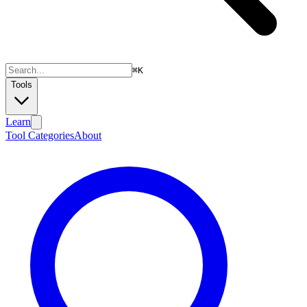
⌘
K
Tools
Learn
Tool Categories
About