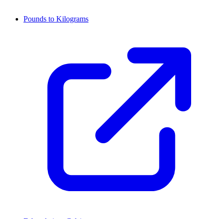
Pounds to Kilograms