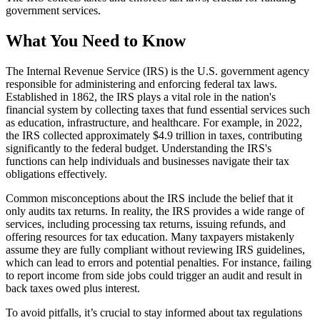
government services.
What You Need to Know
The Internal Revenue Service (IRS) is the U.S. government agency
responsible for administering and enforcing federal tax laws.
Established in 1862, the IRS plays a vital role in the nation's
financial system by collecting taxes that fund essential services such
as education, infrastructure, and healthcare. For example, in 2022,
the IRS collected approximately $4.9 trillion in taxes, contributing
significantly to the federal budget. Understanding the IRS's
functions can help individuals and businesses navigate their tax
obligations effectively.
Common misconceptions about the IRS include the belief that it
only audits tax returns. In reality, the IRS provides a wide range of
services, including processing tax returns, issuing refunds, and
offering resources for tax education. Many taxpayers mistakenly
assume they are fully compliant without reviewing IRS guidelines,
which can lead to errors and potential penalties. For instance, failing
to report income from side jobs could trigger an audit and result in
back taxes owed plus interest.
To avoid pitfalls, it’s crucial to stay informed about tax regulations