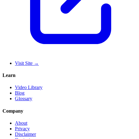
Visit Site
→
Learn
Video Library
Blog
Glossary
Company
About
Privacy
Disclaimer