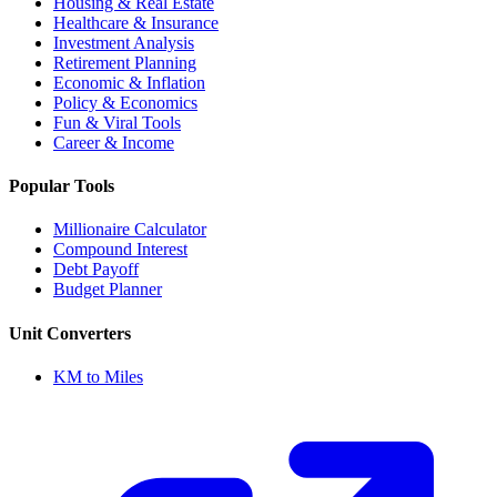
Housing & Real Estate
Healthcare & Insurance
Investment Analysis
Retirement Planning
Economic & Inflation
Policy & Economics
Fun & Viral Tools
Career & Income
Popular Tools
Millionaire Calculator
Compound Interest
Debt Payoff
Budget Planner
Unit Converters
KM to Miles