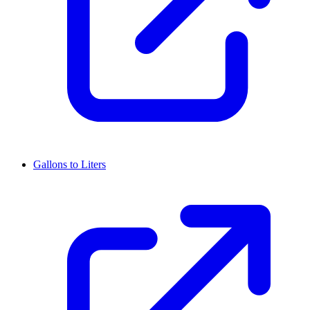
Gallons to Liters