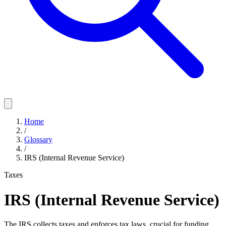
Home
/
Glossary
/
IRS (Internal Revenue Service)
Taxes
IRS (Internal Revenue Service)
The IRS collects taxes and enforces tax laws, crucial for funding