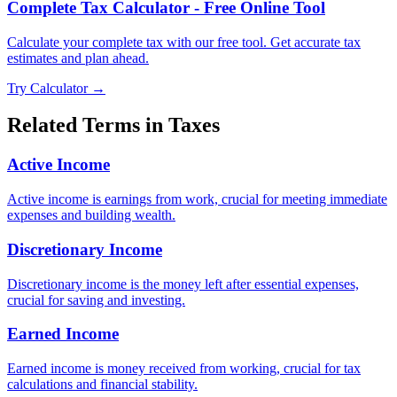
Complete Tax Calculator - Free Online Tool
Calculate your complete tax with our free tool. Get accurate tax
estimates and plan ahead.
Try Calculator →
Related Terms in
Taxes
Active Income
Active income is earnings from work, crucial for meeting immediate
expenses and building wealth.
Discretionary Income
Discretionary income is the money left after essential expenses,
crucial for saving and investing.
Earned Income
Earned income is money received from working, crucial for tax
calculations and financial stability.