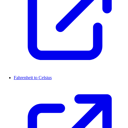
Fahrenheit to Celsius