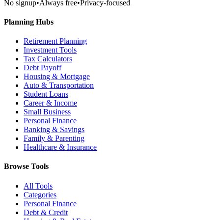
No signup
•
Always free
•
Privacy-focused
Planning Hubs
Retirement Planning
Investment Tools
Tax Calculators
Debt Payoff
Housing & Mortgage
Auto & Transportation
Student Loans
Career & Income
Small Business
Personal Finance
Banking & Savings
Family & Parenting
Healthcare & Insurance
Browse Tools
All Tools
Categories
Personal Finance
Debt & Credit