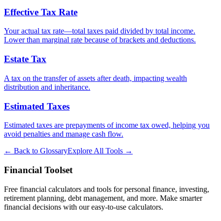
Effective Tax Rate
Your actual tax rate—total taxes paid divided by total income.
Lower than marginal rate because of brackets and deductions.
Estate Tax
A tax on the transfer of assets after death, impacting wealth
distribution and inheritance.
Estimated Taxes
Estimated taxes are prepayments of income tax owed, helping you
avoid penalties and manage cash flow.
← Back to Glossary
Explore All Tools →
Financial Toolset
Free financial calculators and tools for personal finance, investing,
retirement planning, debt management, and more. Make smarter
financial decisions with our easy-to-use calculators.