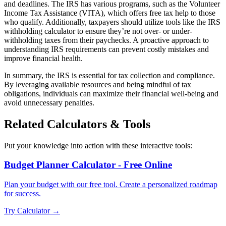
and deadlines. The IRS has various programs, such as the Volunteer
Income Tax Assistance (VITA), which offers free tax help to those
who qualify. Additionally, taxpayers should utilize tools like the IRS
withholding calculator to ensure they’re not over- or under-
withholding taxes from their paychecks. A proactive approach to
understanding IRS requirements can prevent costly mistakes and
improve financial health.
In summary, the IRS is essential for tax collection and compliance.
By leveraging available resources and being mindful of tax
obligations, individuals can maximize their financial well-being and
avoid unnecessary penalties.
Related Calculators & Tools
Put your knowledge into action with these interactive tools:
Budget Planner Calculator - Free Online
Plan your budget with our free tool. Create a personalized roadmap
for success.
Try Calculator →