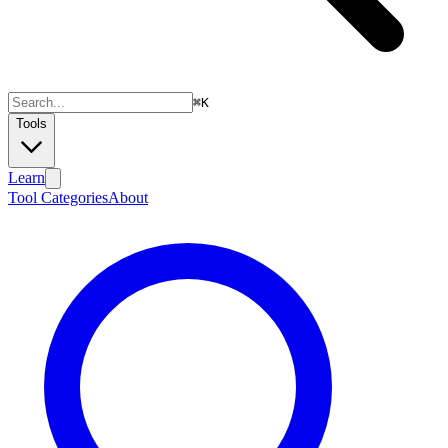
⌘
K
Tools
Learn
Tool Categories
About