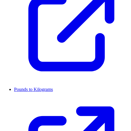
Pounds to Kilograms