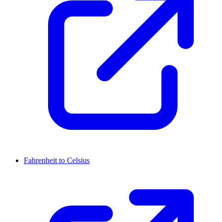
Fahrenheit to Celsius