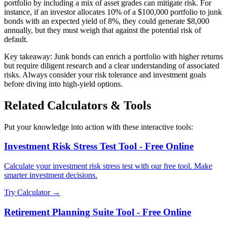
portfolio by including a mix of asset grades can mitigate risk. For
instance, if an investor allocates 10% of a $100,000 portfolio to junk
bonds with an expected yield of 8%, they could generate $8,000
annually, but they must weigh that against the potential risk of
default.
Key takeaway: Junk bonds can enrich a portfolio with higher returns
but require diligent research and a clear understanding of associated
risks. Always consider your risk tolerance and investment goals
before diving into high-yield options.
Related Calculators & Tools
Put your knowledge into action with these interactive tools:
Investment Risk Stress Test Tool - Free Online
Calculate your investment risk stress test with our free tool. Make
smarter investment decisions.
Try Calculator →
Retirement Planning Suite Tool - Free Online