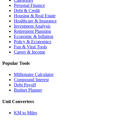
Categories
Personal Finance
Debt & Credit
Housing & Real Estate
Healthcare & Insurance
Investment Analysis
Retirement Planning
Economic & Inflation
Policy & Economics
Fun & Viral Tools
Career & Income
Popular Tools
Millionaire Calculator
Compound Interest
Debt Payoff
Budget Planner
Unit Converters
KM to Miles