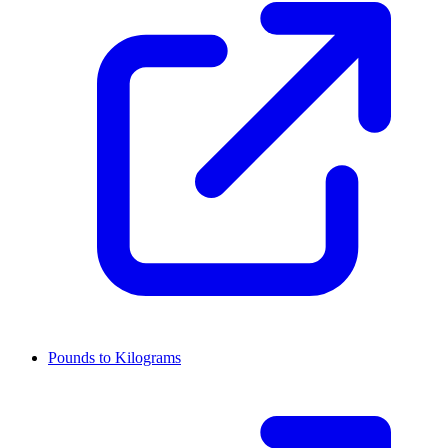
Pounds to Kilograms