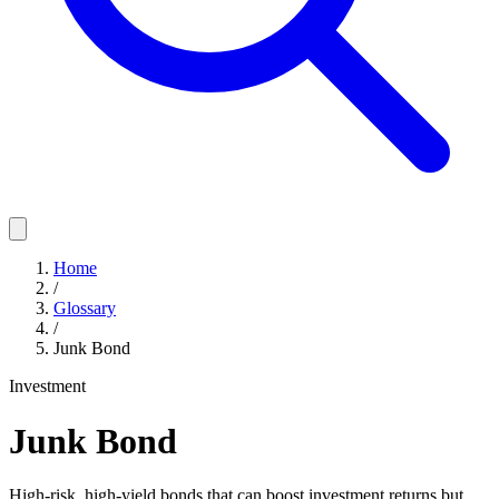
Home
/
Glossary
/
Junk Bond
Investment
Junk Bond
High-risk, high-yield bonds that can boost investment returns but