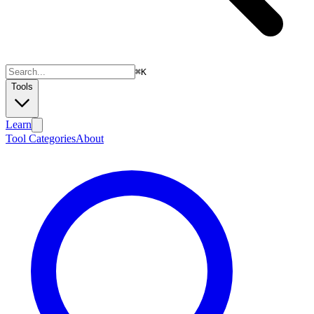
⌘
K
Tools
Learn
Tool Categories
About