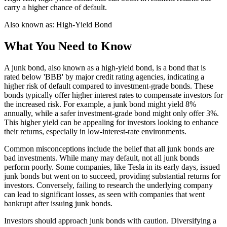
carry a higher chance of default.
Also known as:
High-Yield Bond
What You Need to Know
A junk bond, also known as a high-yield bond, is a bond that is
rated below 'BBB' by major credit rating agencies, indicating a
higher risk of default compared to investment-grade bonds. These
bonds typically offer higher interest rates to compensate investors for
the increased risk. For example, a junk bond might yield 8%
annually, while a safer investment-grade bond might only offer 3%.
This higher yield can be appealing for investors looking to enhance
their returns, especially in low-interest-rate environments.
Common misconceptions include the belief that all junk bonds are
bad investments. While many may default, not all junk bonds
perform poorly. Some companies, like Tesla in its early days, issued
junk bonds but went on to succeed, providing substantial returns for
investors. Conversely, failing to research the underlying company
can lead to significant losses, as seen with companies that went
bankrupt after issuing junk bonds.
Investors should approach junk bonds with caution. Diversifying a