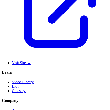
Visit Site
→
Learn
Video Library
Blog
Glossary
Company