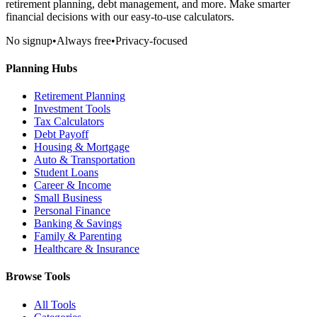
retirement planning, debt management, and more. Make smarter
financial decisions with our easy-to-use calculators.
No signup
•
Always free
•
Privacy-focused
Planning Hubs
Retirement Planning
Investment Tools
Tax Calculators
Debt Payoff
Housing & Mortgage
Auto & Transportation
Student Loans
Career & Income
Small Business
Personal Finance
Banking & Savings
Family & Parenting
Healthcare & Insurance
Browse Tools
All Tools