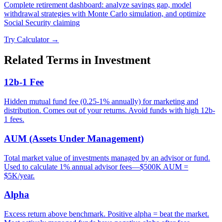
Complete retirement dashboard: analyze savings gap, model
withdrawal strategies with Monte Carlo simulation, and optimize
Social Security claiming
Try Calculator →
Related Terms in
Investment
12b-1 Fee
Hidden mutual fund fee (0.25-1% annually) for marketing and
distribution. Comes out of your returns. Avoid funds with high 12b-
1 fees.
AUM (Assets Under Management)
Total market value of investments managed by an advisor or fund.
Used to calculate 1% annual advisor fees—$500K AUM =
$5K/year.
Alpha
Excess return above benchmark. Positive alpha = beat the market.