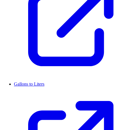
Gallons to Liters