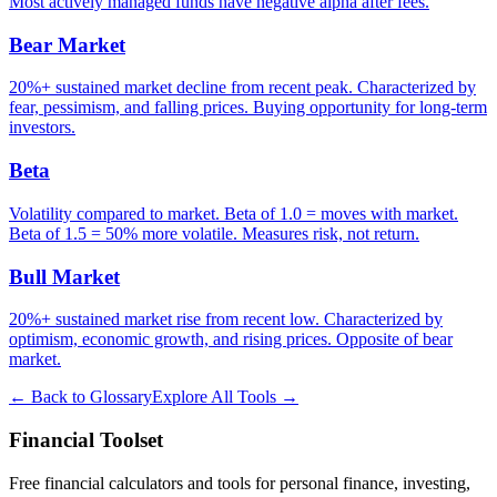
Most actively managed funds have negative alpha after fees.
Bear Market
20%+ sustained market decline from recent peak. Characterized by
fear, pessimism, and falling prices. Buying opportunity for long-term
investors.
Beta
Volatility compared to market. Beta of 1.0 = moves with market.
Beta of 1.5 = 50% more volatile. Measures risk, not return.
Bull Market
20%+ sustained market rise from recent low. Characterized by
optimism, economic growth, and rising prices. Opposite of bear
market.
← Back to Glossary
Explore All Tools →
Financial Toolset
Free financial calculators and tools for personal finance, investing,