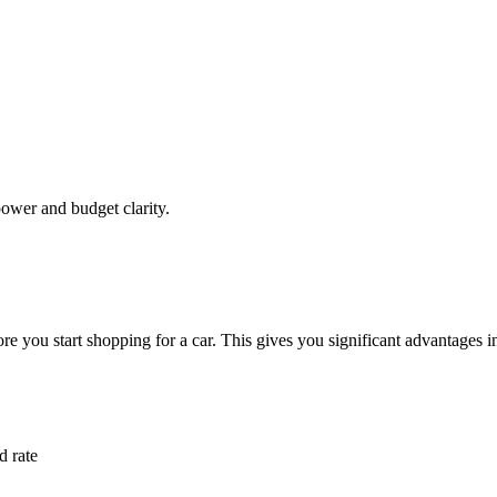
ower and budget clarity.
re you start shopping for a car. This gives you significant advantages i
d rate