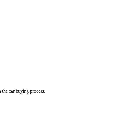
n the car buying process.