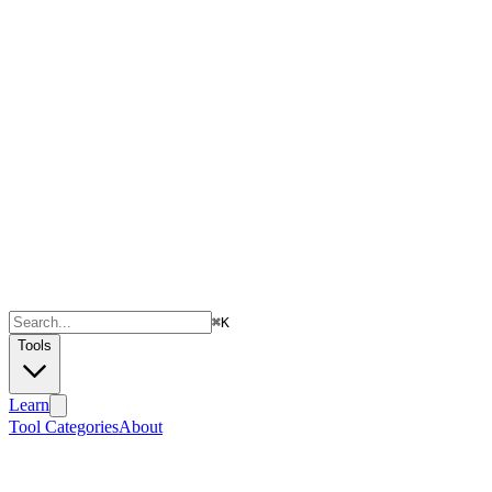
⌘
K
Tools
Learn
Tool Categories
About