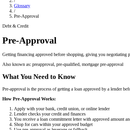
/
Glossary
/
Pre-Approval
Debt & Credit
Pre-Approval
Getting financing approved before shopping, giving you negotiating p
Also known as:
preapproval, pre-qualified, mortgage pre-approval
What You Need to Know
Pre-approval is the process of getting a loan approved by a lender befo
How Pre-Approval Works:
Apply with your bank, credit union, or online lender
Lender checks your credit and finances
You receive a loan commitment letter with approved amount an
Shop for cars within your approved budget
Use pre-approval as leverage or fallback