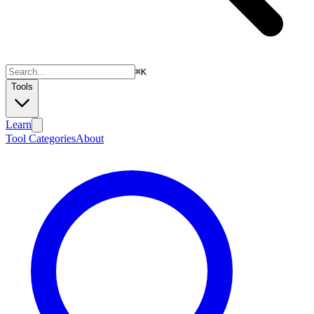
⌘
K
Tools
Learn
Tool Categories
About