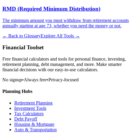
RMD (Required Minimum Distribution)
The minimum amount you must withdraw from retirement accounts
annually starting at age 73, whether you need the money or not.
← Back to Glossary
Explore All Tools →
Financial Toolset
Free financial calculators and tools for personal finance, investing,
retirement planning, debt management, and more. Make smarter
financial decisions with our easy-to-use calculators.
No signup
•
Always free
•
Privacy-focused
Planning Hubs
Retirement Planning
Investment Tools
Tax Calculators
Debt Payoff
Housing & Mortgage
Auto & Transportation