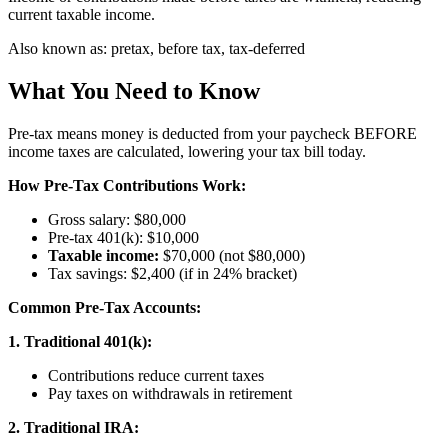
current taxable income.
Also known as:
pretax, before tax, tax-deferred
What You Need to Know
Pre-tax means money is deducted from your paycheck BEFORE
income taxes are calculated, lowering your tax bill today.
How Pre-Tax Contributions Work:
Gross salary: $80,000
Pre-tax 401(k): $10,000
Taxable income:
$70,000 (not $80,000)
Tax savings: $2,400 (if in 24% bracket)
Common Pre-Tax Accounts:
1. Traditional 401(k):
Contributions reduce current taxes
Pay taxes on withdrawals in retirement
2. Traditional IRA: