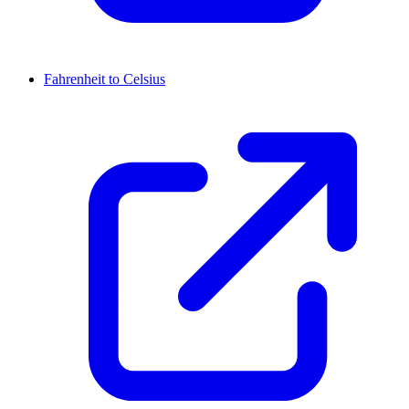
Fahrenheit to Celsius