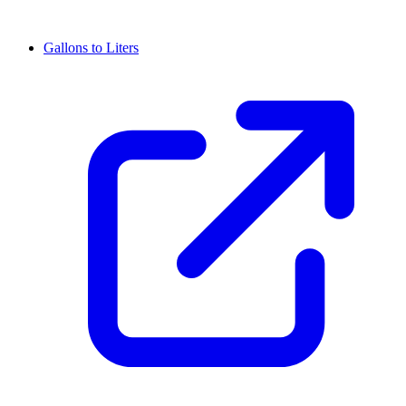
Gallons to Liters