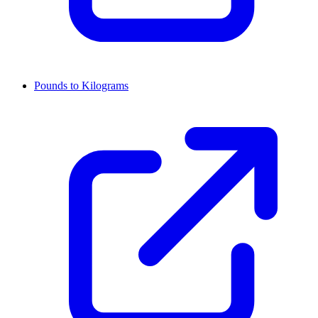
Pounds to Kilograms