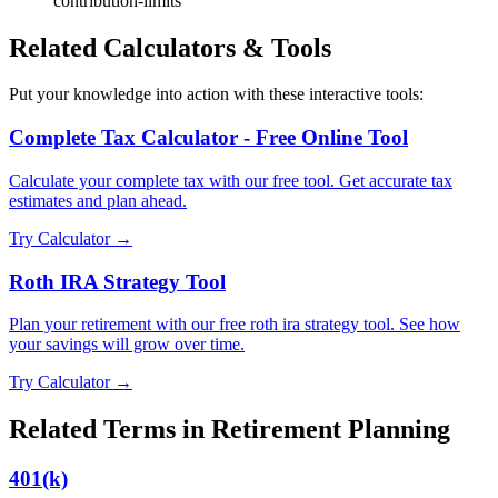
contribution-limits
Related Calculators & Tools
Put your knowledge into action with these interactive tools:
Complete Tax Calculator - Free Online Tool
Calculate your complete tax with our free tool. Get accurate tax
estimates and plan ahead.
Try Calculator →
Roth IRA Strategy Tool
Plan your retirement with our free roth ira strategy tool. See how
your savings will grow over time.
Try Calculator →
Related Terms in
Retirement Planning
401(k)