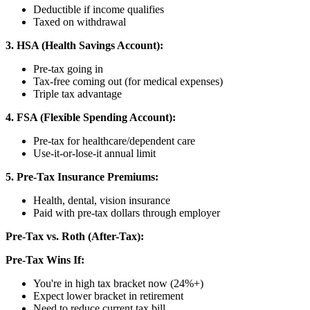
Deductible if income qualifies
Taxed on withdrawal
3. HSA (Health Savings Account):
Pre-tax going in
Tax-free coming out (for medical expenses)
Triple tax advantage
4. FSA (Flexible Spending Account):
Pre-tax for healthcare/dependent care
Use-it-or-lose-it annual limit
5. Pre-Tax Insurance Premiums:
Health, dental, vision insurance
Paid with pre-tax dollars through employer
Pre-Tax vs. Roth (After-Tax):
Pre-Tax Wins If:
You're in high tax bracket now (24%+)
Expect lower bracket in retirement
Need to reduce current tax bill