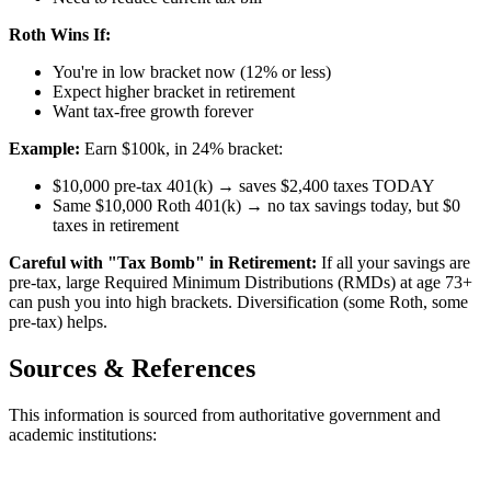
Roth Wins If:
You're in low bracket now (12% or less)
Expect higher bracket in retirement
Want tax-free growth forever
Example:
Earn $100k, in 24% bracket:
$10,000 pre-tax 401(k) → saves $2,400 taxes TODAY
Same $10,000 Roth 401(k) → no tax savings today, but $0
taxes in retirement
Careful with "Tax Bomb" in Retirement:
If all your savings are
pre-tax, large Required Minimum Distributions (RMDs) at age 73+
can push you into high brackets. Diversification (some Roth, some
pre-tax) helps.
Sources & References
This information is sourced from authoritative government and
academic institutions: