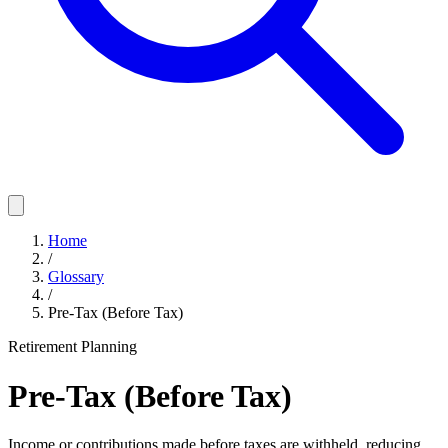
Home
/
Glossary
/
Pre-Tax (Before Tax)
Retirement Planning
Pre-Tax (Before Tax)
Income or contributions made before taxes are withheld, reducing