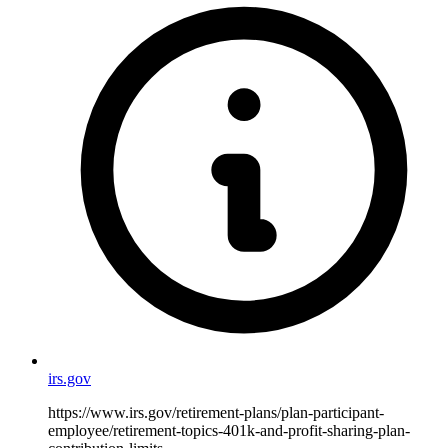
irs.gov
https://www.irs.gov/retirement-plans/plan-participant-
employee/retirement-topics-401k-and-profit-sharing-plan-