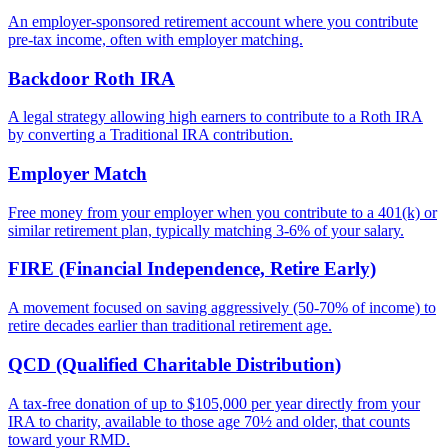
An employer-sponsored retirement account where you contribute
pre-tax income, often with employer matching.
Backdoor Roth IRA
A legal strategy allowing high earners to contribute to a Roth IRA
by converting a Traditional IRA contribution.
Employer Match
Free money from your employer when you contribute to a 401(k) or
similar retirement plan, typically matching 3-6% of your salary.
FIRE (Financial Independence, Retire Early)
A movement focused on saving aggressively (50-70% of income) to
retire decades earlier than traditional retirement age.
QCD (Qualified Charitable Distribution)
A tax-free donation of up to $105,000 per year directly from your
IRA to charity, available to those age 70½ and older, that counts
toward your RMD.