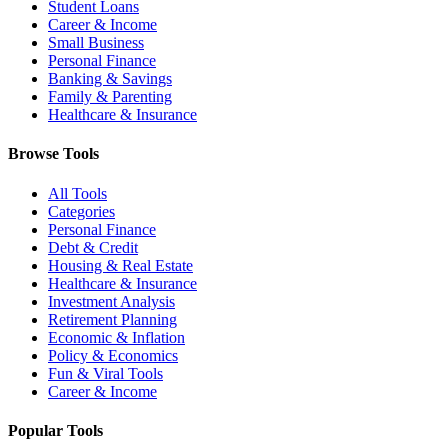
Student Loans
Career & Income
Small Business
Personal Finance
Banking & Savings
Family & Parenting
Healthcare & Insurance
Browse Tools
All Tools
Categories
Personal Finance
Debt & Credit
Housing & Real Estate
Healthcare & Insurance
Investment Analysis
Retirement Planning
Economic & Inflation
Policy & Economics
Fun & Viral Tools
Career & Income
Popular Tools