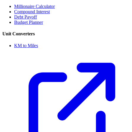
Millionaire Calculator
Compound Interest
Debt Payoff
Budget Planner
Unit Converters
KM to Miles