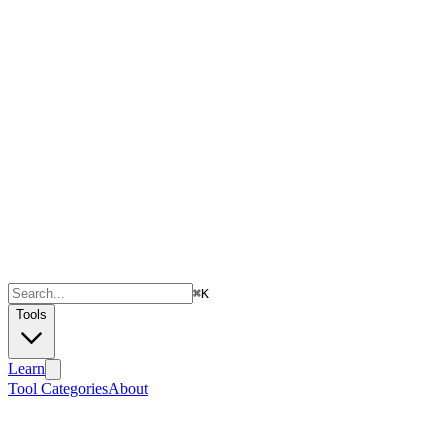
⌘
K
Tools
Learn
Tool Categories
About