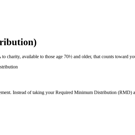
ribution)
A to charity, available to those age 70½ and older, that counts toward 
istribution
tirement. Instead of taking your Required Minimum Distribution (RMD) a