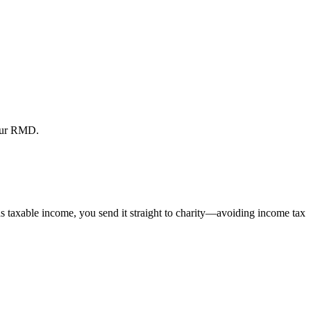
your RMD.
s taxable income, you send it straight to charity—avoiding income tax