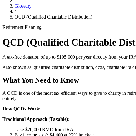
/
Glossary
/
QCD (Qualified Charitable Distribution)
Retirement Planning
QCD (Qualified Charitable Dist
A tax-free donation of up to $105,000 per year directly from your IR
Also known as:
qualified charitable distribution, qcds, charitable ira d
What You Need to Know
A QCD is one of the most tax-efficient ways to give to charity in re
entirely.
How QCDs Work:
Traditional Approach (Taxable):
Take $20,000 RMD from IRA
Pay income tax (~$4,400 at 22% bracket)