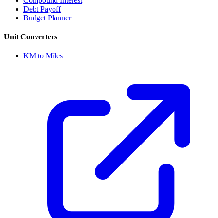
Compound Interest
Debt Payoff
Budget Planner
Unit Converters
KM to Miles