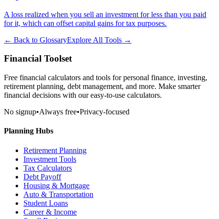
A loss realized when you sell an investment for less than you paid
for it, which can offset capital gains for tax purposes.
← Back to Glossary
Explore All Tools →
Financial Toolset
Free financial calculators and tools for personal finance, investing,
retirement planning, debt management, and more. Make smarter
financial decisions with our easy-to-use calculators.
No signup
•
Always free
•
Privacy-focused
Planning Hubs
Retirement Planning
Investment Tools
Tax Calculators
Debt Payoff
Housing & Mortgage
Auto & Transportation
Student Loans
Career & Income