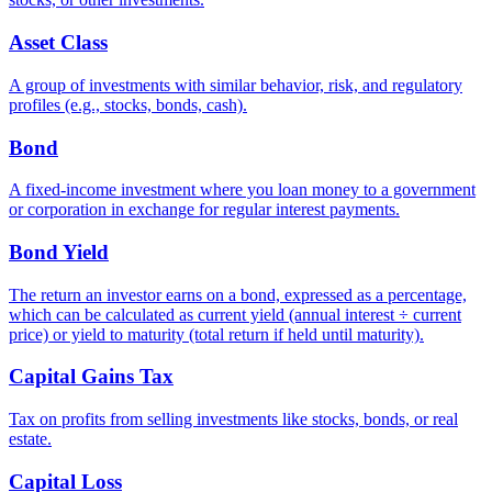
Asset Class
A group of investments with similar behavior, risk, and regulatory
profiles (e.g., stocks, bonds, cash).
Bond
A fixed-income investment where you loan money to a government
or corporation in exchange for regular interest payments.
Bond Yield
The return an investor earns on a bond, expressed as a percentage,
which can be calculated as current yield (annual interest ÷ current
price) or yield to maturity (total return if held until maturity).
Capital Gains Tax
Tax on profits from selling investments like stocks, bonds, or real
estate.
Capital Loss