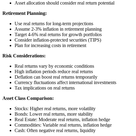
Asset allocation should consider real return potential
Retirement Planning:
Use real returns for long-term projections
Assume 2-3% inflation in retirement planning
Target 4-6% real returns for growth portfolios
Consider inflation-protected securities (TIPS)
Plan for increasing costs in retirement
Risk Considerations:
Real returns vary by economic conditions
High inflation periods reduce real returns
Deflation can boost real returns temporarily
Currency fluctuations affect international investments
Tax implications on real returns
Asset Class Comparison:
Stocks: Higher real returns, more volatility
Bonds: Lower real returns, more stability
Real Estate: Moderate real returns, inflation hedge
Commodities: Variable real returns, inflation hedge
Cash: Often negative real returns, liquidity