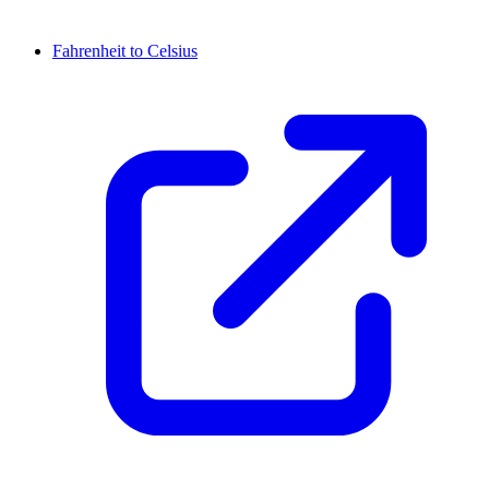
Fahrenheit to Celsius