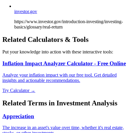
investor.gov
https://www.investor.gov/introduction-investing/investing-
basics/glossary/real-return
Related Calculators & Tools
Put your knowledge into action with these interactive tools:
Inflation Impact Analyzer Calculator - Free Online
Analyze your inflation impact with our free tool. Get detailed
insights and actionable recommendations.
Try Calculator →
Related Terms in
Investment Analysis
Appreciation
The increase in an asset's value over time, whether it's real estate,
stocks, or other investments.