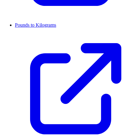
Pounds to Kilograms