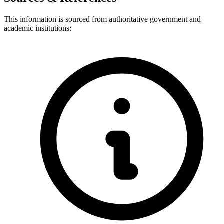
This information is sourced from authoritative government and
academic institutions: