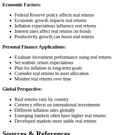
Economic Factors:
Federal Reserve policy affects real returns
Economic growth impacts real returns
Inflation expectations influence real returns
Interest rates affect real returns on bonds
Productivity growth can boost real returns
Personal Finance Applications:
Evaluate investment performance using real returns
Set realistic return expectations
Plan for inflation in long-term goals
Consider real returns in asset allocation
Monitor real returns over time
Global Perspective:
Real returns vary by country
Currency effects on international investments
Different inflation rates globally
Emerging markets often have higher real returns
Developed markets more stable real returns
Sources & References