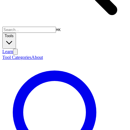
⌘
K
Tools
Learn
Tool Categories
About