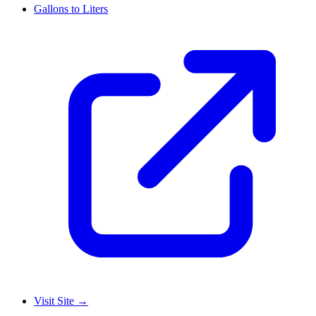
Gallons to Liters
Visit Site
→