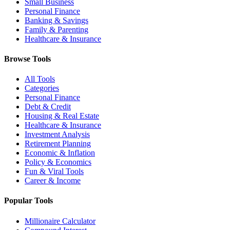
Small Business
Personal Finance
Banking & Savings
Family & Parenting
Healthcare & Insurance
Browse Tools
All Tools
Categories
Personal Finance
Debt & Credit
Housing & Real Estate
Healthcare & Insurance
Investment Analysis
Retirement Planning
Economic & Inflation
Policy & Economics
Fun & Viral Tools
Career & Income
Popular Tools
Millionaire Calculator