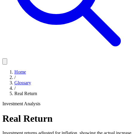
Home
/
Glossary
/
Real Return
Investment Analysis
Real Return
Investment returns adjusted for inflation, showing the actual increase