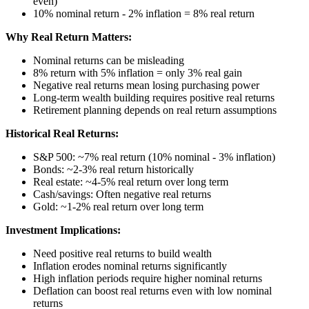
even)
10% nominal return - 2% inflation = 8% real return
Why Real Return Matters:
Nominal returns can be misleading
8% return with 5% inflation = only 3% real gain
Negative real returns mean losing purchasing power
Long-term wealth building requires positive real returns
Retirement planning depends on real return assumptions
Historical Real Returns:
S&P 500: ~7% real return (10% nominal - 3% inflation)
Bonds: ~2-3% real return historically
Real estate: ~4-5% real return over long term
Cash/savings: Often negative real returns
Gold: ~1-2% real return over long term
Investment Implications:
Need positive real returns to build wealth
Inflation erodes nominal returns significantly
High inflation periods require higher nominal returns
Deflation can boost real returns even with low nominal
returns