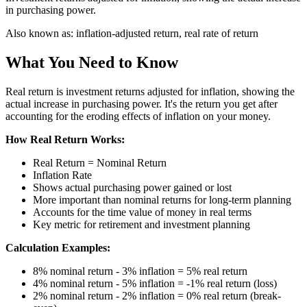
in purchasing power.
Also known as:
inflation-adjusted return, real rate of return
What You Need to Know
Real return is investment returns adjusted for inflation, showing the
actual increase in purchasing power. It's the return you get after
accounting for the eroding effects of inflation on your money.
How Real Return Works:
Real Return = Nominal Return
Inflation Rate
Shows actual purchasing power gained or lost
More important than nominal returns for long-term planning
Accounts for the time value of money in real terms
Key metric for retirement and investment planning
Calculation Examples:
8% nominal return - 3% inflation = 5% real return
4% nominal return - 5% inflation = -1% real return (loss)
2% nominal return - 2% inflation = 0% real return (break-