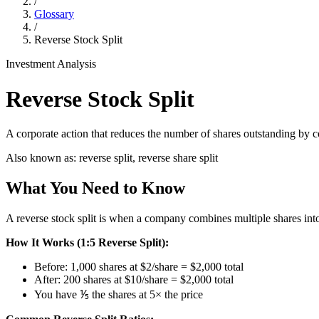
/
Glossary
/
Reverse Stock Split
Investment Analysis
Reverse Stock Split
A corporate action that reduces the number of shares outstanding by co
Also known as:
reverse split, reverse share split
What You Need to Know
A reverse stock split is when a company combines multiple shares into o
How It Works (1:5 Reverse Split):
Before: 1,000 shares at $2/share = $2,000 total
After: 200 shares at $10/share = $2,000 total
You have ⅕ the shares at 5× the price