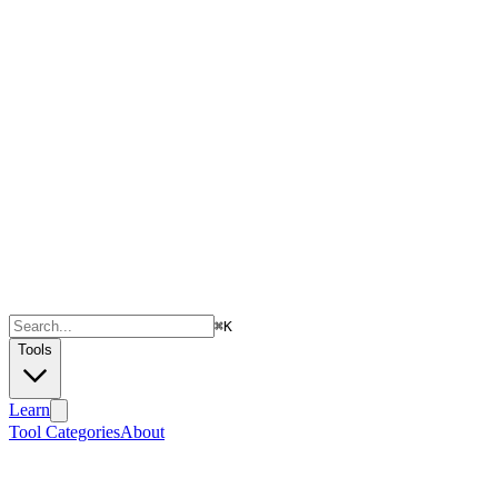
⌘
K
Tools
Learn
Tool Categories
About