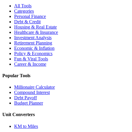
All Tools
Categories
Personal Finance
Debt & Credit
Housing & Real Estate
Healthcare & Insurance
Investment Analysis
Retirement Planning
Economic & Inflation
Policy & Economics
Fun & Viral Tools
Career & Income
Popular Tools
Millionaire Calculator
Compound Interest
Debt Payoff
Budget Planner
Unit Converters
KM to Miles