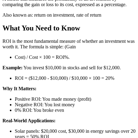
comparing the gain or loss to its cost, expressed as a percentage.
Also known as:
return on investment, rate of return
What You Need to Know
ROI is the most fundamental measure of whether an investment was
worth it. The formula is simple: (Gain
Cost) / Cost × 100 = ROI%.
Example:
You invest $10,000 in stocks and sell for $12,000.
ROI = ($12,000 - $10,000) / $10,000 × 100 = 20%
Why It Matters:
Positive ROI: You made money (profit)
Negative ROI: You lost money
0% ROI: You broke even
Real-World Applications:
Solar panels: $20,000 cost, $30,000 in energy savings over 20
years = 50% ROI