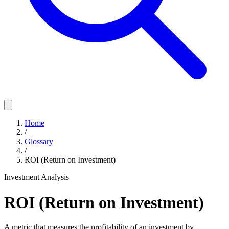
Home
/
Glossary
/
ROI (Return on Investment)
Investment Analysis
ROI (Return on Investment)
A metric that measures the profitability of an investment by