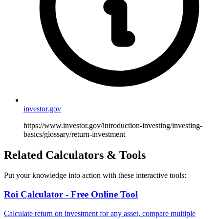
investor.gov
https://www.investor.gov/introduction-investing/investing-
basics/glossary/return-investment
Related Calculators & Tools
Put your knowledge into action with these interactive tools:
Roi Calculator - Free Online Tool
Calculate return on investment for any asset, compare multiple