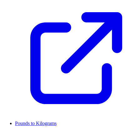
Pounds to Kilograms