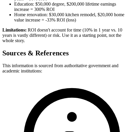
Education: $50,000 degree, $200,000 lifetime earnings
increase = 300% ROI
Home renovation: $30,000 kitchen remodel, $20,000 home
value increase = -33% ROI (loss)
Limitations:
ROI doesn't account for time (10% in 1 year vs. 10
years is vastly different) or risk. Use it as a starting point, not the
whole story.
Sources & References
This information is sourced from authoritative government and
academic institutions: