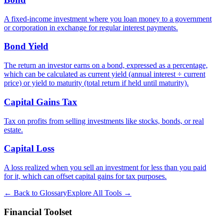
A fixed-income investment where you loan money to a government
or corporation in exchange for regular interest payments.
Bond Yield
The return an investor earns on a bond, expressed as a percentage,
which can be calculated as current yield (annual interest ÷ current
price) or yield to maturity (total return if held until maturity).
Capital Gains Tax
Tax on profits from selling investments like stocks, bonds, or real
estate.
Capital Loss
A loss realized when you sell an investment for less than you paid
for it, which can offset capital gains for tax purposes.
← Back to Glossary
Explore All Tools →
Financial Toolset