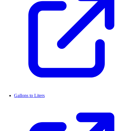
Gallons to Liters