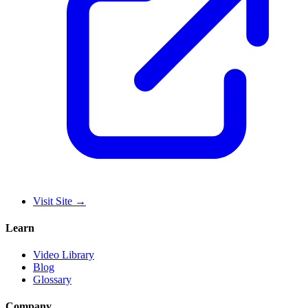
Visit Site
→
Learn
Video Library
Blog
Glossary
Company