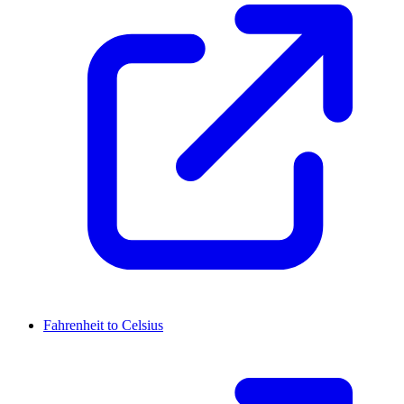
Fahrenheit to Celsius