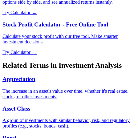
options side by side, and see annualized returns instantly.
Try Calculator →
Stock Profit Calculator - Free Online Tool
Calculate your stock profit with our free tool. Make smarter
investment decisions.
Try Calculator →
Related Terms in
Investment Analysis
Appreciation
The increase in an asset's value over time, whether it's real estate,
stocks, or other investments.
Asset Class
A group of investments with similar behavior, risk, and regulatory
profiles (e.g., stocks, bonds, cash).
Bond