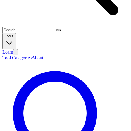
⌘
K
Tools
Learn
Tool Categories
About