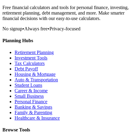
Free financial calculators and tools for personal finance, investing,
retirement planning, debt management, and more. Make smarter
financial decisions with our easy-to-use calculators.
No signup
•
Always free
•
Privacy-focused
Planning Hubs
Retirement Planning
Investment Tools
Tax Calculators
Debt Payoff
Housing & Mortgage
Auto & Transportation
Student Loans
Career & Income
Small Business
Personal Finance
Banking & Savings
Family & Parenting
Healthcare & Insurance
Browse Tools