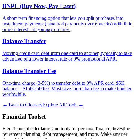
BNPL (Buy Now, Pay Later)
A short-term financing option that lets you split purchases into
installment payments (usually 4 payments over 6 weeks) with little
or no interest—if you pay on time.
Balance Transfer
Moving credit card debt from one card to another, typically to take
advantage of a lower interest rate or 0% promotional APR.
Balance Transfer Fee
One-time charge (3-5%) to transfer debt to 0% APR card. $5K
balance = $150-250 fee. Must save more than fee to make transfer
worthwhile.
← Back to Glossary
Explore All Tools →
Financial Toolset
Free financial calculators and tools for personal finance, investing,
retirement planning, debt management, and more. Make smarter