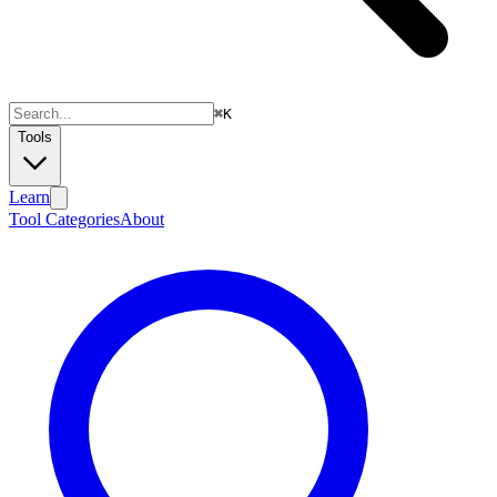
⌘
K
Tools
Learn
Tool Categories
About