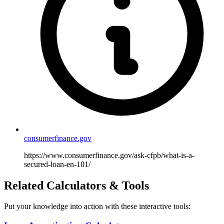
consumerfinance.gov
https://www.consumerfinance.gov/ask-cfpb/what-is-a-
secured-loan-en-101/
Related Calculators & Tools
Put your knowledge into action with these interactive tools: