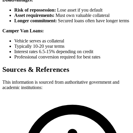
Risk of repossession:
Lose asset if you default
Asset requirements:
Must own valuable collateral
Longer commitment:
Secured loans often have longer terms
Camper Van Loans:
Vehicle serves as collateral
Typically 10-20 year terms
Interest rates 6.5-15% depending on credit
Professional conversion required for best rates
Sources & References
This information is sourced from authoritative government and
academic institutions: