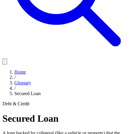
Home
/
Glossary
/
Secured Loan
Debt & Credit
Secured Loan
A loan backed by collateral (like a vehicle or property) that the