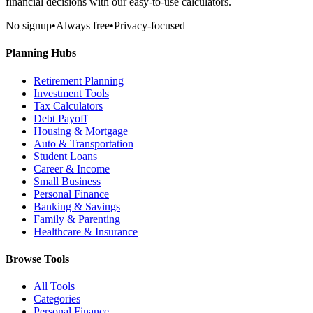
financial decisions with our easy-to-use calculators.
No signup
•
Always free
•
Privacy-focused
Planning Hubs
Retirement Planning
Investment Tools
Tax Calculators
Debt Payoff
Housing & Mortgage
Auto & Transportation
Student Loans
Career & Income
Small Business
Personal Finance
Banking & Savings
Family & Parenting
Healthcare & Insurance
Browse Tools
All Tools
Categories
Personal Finance