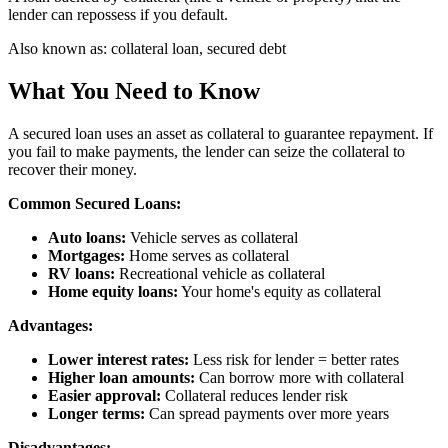
lender can repossess if you default.
Also known as:
collateral loan, secured debt
What You Need to Know
A secured loan uses an asset as collateral to guarantee repayment. If
you fail to make payments, the lender can seize the collateral to
recover their money.
Common Secured Loans:
Auto loans:
Vehicle serves as collateral
Mortgages:
Home serves as collateral
RV loans:
Recreational vehicle as collateral
Home equity loans:
Your home's equity as collateral
Advantages:
Lower interest rates:
Less risk for lender = better rates
Higher loan amounts:
Can borrow more with collateral
Easier approval:
Collateral reduces lender risk
Longer terms:
Can spread payments over more years
Disadvantages: