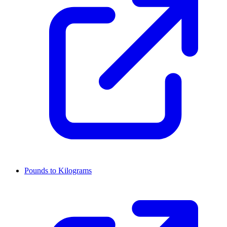
Pounds to Kilograms