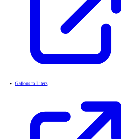
Gallons to Liters