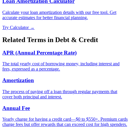
Loan Amortization Calculator
Calculate your loan amortization details with our free tool. Get
accurate estimates for better financial planning.
Try Calculator →
Related Terms in
Debt & Credit
APR (Annual Percentage Rate)
The total yearly cost of borrowing money, including interest and
fees, expressed as a percentage.
Amortization
The process of paying off a loan through regular payments that
cover both principal and interest.
Annual Fee
Yearly charge for having a credit card—$0 to $550+. Premium cards
charge fees but offer rewards that can exceed cost for high spenders.