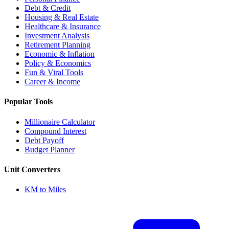
Debt & Credit
Housing & Real Estate
Healthcare & Insurance
Investment Analysis
Retirement Planning
Economic & Inflation
Policy & Economics
Fun & Viral Tools
Career & Income
Popular Tools
Millionaire Calculator
Compound Interest
Debt Payoff
Budget Planner
Unit Converters
KM to Miles