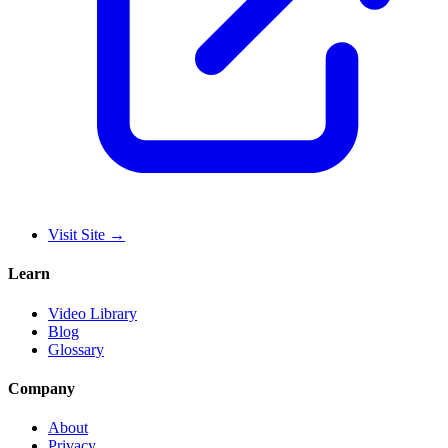
Visit Site
→
Learn
Video Library
Blog
Glossary
Company
About
Privacy