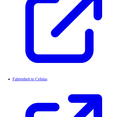
Fahrenheit to Celsius