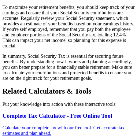
To maximize your retirement benefits, you should keep track of your
earnings and ensure that your Social Security contributions are
accurate. Regularly review your Social Security statement, which
provides an estimate of your benefits based on your earnings history.
If you're self-employed, remember that you pay both the employee
and employer portions of the Social Security tax, totaling 12.4%.
This can impact your net income, so planning for this expense is
crucial.
In summary, Social Security Tax is essential for securing future
benefits. By understanding how it works and planning accordingly,
you can better prepare for a financially stable retirement. Make sure
to calculate your contributions and projected benefits to ensure you
are on the right track for your retirement goals.
Related Calculators & Tools
Put your knowledge into action with these interactive tools:
Complete Tax Calculator - Free Online Tool
Calculate your complete tax with our free tool. Get accurate tax
estimates and plan ahead.