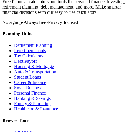
Free financial calculators and tools for personal finance, investing,
retirement planning, debt management, and more. Make smarter
financial decisions with our easy-to-use calculators.
No signup
•
Always free
•
Privacy-focused
Planning Hubs
Retirement Planning
Investment Tools
Tax Calculators
Debt Payoff
Housing & Mortgage
Auto & Transportation
Student Loans
Career & Income
Small Business
Personal Finance
Banking & Savings
Family & Parenting
Healthcare & Insurance
Browse Tools