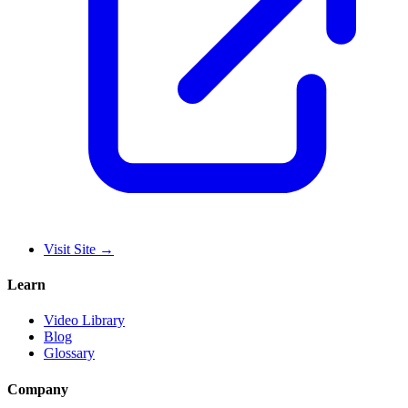
Visit Site
→
Learn
Video Library
Blog
Glossary
Company