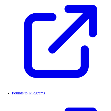
Pounds to Kilograms