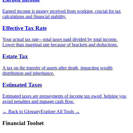
Earned income is money received from working, crucial for tax
calculations and financial stability.
Effective Tax Rate
Your actual tax rate—total taxes paid divided by total income.
Lower than marginal rate because of brackets and deductions.
Estate Tax
A tax on the transfer of assets after death, impacting wealth
distribution and inheritance.
Estimated Taxes
Estimated taxes are prepayments of income tax owed, helping you
avoid penalties and manage cash flow.
← Back to Glossary
Explore All Tools →
Financial Toolset