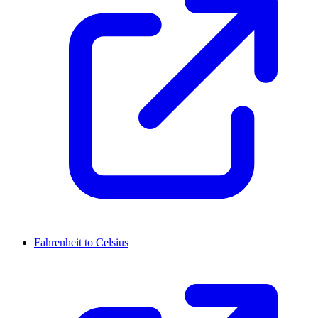
Fahrenheit to Celsius