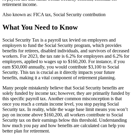
retirement income.
Also known as:
FICA tax, Social Security contribution
What You Need to Know
Social Security Tax is a payroll tax levied on employees and
employers to fund the Social Security program, which provides
benefits for retirees, disabled individuals, and survivors of deceased
workers. For 2023, the tax rate is 6.2% for employees and 6.2% for
employers, applied to wages up to $160,200. For instance, if you
earn $50,000 annually, you would contribute $3,100 to Social
Security. This tax is crucial as it directly impacts your future
benefits, making it a vital component of retirement planning.
Many people mistakenly believe that Social Security benefits are
solely funded by income tax; however, they are primarily funded by
this specific payroll tax. Another common misconception is that
once you reach a certain income level, you stop paying Social
Security tax. In reality, while the wage base limit means you won’t
pay on income above $160,200, all workers contribute to Social
Security tax on their earnings below this threshold. Understanding
how much you pay and how benefits are calculated can help you
better plan for retirement.