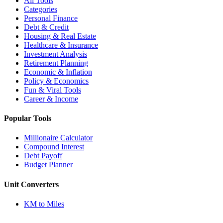
All Tools
Categories
Personal Finance
Debt & Credit
Housing & Real Estate
Healthcare & Insurance
Investment Analysis
Retirement Planning
Economic & Inflation
Policy & Economics
Fun & Viral Tools
Career & Income
Popular Tools
Millionaire Calculator
Compound Interest
Debt Payoff
Budget Planner
Unit Converters
KM to Miles