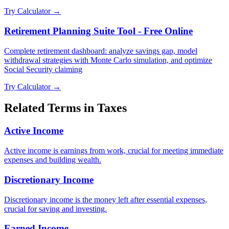
Try Calculator →
Retirement Planning Suite Tool - Free Online
Complete retirement dashboard: analyze savings gap, model
withdrawal strategies with Monte Carlo simulation, and optimize
Social Security claiming
Try Calculator →
Related Terms in
Taxes
Active Income
Active income is earnings from work, crucial for meeting immediate
expenses and building wealth.
Discretionary Income
Discretionary income is the money left after essential expenses,
crucial for saving and investing.
Earned Income