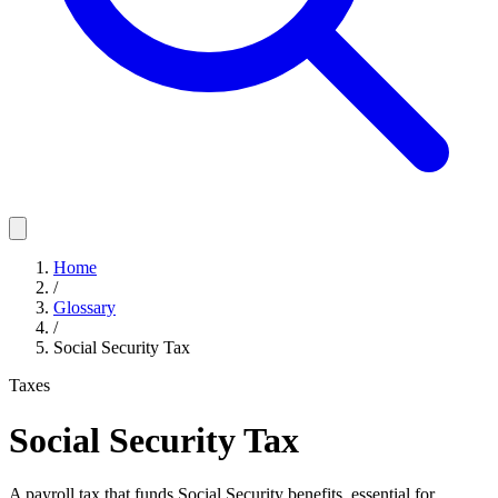
Home
/
Glossary
/
Social Security Tax
Taxes
Social Security Tax
A payroll tax that funds Social Security benefits, essential for