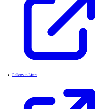
Gallons to Liters