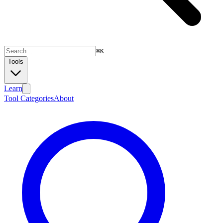
⌘
K
Tools
Learn
Tool Categories
About