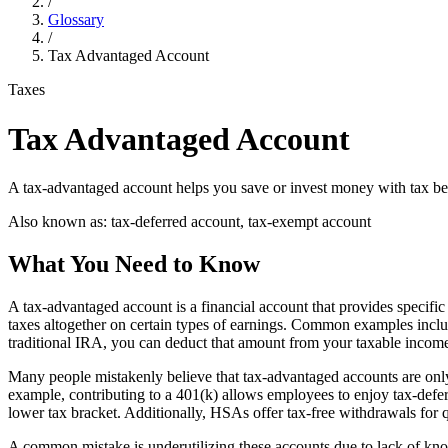
/
Glossary
/
Tax Advantaged Account
Taxes
Tax Advantaged Account
A tax-advantaged account helps you save or invest money with tax be
Also known as:
tax-deferred account, tax-exempt account
What You Need to Know
A tax-advantaged account is a financial account that provides specific
taxes altogether on certain types of earnings. Common examples inclu
traditional IRA, you can deduct that amount from your taxable income, 
Many people mistakenly believe that tax-advantaged accounts are only 
example, contributing to a 401(k) allows employees to enjoy tax-defe
lower tax bracket. Additionally, HSAs offer tax-free withdrawals for 
A common mistake is underutilizing these accounts due to lack of know