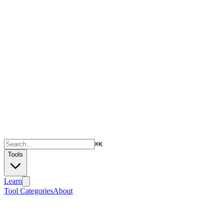
⌘
K
Tools
Learn
Tool Categories
About