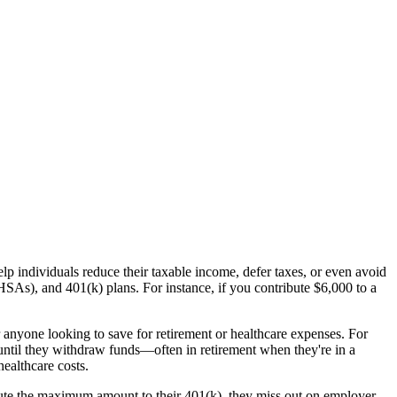
lp individuals reduce their taxable income, defer taxes, or even avoid
As), and 401(k) plans. For instance, if you contribute $6,000 to a
 anyone looking to save for retirement or healthcare expenses. For
until they withdraw funds—often in retirement when they're in a
ealthcare costs.
ibute the maximum amount to their 401(k), they miss out on employer