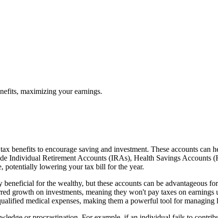
nefits, maximizing your earnings.
 tax benefits to encourage saving and investment. These accounts can he
de Individual Retirement Accounts (IRAs), Health Savings Accounts (HS
potentially lowering your tax bill for the year.
beneficial for the wealthy, but these accounts can be advantageous for
rred growth on investments, meaning they won't pay taxes on earnings 
qualified medical expenses, making them a powerful tool for managing h
ledge or procrastination. For example, if an individual fails to contr