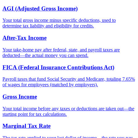
AGI (Adjusted Gross Income)
Your total gross income minus specific deductions, used to
determine tax liability and eligibility for credits.
After-Tax Income
Your take-home pay after federal, state, and payroll taxes are
deducted—the actual money you can spend.
FICA (Federal Insurance Contributions Act)
Payroll taxes that fund Social Security and Medicare, totaling 7.65%
of wages for employees (matched by employers).
Gross Income
Your total income before any taxes or deductions are taken out—the
starting point for tax calculations.
Marginal Tax Rate
The tax rate applied to your last dollar of income—the rate you pay