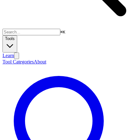
⌘
K
Tools
Learn
Tool Categories
About