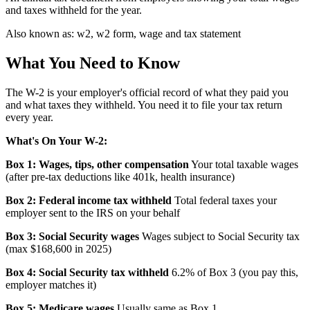
and taxes withheld for the year.
Also known as:
w2, w2 form, wage and tax statement
What You Need to Know
The W-2 is your employer's official record of what they paid you
and what taxes they withheld. You need it to file your tax return
every year.
What's On Your W-2:
Box 1: Wages, tips, other compensation
Your total taxable wages
(after pre-tax deductions like 401k, health insurance)
Box 2: Federal income tax withheld
Total federal taxes your
employer sent to the IRS on your behalf
Box 3: Social Security wages
Wages subject to Social Security tax
(max $168,600 in 2025)
Box 4: Social Security tax withheld
6.2% of Box 3 (you pay this,
employer matches it)
Box 5: Medicare wages
Usually same as Box 1