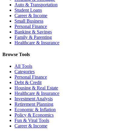
Auto & Transportation
Student Loans
Career & Income
Small Business
Personal Finance
Banking & Savings
Family & Parenting
Healthcare & Insurance
Browse Tools
All Tools
Categories
Personal Finance
Debt & Credit
Housing & Real Estate
Healthcare & Insurance
Investment Analysis
Retirement Planning
Economic & Inflation
Policy & Economics
Fun & Viral Tools
Career & Income