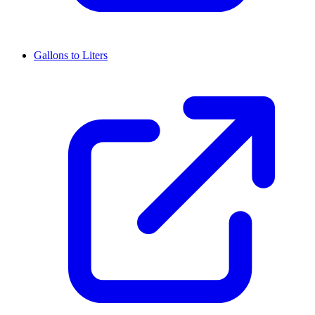
Gallons to Liters