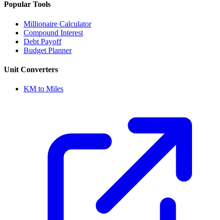
Popular Tools
Millionaire Calculator
Compound Interest
Debt Payoff
Budget Planner
Unit Converters
KM to Miles