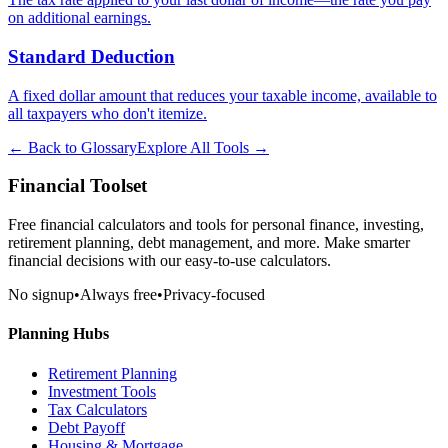
on additional earnings.
Standard Deduction
A fixed dollar amount that reduces your taxable income, available to
all taxpayers who don't itemize.
← Back to Glossary
Explore All Tools →
Financial Toolset
Free financial calculators and tools for personal finance, investing,
retirement planning, debt management, and more. Make smarter
financial decisions with our easy-to-use calculators.
No signup
•
Always free
•
Privacy-focused
Planning Hubs
Retirement Planning
Investment Tools
Tax Calculators
Debt Payoff
Housing & Mortgage