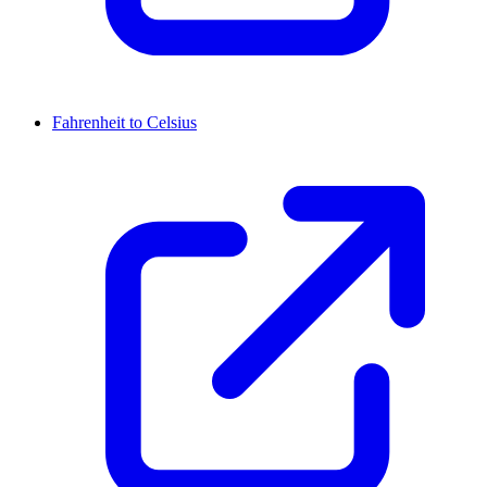
Fahrenheit to Celsius