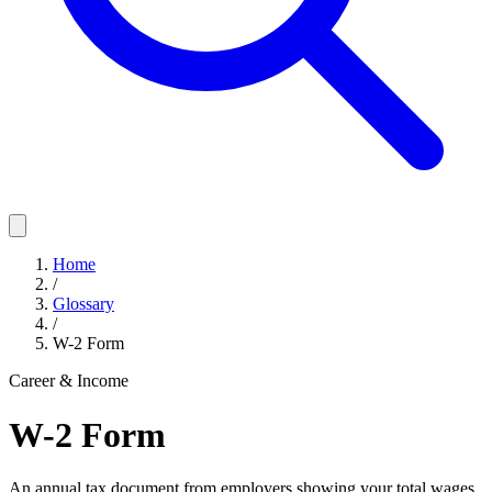
Home
/
Glossary
/
W-2 Form
Career & Income
W-2 Form
An annual tax document from employers showing your total wages