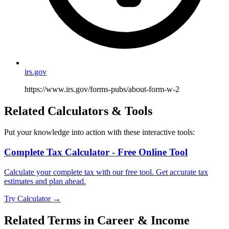
irs.gov
https://www.irs.gov/forms-pubs/about-form-w-2
Related Calculators & Tools
Put your knowledge into action with these interactive tools:
Complete Tax Calculator - Free Online Tool
Calculate your complete tax with our free tool. Get accurate tax
estimates and plan ahead.
Try Calculator →
Related Terms in
Career & Income