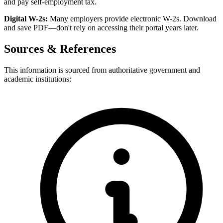
and pay self-employment tax.
Digital W-2s:
Many employers provide electronic W-2s. Download
and save PDF—don't rely on accessing their portal years later.
Sources & References
This information is sourced from authoritative government and
academic institutions: