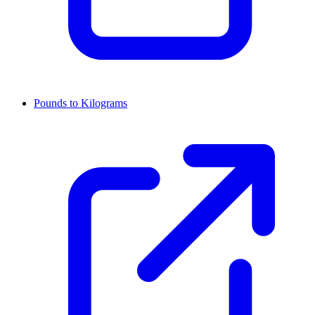
Pounds to Kilograms