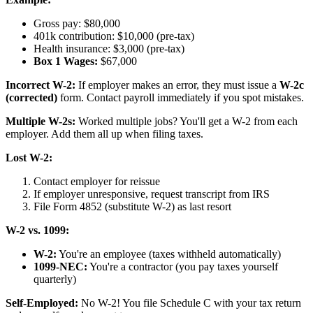
Gross pay: $80,000
401k contribution: $10,000 (pre-tax)
Health insurance: $3,000 (pre-tax)
Box 1 Wages:
$67,000
Incorrect W-2:
If employer makes an error, they must issue a
W-2c
(corrected)
form. Contact payroll immediately if you spot mistakes.
Multiple W-2s:
Worked multiple jobs? You'll get a W-2 from each
employer. Add them all up when filing taxes.
Lost W-2:
Contact employer for reissue
If employer unresponsive, request transcript from IRS
File Form 4852 (substitute W-2) as last resort
W-2 vs. 1099:
W-2:
You're an employee (taxes withheld automatically)
1099-NEC:
You're a contractor (you pay taxes yourself
quarterly)
Self-Employed:
No W-2! You file Schedule C with your tax return