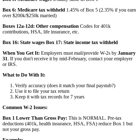
Box 6: Medicare tax withheld
1.45% of Box 5 (2.35% if you earn
over $200k/$250k married)
Boxes 12a-12d: Other compensation
Codes for 401k
contributions, HSA, life insurance, etc.
Box 16: State wages
Box 17: State income tax withheld
When You Get It:
Employers must mail/provide W-2s by
January
31
. If you don't receive it by mid-February, contact your employer
or IRS.
What to Do With It:
Verify accuracy (does it match your final paystub?)
Use it to file your tax return
Keep it with tax records for 7 years
Common W-2 Issues:
Box 1 Lower Than Gross Pay:
This is NORMAL. Pre-tax
deductions (401k, health insurance, HSA, FSA) reduce Box 1 but
not your gross pay.
Example: